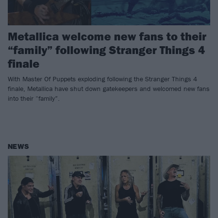
Metallica welcome new fans to their
“family” following Stranger Things 4
finale
With Master Of Puppets exploding following the Stranger Things 4
finale, Metallica have shut down gatekeepers and welcomed new fans
into their “family”.
NEWS