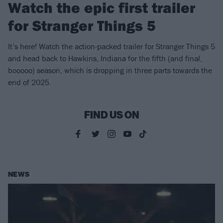
Watch the epic first trailer
for Stranger Things 5
It’s here! Watch the action-packed trailer for Stranger Things 5
and head back to Hawkins, Indiana for the fifth (and final,
booooo) season, which is dropping in three parts towards the
end of 2025.
FIND US ON
NEWS