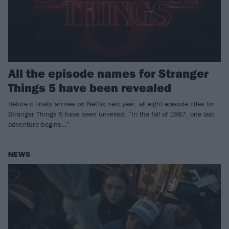
All the episode names for Stranger
Things 5 have been revealed
Before it finally arrives on Netflix next year, all eight episode titles for
Stranger Things 5 have been unveiled: “In the fall of 1987, one last
adventure begins…”
NEWS