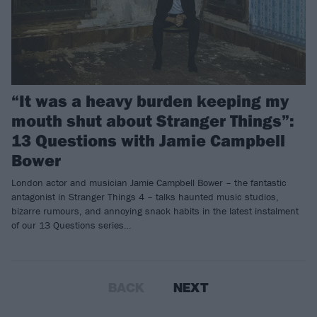
“It was a heavy burden keeping my
mouth shut about Stranger Things”:
13 Questions with Jamie Campbell
Bower
London actor and musician Jamie Campbell Bower – the fantastic
antagonist in Stranger Things 4 – talks haunted music studios,
bizarre rumours, and annoying snack habits in the latest instalment
of our 13 Questions series…
BACK
NEXT