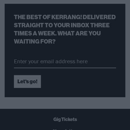
THE BEST OF KERRANG! DELIVERED
STRAIGHT TO YOUR INBOX THREE
TIMES A WEEK. WHAT ARE YOU
WAITING FOR?
Let's go!
Gig Tickets