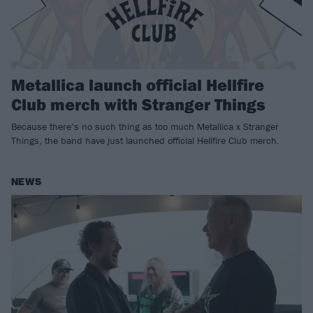
Metallica launch official Hellfire
Club merch with Stranger Things
Because there’s no such thing as too much Metallica x Stranger
Things, the band have just launched official Hellfire Club merch.
NEWS