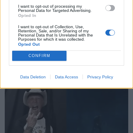
I want to opt-out of processing my
Personal Data for Targeted Advertising.
Opted In
I want to opt-out of Collection, Use,
Watch: Max Mayfield lookalike
Retention, Sale, and/or Sharing of my
Personal Data that Is Unrelated with the
covers Master Of Puppets on the
Purposes for which it was collected.
Opted Out
drums
This is a trip! Stranger Things’ Max Mayfield (played by Sadie Sink)
CONFIRM
swaps Kate Bush for Metallica in this uncanny lookalike drum cover…
Data Deletion
Data Access
Privacy Policy
NEWS