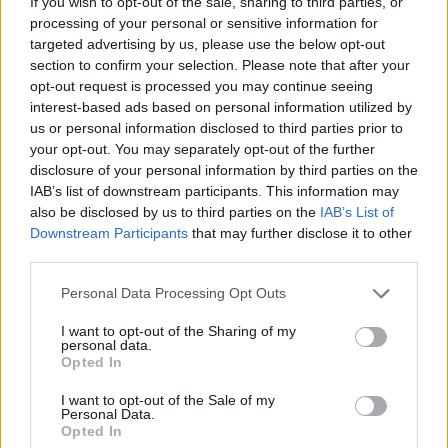
If you wish to opt-out of the sale, sharing to third parties, or
processing of your personal or sensitive information for
targeted advertising by us, please use the below opt-out
section to confirm your selection. Please note that after your
Here’s how many times Master Of
opt-out request is processed you may continue seeing
interest-based ads based on personal information utilized by
Puppets has been downloaded in
us or personal information disclosed to third parties prior to
one week
your opt-out. You may separately opt-out of the further
disclosure of your personal information by third parties on the
It’s been nearly two weeks since the Stranger Things 4 finale, but
IAB’s list of downstream participants. This information may
fans are still downloading Master Of Puppets in their millions (and
also be disclosed by us to third parties on the
IAB’s List of
millions, and millions…)
Downstream Participants
that may further disclose it to other
third parties.
NEWS
Personal Data Processing Opt Outs
I want to opt-out of the Sharing of my
personal data.
Opted In
I want to opt-out of the Sale of my
Personal Data.
Opted In