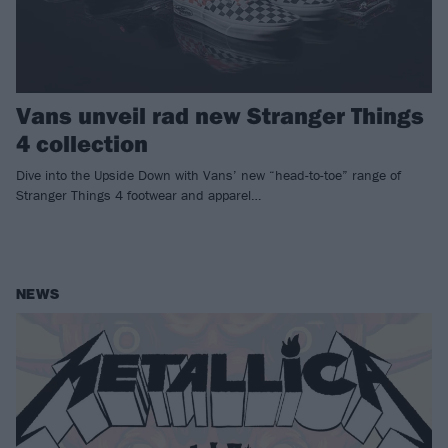
Vans unveil rad new Stranger Things
4 collection
Dive into the Upside Down with Vans’ new “head-to-toe” range of
Stranger Things 4 footwear and apparel…
NEWS