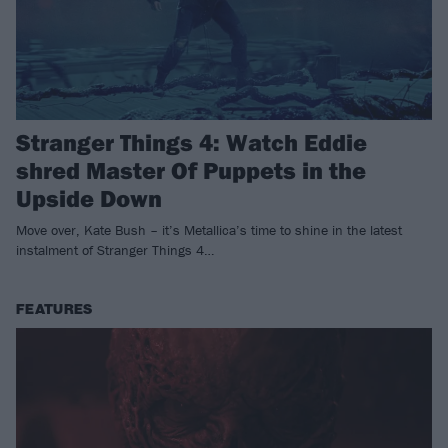
Stranger Things 4: Watch Eddie
shred Master Of Puppets in the
Upside Down
Move over, Kate Bush – it’s Metallica’s time to shine in the latest
instalment of Stranger Things 4…
FEATURES