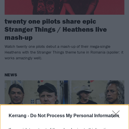
twenty one pilots share epic
Stranger Things / Heathens live
mash-up
Watch twenty one pilots debut a mash-up of their mega-single
Heathens with the Stranger Things theme tune in Romania (spoiler: it
works amazingly well).
NEWS
Kerrang -
Do Not Process My Personal Information