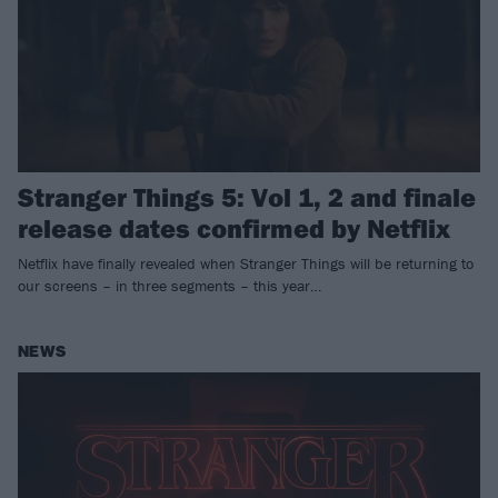
Stranger Things 5: Vol 1, 2 and finale
release dates confirmed by Netflix
Netflix have finally revealed when Stranger Things will be returning to
our screens – in three segments – this year…
NEWS