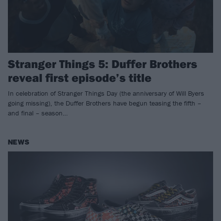
Stranger Things 5: Duffer Brothers
reveal first episode’s title
In celebration of Stranger Things Day (the anniversary of Will Byers
going missing), the Duffer Brothers have begun teasing the fifth –
and final – season…
NEWS