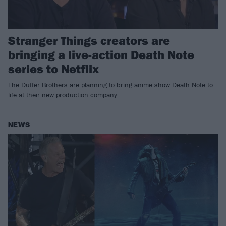
Stranger Things creators are
bringing a live-action Death Note
series to Netflix
The Duffer Brothers are planning to bring anime show Death Note to
life at their new production company…
NEWS