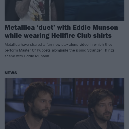
Metallica ‘duet’ with Eddie Munson
while wearing Hellfire Club shirts
Metallica have shared a fun new play-along video in which they
perform Master Of Puppets alongside the iconic Stranger Things
scene with Eddie Munson.
NEWS