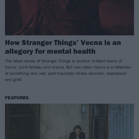
How Stranger Things’ Vecna is an
allegory for mental health
The latest series of Stranger Things is another brilliant blend of
horror, sci-fi fantasy and drama. But new villain Vecna is a reflection
of something very real: post-traumatic stress disorder, depression
and grief.
FEATURES