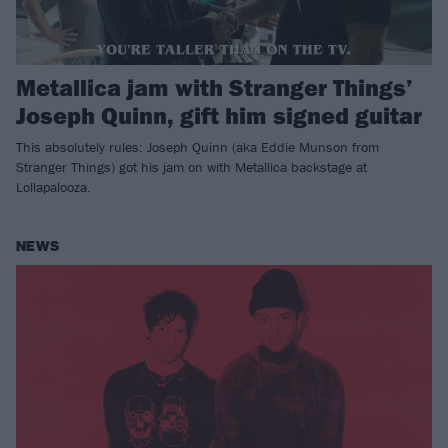
Metallica jam with Stranger Things’
Joseph Quinn, gift him signed guitar
This absolutely rules: Joseph Quinn (aka Eddie Munson from
Stranger Things) got his jam on with Metallica backstage at
Lollapalooza.
NEWS