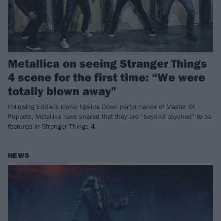
Metallica on seeing Stranger Things
4 scene for the first time: “We were
totally blown away”
Following Eddie’s iconic Upside Down performance of Master Of
Puppets, Metallica have shared that they are “beyond psyched” to be
featured in Stranger Things 4.
NEWS