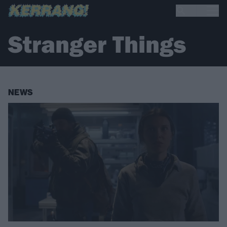
Stranger Things
NEWS