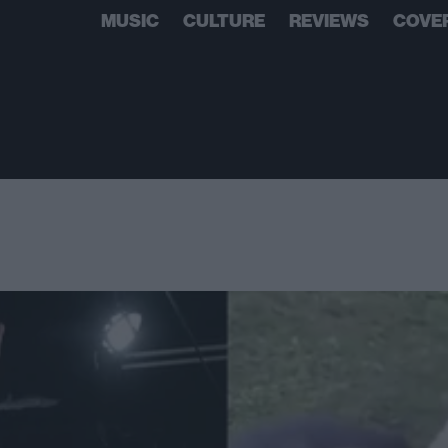
MUSIC
CULTURE
REVIEWS
COVE