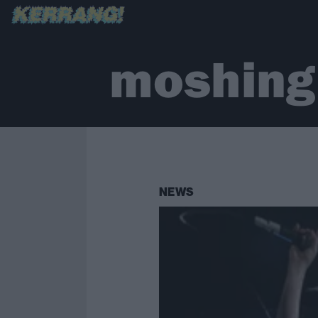
moshing
NEWS