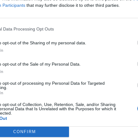
e little pit.
Participants
that may further disclose it to other third parties.
FIND US ON
l Data Processing Opt Outs
o opt-out of the Sharing of my personal data.
In
WS
NEWS
o opt-out of the Sale of my Personal Data.
In
to opt-out of processing my Personal Data for Targeted
ing.
In
o opt-out of Collection, Use, Retention, Sale, and/or Sharing
atch NBA Legend
Watch Chris From
ersonal Data that Is Unrelated with the Purposes for which it
lected.
aquille O'Neal
Underøath's Son
Out
nquer A Mosh-Pit
Start The Most
Adorable Circle Pi
CONFIRM
ck out Shaq going HAM in the