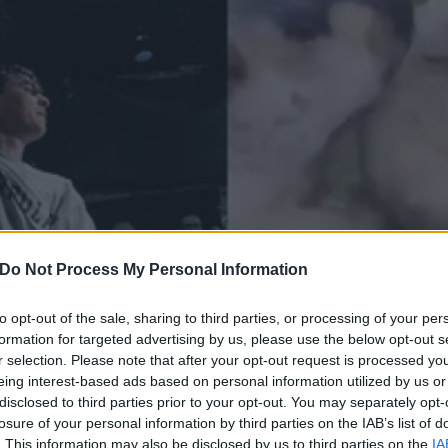
Do Not Process My Personal Information
to opt-out of the sale, sharing to third parties, or processing of your per
formation for targeted advertising by us, please use the below opt-out s
r selection. Please note that after your opt-out request is processed y
Moshing To Knocked Loose
eing interest-based ads based on personal information utilized by us or
ttle Brighter
disclosed to third parties prior to your opt-out. You may separately opt-
losure of your personal information by third parties on the IAB’s list of
. This information may also be disclosed by us to third parties on the
IA