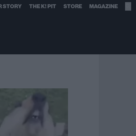
R STORY
THE K! PIT
STORE
MAGAZINE