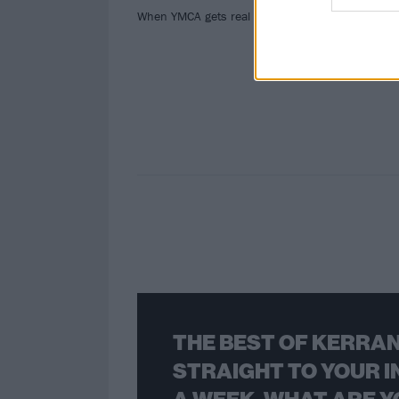
mos
When YMCA gets real as hell.
THE BEST OF KERRAN
STRAIGHT TO YOUR I