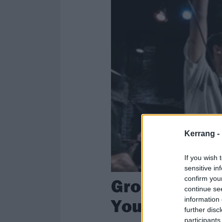
Kerrang -
If you wish 
sensitive in
confirm you
Groundhogs 
continue se
Your Day A Li
information 
further disc
participants