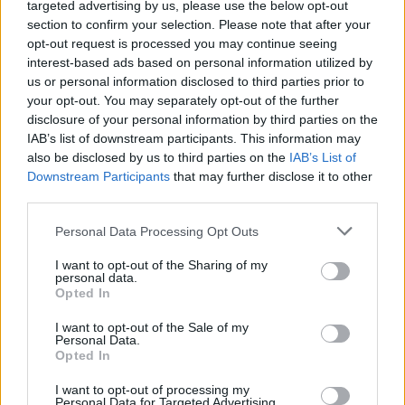
Slayer Announce Their Own
targeted advertising by us, please use the below opt-out
section to confirm your selection. Please note that after your
NASCAR Chevrolet
opt-out request is processed you may continue seeing
interest-based ads based on personal information utilized by
us or personal information disclosed to third parties prior to
Thrash legends Slayer and Rick Ware Racing have gone in on
your opt-out. You may separately opt-out of the further
the blood-splattered No. 54 entry at Bristol Motor Speedway
disclosure of your personal information by third parties on the
IAB’s list of downstream participants. This information may
also be disclosed by us to third parties on the
IAB’s List of
FIND US ON
Downstream Participants
that may further disclose it to other
third parties.
Personal Data Processing Opt Outs
I want to opt-out of the Sharing of my
personal data.
Opted In
BACK
NEXT
I want to opt-out of the Sale of my
Personal Data.
Opted In
THE BEST OF KERRANG! DELIVERED
I want to opt-out of processing my
Personal Data for Targeted Advertising.