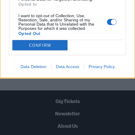
STRAIGHT TO YOUR INBOX THREE
Opted In
TIMES A WEEK. WHAT ARE YOU
I want to opt-out of Collection, Use,
WAITING FOR?
Retention, Sale, and/or Sharing of my
Personal Data that Is Unrelated with the
Purposes for which it was collected.
Opted Out
CONFIRM
Let's go!
Data Deletion
Data Access
Privacy Policy
Gig Tickets
Newsletter
About Us