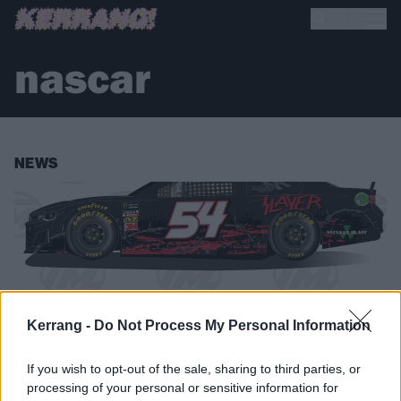
nascar
NEWS
Kerrang -
Do Not Process My Personal Information
If you wish to opt-out of the sale, sharing to third parties, or
processing of your personal or sensitive information for