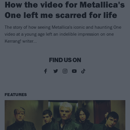
How the video for Metallica's
One left me scarred for life
The story of how seeing Metallica's iconic and haunting One
video at a young age left an indelible impression on one
Kerrang! writer...
FIND US ON
FEATURES