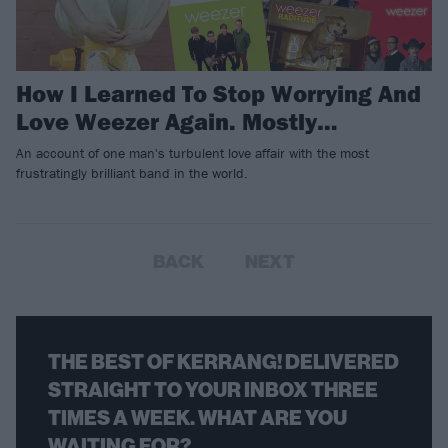
How I Learned To Stop Worrying And
Love Weezer Again. Mostly…
An account of one man's turbulent love affair with the most
frustratingly brilliant band in the world.
BACK
NEXT
THE BEST OF KERRANG! DELIVERED
STRAIGHT TO YOUR INBOX THREE
TIMES A WEEK. WHAT ARE YOU
WAITING FOR?