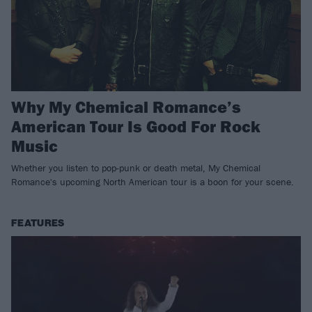
Why My Chemical Romance’s
American Tour Is Good For Rock
Music
Whether you listen to pop-punk or death metal, My Chemical
Romance's upcoming North American tour is a boon for your scene.
FEATURES