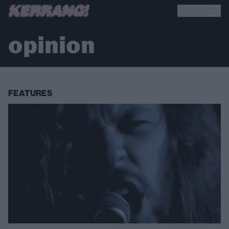
opinion
FEATURES