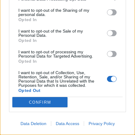
I want to opt-out of the Sharing of my
personal data.
Opted In
I want to opt-out of the Sale of my
Rock Has Become Too Safe Says
Personal Data.
Behemoth's Nergal
Opted In
"If you don't want to be hurt, you should go listen to Justin Bieber…"
I want to opt-out of processing my
Personal Data for Targeted Advertising.
Opted In
FEATURES
I want to opt-out of Collection, Use,
Retention, Sale, and/or Sharing of my
Personal Data that Is Unrelated with the
Purposes for which it was collected.
Opted Out
CONFIRM
Data Deletion
Data Access
Privacy Policy