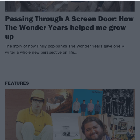
Passing Through A Screen Door: How
The Wonder Years helped me grow
up
The story of how Philly pop-punks The Wonder Years gave one K!
writer a whole new perspective on life…
FEATURES