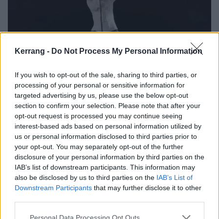
Kerrang -
Do Not Process My Personal Information
The Dio Hologram Is Awful And
If you wish to opt-out of the sale, sharing to third parties, or
Needs To Stop
processing of your personal or sensitive information for
targeted advertising by us, please use the below opt-out
Ronnie James Dio was a revolutionary metal icon who is sadly no
section to confirm your selection. Please note that after your
longer with us...so why is a CGI cartoon of him going on tour?
opt-out request is processed you may continue seeing
interest-based ads based on personal information utilized by
us or personal information disclosed to third parties prior to
FEATURES
your opt-out. You may separately opt-out of the further
disclosure of your personal information by third parties on the
IAB’s list of downstream participants. This information may
also be disclosed by us to third parties on the
IAB’s List of
Downstream Participants
that may further disclose it to other
third parties.
Personal Data Processing Opt Outs