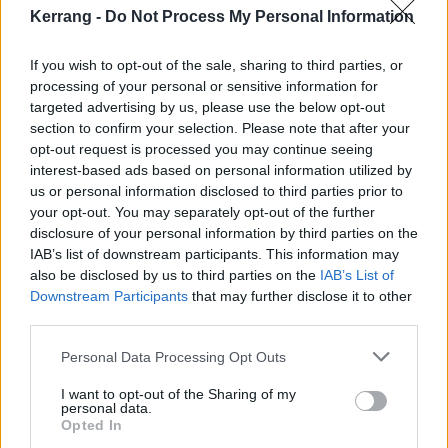
Kerrang -
Do Not Process My Personal Information
If you wish to opt-out of the sale, sharing to third parties, or
processing of your personal or sensitive information for
targeted advertising by us, please use the below opt-out
The Kerrang! Rock Chart
section to confirm your selection. Please note that after your
opt-out request is processed you may continue seeing
Your weekly round-up of the best new music.
interest-based ads based on personal information utilized by
us or personal information disclosed to third parties prior to
your opt-out. You may separately opt-out of the further
NEWS
disclosure of your personal information by third parties on the
IAB’s list of downstream participants. This information may
also be disclosed by us to third parties on the
IAB’s List of
Downstream Participants
that may further disclose it to other
third parties.
Personal Data Processing Opt Outs
I want to opt-out of the Sharing of my
personal data.
Opted In