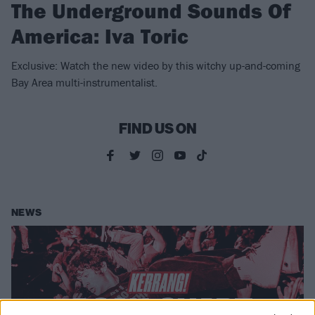
The Underground Sounds Of
America: Iva Toric
Exclusive: Watch the new video by this witchy up-and-coming
Bay Area multi-instrumentalist.
FIND US ON
NEWS