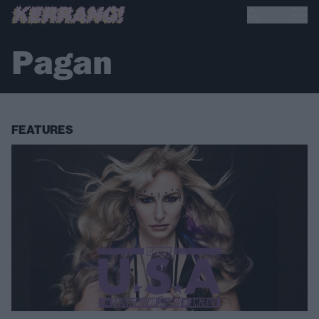
Pagan
FEATURES