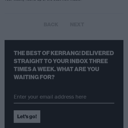
BACK
NEXT
THE BEST OF KERRANG! DELIVERED
STRAIGHT TO YOUR INBOX THREE
TIMES A WEEK. WHAT ARE YOU
WAITING FOR?
Let's go!