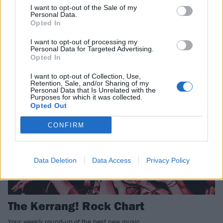
I want to opt-out of the Sale of my
Personal Data.
The Kerrang! Rock Chart
Opted In
Your weekly round-up of the best new music.
I want to opt-out of processing my
Personal Data for Targeted Advertising.
Opted In
NEWS
I want to opt-out of Collection, Use,
Retention, Sale, and/or Sharing of my
Personal Data that Is Unrelated with the
Purposes for which it was collected.
Opted Out
CONFIRM
Data Deletion
Data Access
Privacy Policy
The Kerrang! Rock Chart
Your weekly round-up of the best new music.