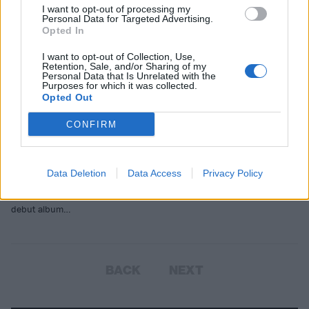
I want to opt-out of processing my
Personal Data for Targeted Advertising.
Opted In
I want to opt-out of Collection, Use,
Retention, Sale, and/or Sharing of my
Personal Data that Is Unrelated with the
Purposes for which it was collected.
Opted Out
CONFIRM
‘The whole thing, I think it’s sick’:
The origin of Slipknot’s iconic
sample
Data Deletion
Data Access
Privacy Policy
We look at the spoken words that open Slipknot’s legendary 1999
debut album…
BACK
NEXT