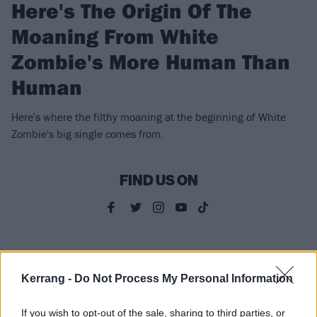
Here's The Origin Of The
Moaning From White
Zombie's More Human Than
Human
Here's where the filthy moaning at the beginning of White
Zombie's big single comes from.
FIND US ON
FEATURES
Kerrang -
Do Not Process My Personal Information
If you wish to opt-out of the sale, sharing to third parties, or