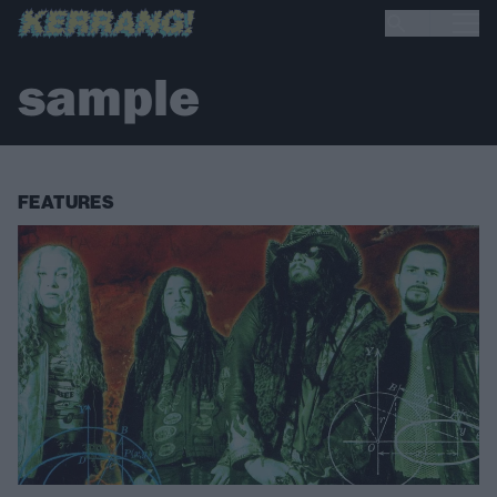
sample
FEATURES