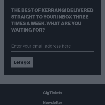
THE BEST OF KERRANG! DELIVERED
STRAIGHT TO YOUR INBOX THREE
TIMES A WEEK. WHAT ARE YOU
WAITING FOR?
Let's go!
Gig Tickets
Newsletter