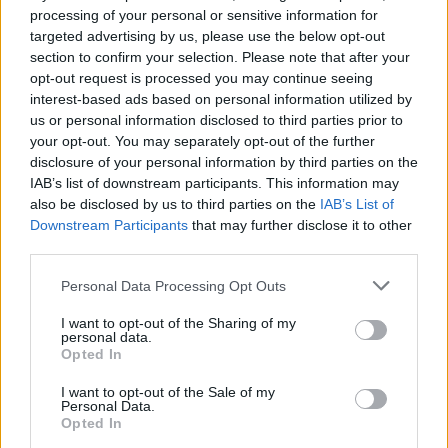
processing of your personal or sensitive information for
targeted advertising by us, please use the below opt-out
section to confirm your selection. Please note that after your
opt-out request is processed you may continue seeing
interest-based ads based on personal information utilized by
us or personal information disclosed to third parties prior to
your opt-out. You may separately opt-out of the further
disclosure of your personal information by third parties on the
IAB’s list of downstream participants. This information may
‘And furthermore, Susan’: The origin
also be disclosed by us to third parties on the
IAB’s List of
of Sublime’s Smoke Two Joints
Downstream Participants
that may further disclose it to other
third parties.
sample
Personal Data Processing Opt Outs
Here’s where the famous sample from Sublime’s Smoke Two Joints
comes from…
I want to opt-out of the Sharing of my
personal data.
Opted In
FEATURES
I want to opt-out of the Sale of my
Personal Data.
Opted In