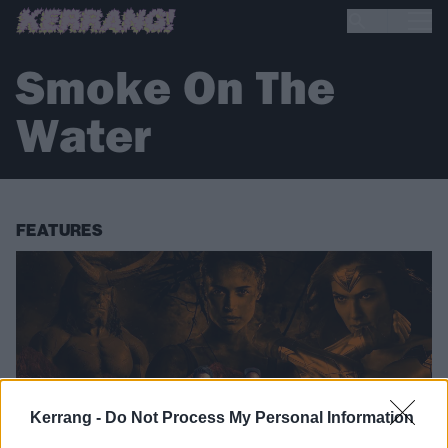
Smoke On The
Water
FEATURES
Kerrang -
Do Not Process My Personal Information