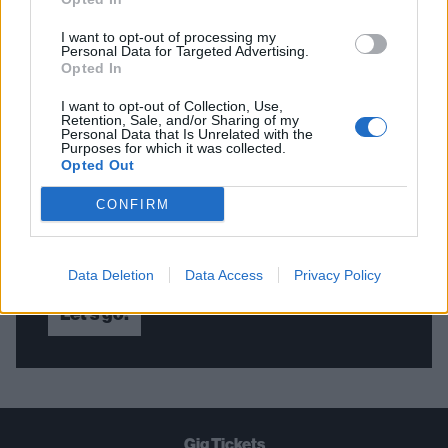
I want to opt-out of processing my
Personal Data for Targeted Advertising.
Opted In
THE BEST OF KERRANG! DELIVERED
I want to opt-out of Collection, Use,
STRAIGHT TO YOUR INBOX THREE
Retention, Sale, and/or Sharing of my
Personal Data that Is Unrelated with the
TIMES A WEEK. WHAT ARE YOU
Purposes for which it was collected.
Opted Out
WAITING FOR?
CONFIRM
Data Deletion
Data Access
Privacy Policy
Let's go!
Gig Tickets