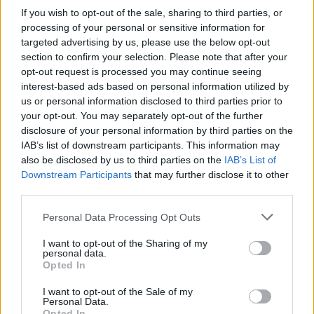
If you wish to opt-out of the sale, sharing to third parties, or
processing of your personal or sensitive information for
2WEI Are Masters Of The
targeted advertising by us, please use the below opt-out
section to confirm your selection. Please note that after your
Epic Movie Trailer Cover
opt-out request is processed you may continue seeing
interest-based ads based on personal information utilized by
Song
us or personal information disclosed to third parties prior to
your opt-out. You may separately opt-out of the further
Heard the bombastic cover of Smoke On The Water in the new
disclosure of your personal information by third parties on the
Hellboy trailer? You have epic composer team 2WEI to thank
IAB’s list of downstream participants. This information may
for it...
also be disclosed by us to third parties on the
IAB’s List of
Downstream Participants
that may further disclose it to other
third parties.
FIND US ON
Personal Data Processing Opt Outs
I want to opt-out of the Sharing of my
personal data.
Opted In
I want to opt-out of the Sale of my
Personal Data.
BACK
NEXT
Opted In