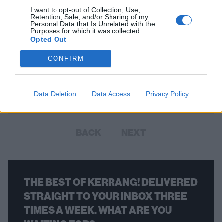
I want to opt-out of Collection, Use,
Retention, Sale, and/or Sharing of my
Personal Data that Is Unrelated with the
Purposes for which it was collected.
Opted Out
Your Favourite Albums As Air Max
CONFIRM
Sneakers
Makes a change from a sweaty old tee doesn't it?
Data Deletion
Data Access
Privacy Policy
BACK
NEXT
THE BEST OF KERRANG! DELIVERED
STRAIGHT TO YOUR INBOX THREE
TIMES A WEEK. WHAT ARE YOU