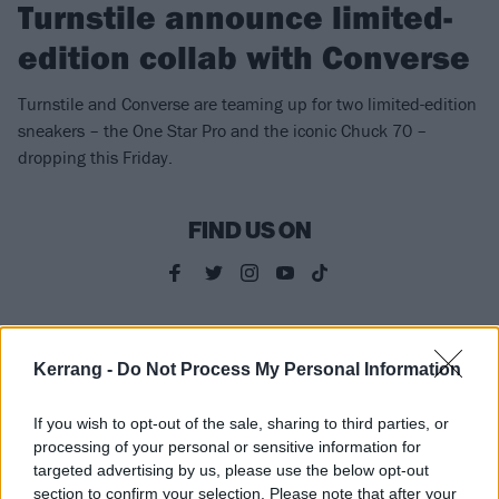
Turnstile announce limited-
edition collab with Converse
Turnstile and Converse are teaming up for two limited-edition
sneakers – the One Star Pro and the iconic Chuck 70 –
dropping this Friday.
FIND US ON
NEWS
Kerrang -
Do Not Process My Personal Information
If you wish to opt-out of the sale, sharing to third parties, or
processing of your personal or sensitive information for
targeted advertising by us, please use the below opt-out
section to confirm your selection. Please note that after your