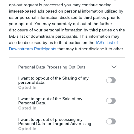
opt-out request is processed you may continue seeing
interest-based ads based on personal information utilized by
us or personal information disclosed to third parties prior to
your opt-out. You may separately opt-out of the further
disclosure of your personal information by third parties on the
IAB’s list of downstream participants. This information may
also be disclosed by us to third parties on the
IAB’s List of
Eddie Van Halen Releases New 40th
Downstream Participants
that may further disclose it to other
Anniversary Sneakers
third parties.
The new high-top sneakers by Eddie Van Halen celebrate last year's
Personal Data Processing Opt Outs
40th anniversary of Van Halen's debut being released.
I want to opt-out of the Sharing of my
personal data.
Opted In
FEATURES
I want to opt-out of the Sale of my
Personal Data.
Opted In
I want to opt-out of processing my
Personal Data for Targeted Advertising.
Opted In