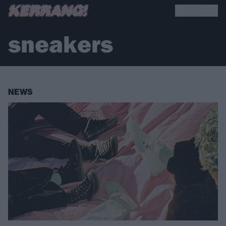
sneakers
NEWS