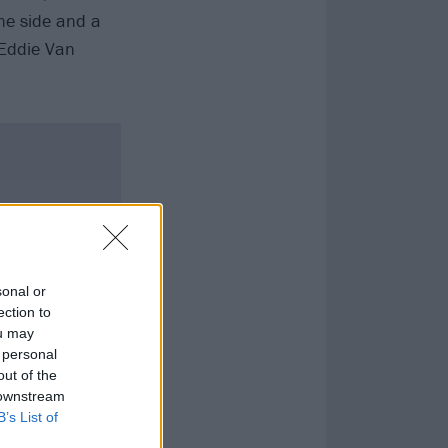
ne side and a
Eddie Van
sonal or
ection to
ou may
 personal
out of the
 downstream
B’s List of