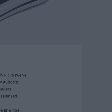
y kicks (we've
y guitarist
eakers
 released.
e line, the