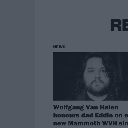
R
NEWS
Wolfgang Van Halen
honours dad Eddie on e
new Mammoth WVH sin