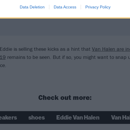
Data Deletion
Data Access
Privacy Policy
ddie is selling these kicks as a hint that
Van Halen are i
019
remains to be seen. But if so, you might want to snap u
ice.
Check out more:
eakers
shoes
Eddie Van Halen
Van Ha