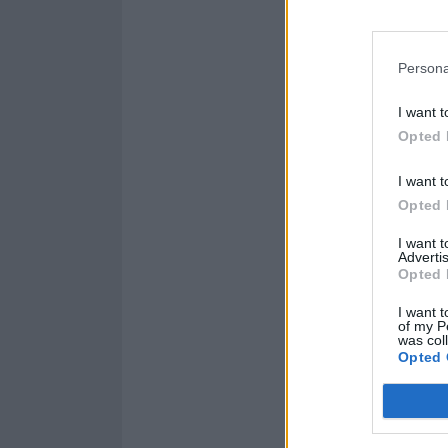
Persona
I want t
Opted 
I want t
Opted 
I want 
Advertis
Opted 
I want t
of my P
was col
Opted 