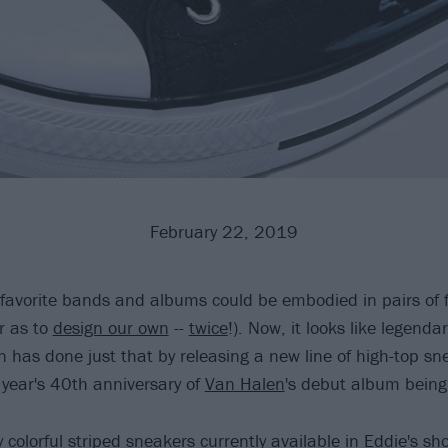
February 22, 2019
 favorite bands and albums could be embodied in pairs of fl
r as to
design our own
--
twice
!). Now, it looks like legendar
 has done just that by releasing a new line of high-top sn
 year's 40th anniversary of
Van Halen
's debut album being
colorful striped sneakers currently available in Eddie's sho