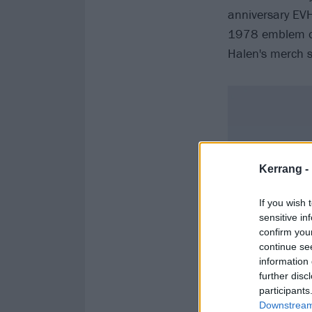
anniversary EVH
1978 emblem on
Halen's merch s
Kerrang -
If you wish 
sensitive in
confirm you
continue se
information 
further disc
participants
Downstream 