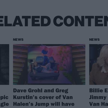
ELATED CONTE
NEWS
NEWS
Dave Grohl and Greg
Billie 
pic
Kurstin’s cover of Van
Jimmy 
gle
Halen’s Jump will have
Van Ha