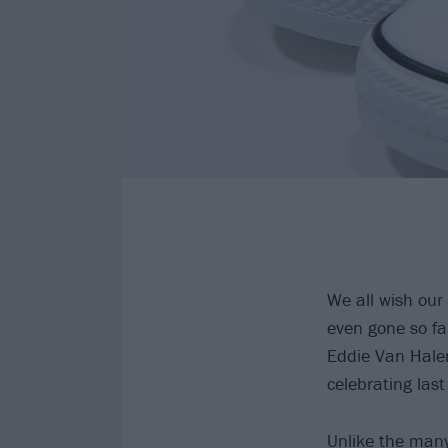
We all wish our
even gone so fa
Eddie Van Halen
celebrating last
Unlike the many 