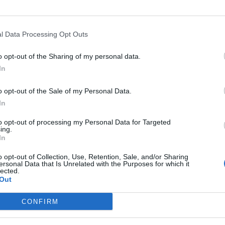
l Data Processing Opt Outs
o opt-out of the Sharing of my personal data.
In
o opt-out of the Sale of my Personal Data.
In
to opt-out of processing my Personal Data for Targeted
ing.
In
o opt-out of Collection, Use, Retention, Sale, and/or Sharing
ersonal Data that Is Unrelated with the Purposes for which it
lected.
Out
CONFIRM