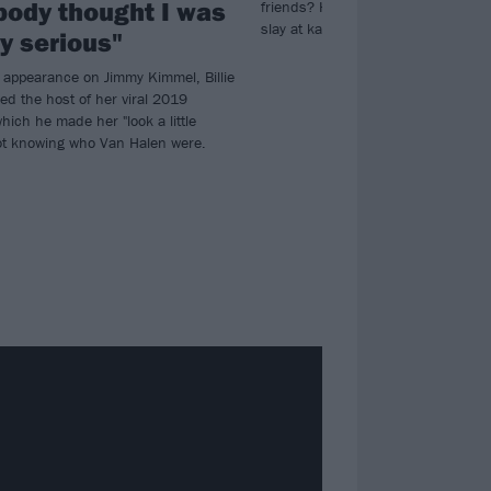
body thought I was
friends? Here are 12 surefire metal
slay at karaoke…
ly serious"
t appearance on Jimmy Kimmel, Billie
ed the host of her viral 2019
which he made her "look a little
not knowing who Van Halen were.