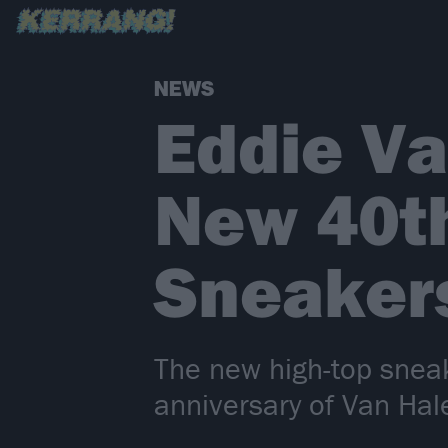
NEWS
Eddie V
New 40th
Sneaker
The new high-top sneak
anniversary of Van Hal