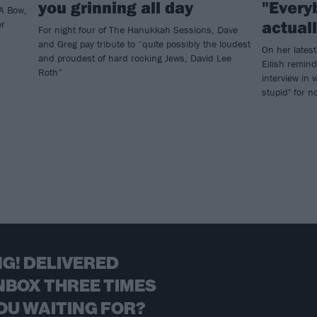
you grinning all day
"Every
A Bow,
actual
er
For night four of The Hanukkah Sessions, Dave
and Greg pay tribute to “quite possibly the loudest
On her lates
and proudest of hard rocking Jews, David Lee
Eilish remind
Roth”
interview in 
stupid" for 
G! DELIVERED
NBOX THREE TIMES
OU WAITING FOR?