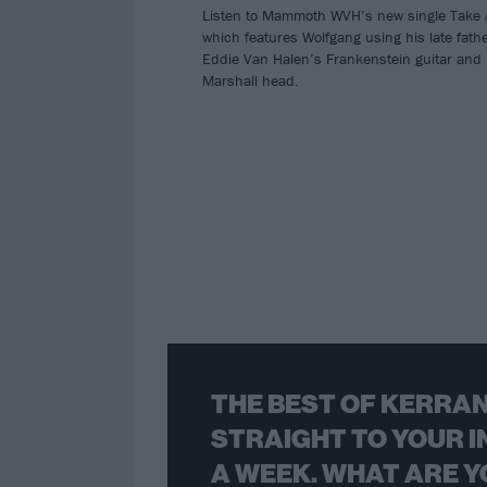
Listen to Mammoth WVH’s new single Take 
which features Wolfgang using his late fath
Eddie Van Halen’s Frankenstein guitar and
Marshall head.
THE BEST OF KERRAN
STRAIGHT TO YOUR I
A WEEK. WHAT ARE Y