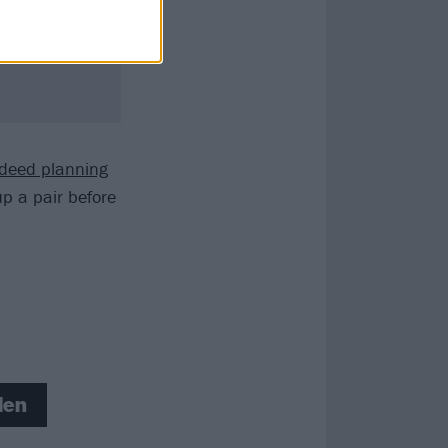
ndeed planning
p a pair before
len