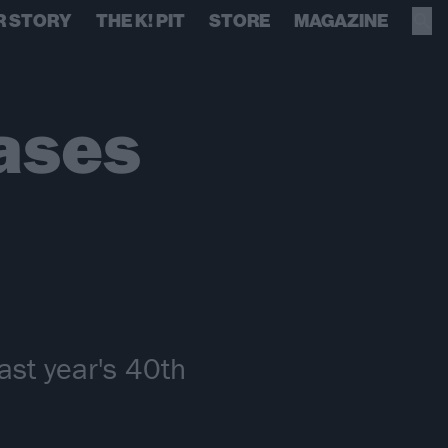
R STORY
THE K! PIT
STORE
MAGAZINE
ases
ast year's 40th