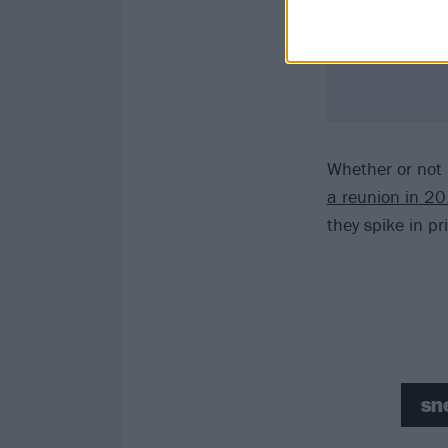
Whether or not E
a reunion in 2
they spike in pr
sn