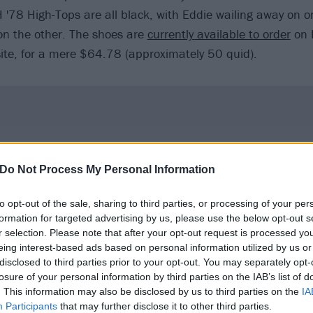
 '78 High-Tops are all black, with Eddie wailing away on o
 the other. The shoes are
currently available to order
on 
ite, for a mere $64.78 (approximately 50 quid).
Do Not Process My Personal Information
to opt-out of the sale, sharing to third parties, or processing of your per
formation for targeted advertising by us, please use the below opt-out s
r selection. Please note that after your opt-out request is processed y
eing interest-based ads based on personal information utilized by us or
disclosed to third parties prior to your opt-out. You may separately opt-
losure of your personal information by third parties on the IAB’s list of
. This information may also be disclosed by us to third parties on the
IA
Participants
that may further disclose it to other third parties.