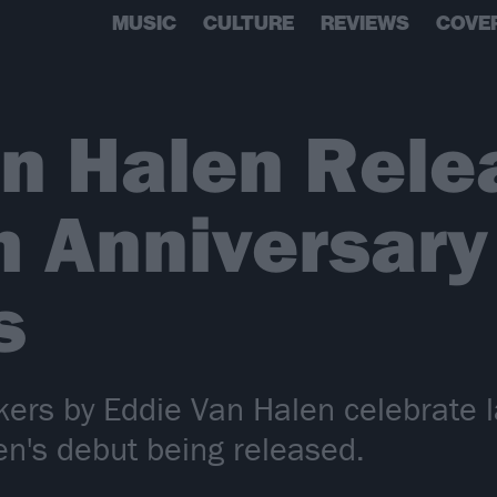
MUSIC
CULTURE
REVIEWS
COVE
an Halen Rele
 Anniversary
s
ers by Eddie Van Halen celebrate l
en's debut being released.