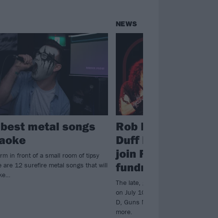
NEWS
 best metal songs
Rob Halford, Tenac
raoke
Duff McKagan and
join Ronnie James
rm in front of a small room of tipsy
fundraiser line-up
 are 12 surefire metal songs that will
oke…
The late, great Ronnie James Dio w
on July 10 by members of Judas Pr
D, Guns N' Roses, Halestorm and
more.