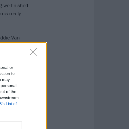
g we finished.
o is really
Eddie Van
ht-up what he
me of dad’s
sonal or
ection to
ou may
 personal
out of the
 downstream
B’s List of