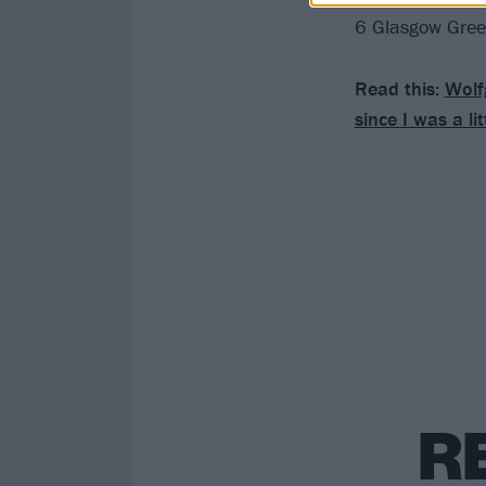
6 Glasgow Gre
Read this:
Wolf
since I was a lit
R