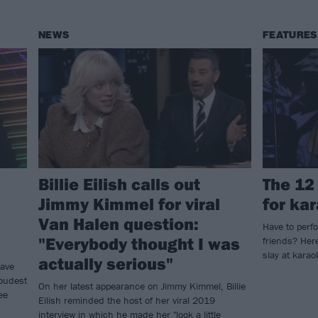
NEWS
FEATURES
Billie Eilish calls out
The 12
Jimmy Kimmel for viral
for ka
Van Halen question:
Have to perfo
"Everybody thought I was
friends? Here
slay at kara
actually serious"
Dave
loudest
On her latest appearance on Jimmy Kimmel, Billie
ee
Eilish reminded the host of her viral 2019
interview in which he made her "look a little