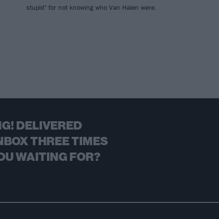
stupid" for not knowing who Van Halen were.
G! DELIVERED
NBOX THREE TIMES
OU WAITING FOR?