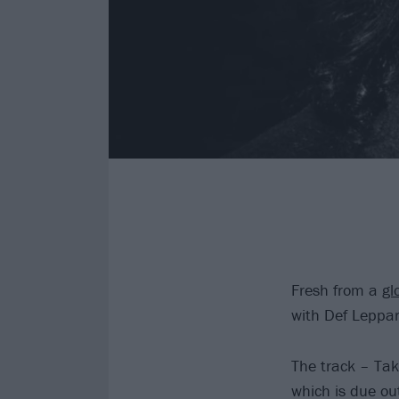
Fresh from a
gl
with Def Leppa
The track – Ta
which is due ou