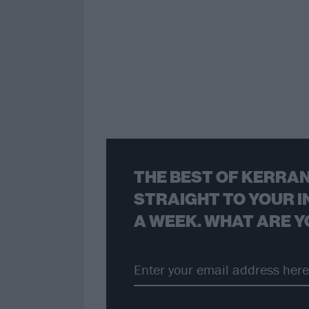
THE BEST OF KERRAN
STRAIGHT TO YOUR I
A WEEK. WHAT ARE Y