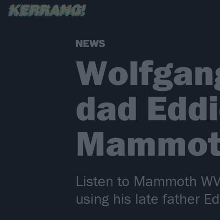
NEWS
Wolfgan
dad Eddi
Mammoth
Listen to Mammoth WVH
using his late father 