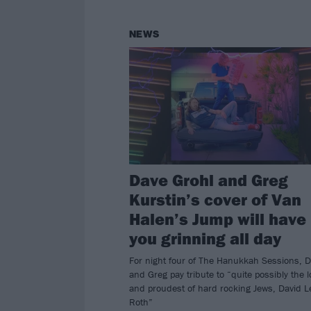
NEWS
Dave Grohl and Greg
Kurstin’s cover of Van
Halen’s Jump will have
you grinning all day
For night four of The Hanukkah Sessions, 
and Greg pay tribute to “quite possibly the 
and proudest of hard rocking Jews, David L
Roth”