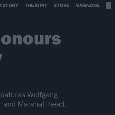
R STORY
THE K! PIT
STORE
MAGAZINE
honours
w
features Wolfgang
ar and Marshall head.