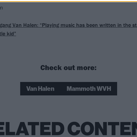
en
gang Van Halen: “Playing music has been written in the st
tle kid”
Check out more:
Van Halen
Mammoth WVH
ELATED CONTE