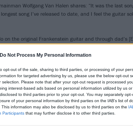
, mainman Wolfgang Van Halen shares: “It was the last son
he longest song I’ve released to date, and I feel the guitar sol
olo on the original Frankenstein guitar and through dad’s [
Marshall head and one of the original cabinets. It’s straig
liest Van Halen records. It makes me happy to capture so
Do Not Process My Personal Information
song forever.”
to opt-out of the sale, sharing to third parties, or processing of your per
formation for targeted advertising by us, please use the below opt-out s
 video for Take A Bow below:
r selection. Please note that after your opt-out request is processed y
eing interest-based ads based on personal information utilized by us or
disclosed to third parties prior to your opt-out. You may separately opt-
losure of your personal information by third parties on the IAB’s list of
. This information may also be disclosed by us to third parties on the
IA
Participants
that may further disclose it to other third parties.