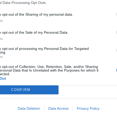
l Data Processing Opt Outs
o opt-out of the Sharing of my personal data.
In
o opt-out of the Sale of my Personal Data.
In
to opt-out of processing my Personal Data for Targeted
ing.
In
o opt-out of Collection, Use, Retention, Sale, and/or Sharing
ersonal Data that Is Unrelated with the Purposes for which it
lected.
Out
WVH with Def Leppard and Mötley Crüe at the following:
CONFIRM
ley Stadium
Data Deletion
Data Access
Privacy Policy
y Park