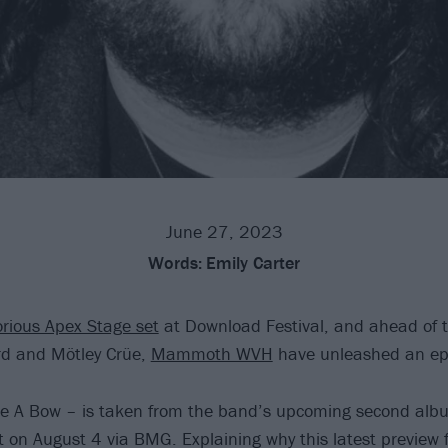
June 27, 2023
Words:
Emily Carter
orious Apex Stage set
at Download Festival, and ahead of 
rd and Mötley Crüe,
Mammoth WVH
have unleashed an epi
ke A Bow – is taken from the band’s upcoming second al
t on August 4 via BMG. Explaining why this latest preview 