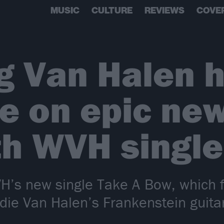
MUSIC
CULTURE
REVIEWS
COVE
g Van Halen 
e on epic ne
 WVH single
’s new single Take A Bow, which 
Eddie Van Halen’s Frankenstein guit