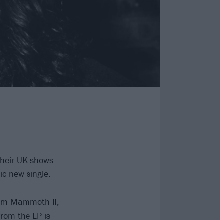
their UK shows
c new single.
bum Mammoth II,
from the LP is