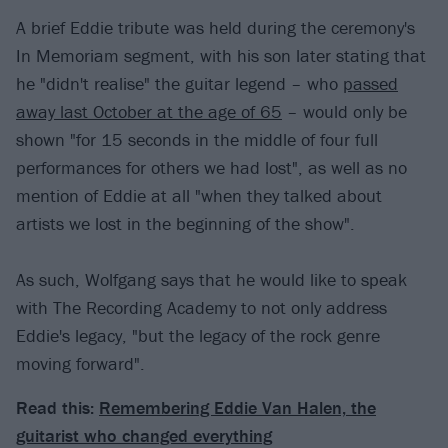
A brief Eddie tribute was held during the ceremony's
In Memoriam segment, with his son later stating that
he "didn't realise" the guitar legend – who
passed
away last October at the age of 65
– would only be
shown "for 15 seconds in the middle of four full
performances for others we had lost", as well as no
mention of Eddie at all "when they talked about
artists we lost in the beginning of the show".
As such, Wolfgang says that he would like to speak
with The Recording Academy to not only address
Eddie's legacy, "but the legacy of the rock genre
moving forward".
Read this:
Remembering Eddie Van Halen, the
guitarist who changed everything