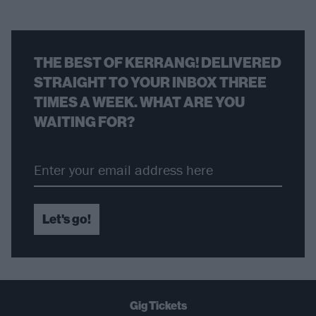
THE BEST OF KERRANG! DELIVERED
STRAIGHT TO YOUR INBOX THREE
TIMES A WEEK. WHAT ARE YOU
WAITING FOR?
Let's go!
Gig Tickets