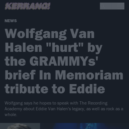
NEWS
Wolfgang Van
Halen "hurt" by
the GRAMMYs'
brief In Memoriam
tribute to Eddie
Wolfgang says he hopes to speak with The Recording
Academy about Eddie Van Halen's legacy, as well as rock as a
whole.