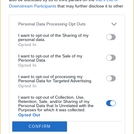
mentioned when they talked about artists we lost in
Downstream Participants
that may further disclose it to other
third parties.
the beginning of the show. I know rock isn’t the most
popular genre right now, (and The Academy does
Personal Data Processing Opt Outs
seem a bit out of touch) but I think it’s impossible to
I want to opt-out of the Sharing of my
ignore the legacy my father left on the instrument, the
personal data.
Opted In
world of rock and music in general. There will never be
another innovator like him."
I want to opt-out of the Sale of my
Personal Data.
Opted In
He also added, "I’m not looking to start some kind of
I want to opt-out of processing my
hate parade here, I just wanted to explain my side. I
Personal Data for Targeted Advertising.
Opted In
know Pop would probably just laugh it off and say,
'Ehh who gives a shit?’ He was only about the music
I want to opt-out of Collection, Use,
Retention, Sale, and/or Sharing of my
anyway. The rest didn’t matter."
Personal Data that Is Unrelated with the
Purposes for which it was collected.
Opted Out
Wolfgang concluded: "I’d love to get the opportunity to
CONFIRM
speak with The Recording Academy not only about the