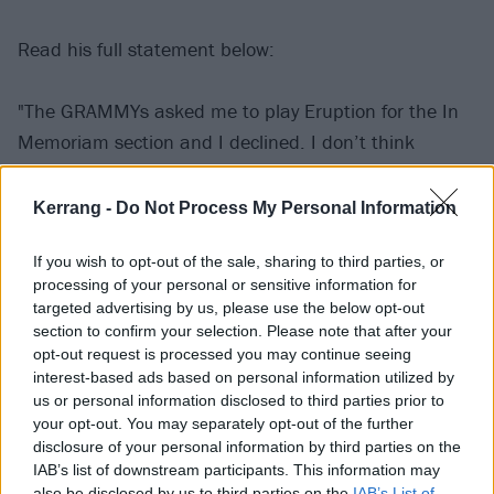
Read his full statement below:
"The GRAMMYs asked me to play Eruption for the In
Memoriam section and I declined. I don’t think
anyone could have lived up to what my father did for
music but himself.
Kerrang -
Do Not Process My Personal Information
If you wish to opt-out of the sale, sharing to third parties, or
"It was my understanding that there would be an In
processing of your personal or sensitive information for
Memoriam section where bits of songs were
targeted advertising by us, please use the below opt-out
performed for legendary artists that had passed. I
section to confirm your selection. Please note that after your
opt-out request is processed you may continue seeing
didn’t realise that they would only show Pop for 15
interest-based ads based on personal information utilized by
seconds in the middle of four full performances for
us or personal information disclosed to third parties prior to
others we had lost.
your opt-out. You may separately opt-out of the further
disclosure of your personal information by third parties on the
IAB’s list of downstream participants. This information may
"What hurt the most was that he wasn’t even
also be disclosed by us to third parties on the
IAB’s List of