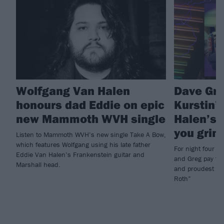
Wolfgang Van Halen
Dave Gro
honours dad Eddie on epic
Kurstin’
new Mammoth WVH single
Halen’s 
you grinn
Listen to Mammoth WVH’s new single Take A Bow,
which features Wolfgang using his late father
For night four 
Eddie Van Halen’s Frankenstein guitar and
and Greg pay trib
Marshall head.
and proudest of 
Roth”