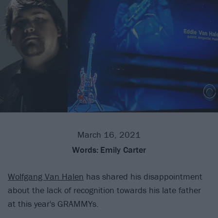
March 16, 2021
Words:
Emily Carter
Wolfgang Van Halen
has shared his disappointment
about the lack of recognition towards his late father
at this year's GRAMMYs.