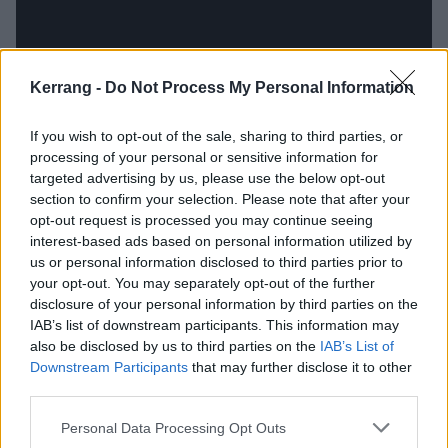
Kerrang -
Do Not Process My Personal Information
If you wish to opt-out of the sale, sharing to third parties, or
processing of your personal or sensitive information for
targeted advertising by us, please use the below opt-out
section to confirm your selection. Please note that after your
opt-out request is processed you may continue seeing
interest-based ads based on personal information utilized by
That’s literally the case as the man played everything
us or personal information disclosed to third parties prior to
on this debut album himself. His guitar playing will be
your opt-out. You may separately opt-out of the further
of immediate interest, of course, and that's both
disclosure of your personal information by third parties on the
IAB’s list of downstream participants. This information may
skilled and versatile, whether he’s making a bluesy
also be disclosed by us to third parties on the
IAB’s List of
wail on Resolve or something altogether spikier on
Downstream Participants
that may further disclose it to other
You’ll Be The One. Everything else knits together
third parties.
perfectly, and it’s certainly an impressive feat, but you
Personal Data Processing Opt Outs
can’t help but feel that some creative tension and