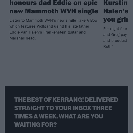
honours dad Eddie on epic
Kurstin’
new Mammoth WVH single
Halen’s 
you grinn
Listen to Mammoth WVH’s new single Take A Bow,
which features Wolfgang using his late father
For night four 
Eddie Van Halen’s Frankenstein guitar and
and Greg pay trib
Marshall head.
and proudest of 
Roth”
THE BEST OF KERRANG! DELIVERED
STRAIGHT TO YOUR INBOX THREE
TIMES A WEEK. WHAT ARE YOU
WAITING FOR?