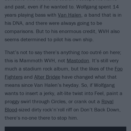
and past, even if he wanted to. Wolfgang spent 14
years playing bass with
Van Halen
, a band that is in
his DNA, and there were always going to be
comparisons. But to his enormous credit, WVH also
seems determined to pilot his own ship.
That’s not to say there’s anything
too
outré on here;
this is Mammoth WVH, not
Mastodon
. It’s still very
much a stadium rock album, but the likes of the
Foo
Fighters
and
Alter Bridge
have changed what that
means since Van Halen’s heyday. So, if Wolfgang
wants to insert a jerky, alt-lite twist into Feel, paint a
proggy swirl through Circles, or crank out a
Royal
Blood
-sized dirty rock’n’roll riff on Don’t Back Down,
there’s no-one there to stop him.