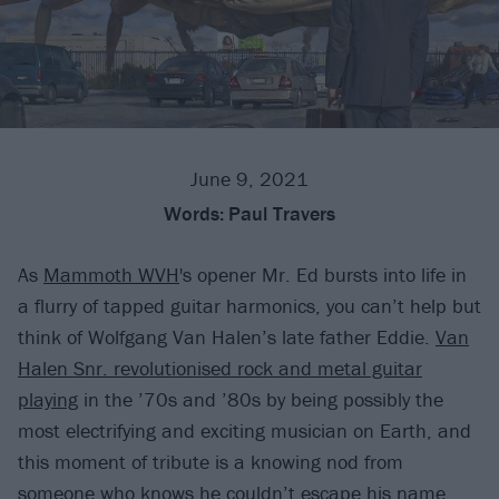
June 9, 2021
Words:
Paul Travers
As
Mammoth WVH
's opener Mr. Ed bursts into life in
a flurry of tapped guitar harmonics, you can’t help but
think of Wolfgang Van Halen’s late father Eddie.
Van
Halen Snr. revolutionised rock and metal guitar
playing
in the ’70s and ’80s by being possibly the
most electrifying and exciting musician on Earth, and
this moment of tribute is a knowing nod from
someone who knows he couldn’t escape his name