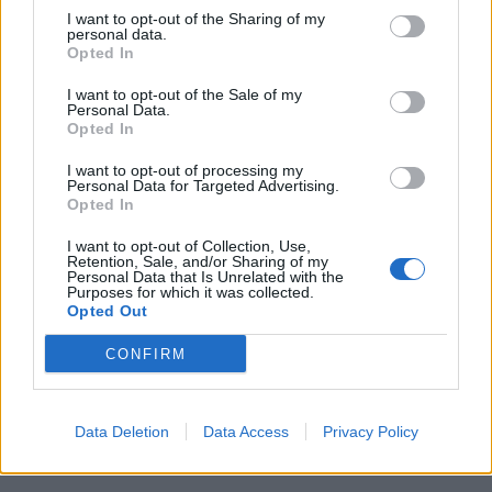
I want to opt-out of the Sharing of my
idea-bouncing in there might have led to some more
personal data.
Opted In
invention and exploration in the album’s midsection.
Nevertheless, though, this is still an impeccably
I want to opt-out of the Sale of my
Personal Data.
delivered slab of hard rock fun.
Opted In
I want to opt-out of processing my
Rating: 3/5
Personal Data for Targeted Advertising.
Opted In
For fans of:
Van Halen, Foo Fighters, Alter Bridge
I want to opt-out of Collection, Use,
Retention, Sale, and/or Sharing of my
Personal Data that Is Unrelated with the
Purposes for which it was collected.
Mammoth WVH’s debut album is due out on June 11
Opted Out
via EX1 Records / Explorer1 Music Group
CONFIRM
Read this:
Wolfgang Van Halen: "Playing music has
been written in the stars for me since I was a little
Data Deletion
Data Access
Privacy Policy
kid"