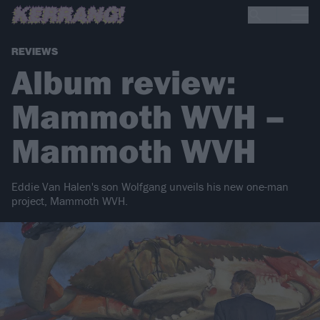
REVIEWS
Album review:
Mammoth WVH –
Mammoth WVH
Eddie Van Halen's son Wolfgang unveils his new one-man
project, Mammoth WVH.