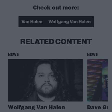
Check out more:
Van Halen
Wolfgang Van Halen
RELATED CONTENT
NEWS
NEWS
Wolfgang Van Halen
Dave Gro