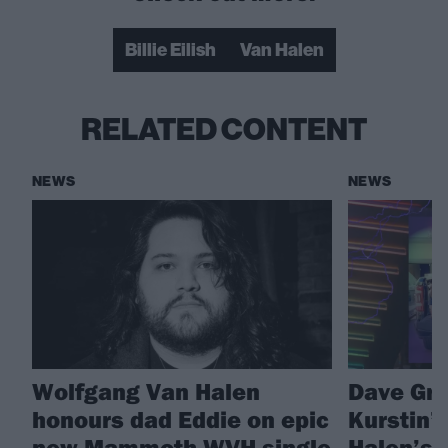
Billie Eilish
Van Halen
RELATED CONTENT
NEWS
NEWS
Wolfgang Van Halen
Dave Gro
honours dad Eddie on epic
Kurstin’
new Mammoth WVH single
Halen’s 