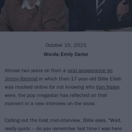
October 15, 2021
Words:
Emily Carter
Almost two years on from a
viral appearance on
Jimmy Kimmel
in which then-17-year-old Billie Eilish
was mocked online for not knowing who
Van Halen
were, the pop megastar has reflected on that
moment in a new interview on the show.
Calling out the host mid-interview, Billie asks, "Wait,
really quick – do you remember last time I was here