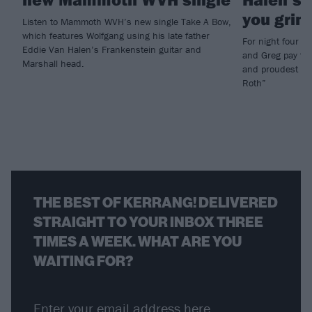
you grinn
Listen to Mammoth WVH’s new single Take A Bow,
which features Wolfgang using his late father
For night four 
Eddie Van Halen’s Frankenstein guitar and
and Greg pay trib
Marshall head.
and proudest of 
Roth”
THE BEST OF KERRANG! DELIVERED
STRAIGHT TO YOUR INBOX THREE
TIMES A WEEK. WHAT ARE YOU
WAITING FOR?