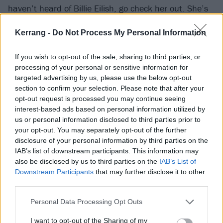
haven’t heard of Billie Eilish, go check her out. She’s
cool. If you haven’t heard of Van Halen, go check
Kerrang -
Do Not Process My Personal Information
them out. They’re cool too.
If you wish to opt-out of the sale, sharing to third parties, or
"Music is supposed to bring us together, not divide us.
processing of your personal or sensitive information for
Listen to what you want and don’t shame others for
targeted advertising by us, please use the below opt-out
section to confirm your selection. Please note that after your
not knowing what you like."
opt-out request is processed you may continue seeing
interest-based ads based on personal information utilized by
Watch the new Billie Eilish interview below:
us or personal information disclosed to third parties prior to
your opt-out. You may separately opt-out of the further
disclosure of your personal information by third parties on the
IAB’s list of downstream participants. This information may
also be disclosed by us to third parties on the
IAB’s List of
Downstream Participants
that may further disclose it to other
third parties.
Personal Data Processing Opt Outs
I want to opt-out of the Sharing of my