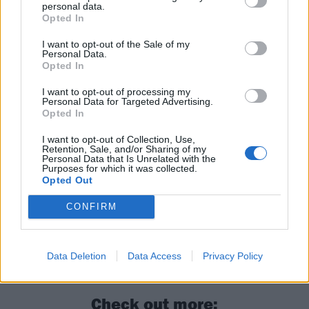
personal data.
Opted In
I want to opt-out of the Sale of my
And see Billie's 2019 appearance on the show:
Personal Data.
Opted In
I want to opt-out of processing my
Personal Data for Targeted Advertising.
Opted In
I want to opt-out of Collection, Use,
Retention, Sale, and/or Sharing of my
Personal Data that Is Unrelated with the
Purposes for which it was collected.
Opted Out
CONFIRM
Read this:
The 12 best metal songs for karaoke
Data Deletion
Data Access
Privacy Policy
Check out more: