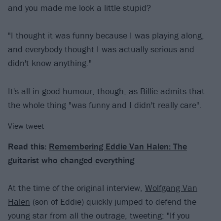
and you made me look a little stupid?
"I thought it was funny because I was playing along,
and everybody thought I was actually serious and
didn't know anything."
It's all in good humour, though, as Billie admits that
the whole thing "was funny and I didn't really care".
View tweet
Read this:
Remembering Eddie Van Halen: The
guitarist who changed everything
At the time of the original interview,
Wolfgang Van
Halen
(son of Eddie) quickly jumped to defend the
young star from all the outrage, tweeting: "If you