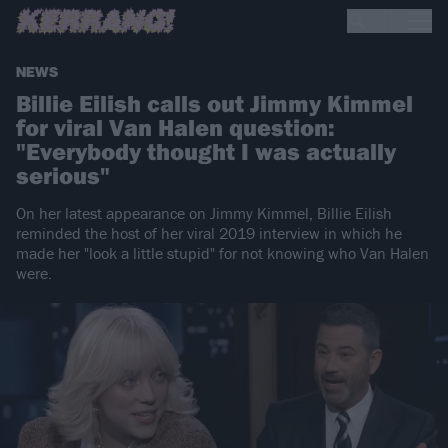
NEWS
Billie Eilish calls out Jimmy Kimmel
for viral Van Halen question:
"Everybody thought I was actually
serious"
On her latest appearance on Jimmy Kimmel, Billie Eilish
reminded the host of her viral 2019 interview in which he
made her "look a little stupid" for not knowing who Van Halen
were.