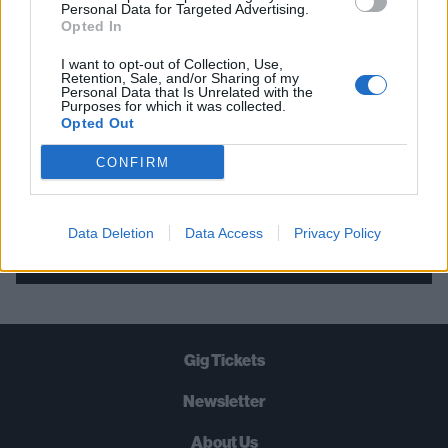
THE BEST OF KERRANG! DELIVERED
Personal Data for Targeted Advertising.
Opted In
STRAIGHT TO YOUR INBOX THREE
TIMES A WEEK. WHAT ARE YOU
I want to opt-out of Collection, Use,
Retention, Sale, and/or Sharing of my
WAITING FOR?
Personal Data that Is Unrelated with the
Purposes for which it was collected.
Opted Out
CONFIRM
Let's go!
Data Deletion
Data Access
Privacy Policy
Gig Tickets
Newsletter
About Us