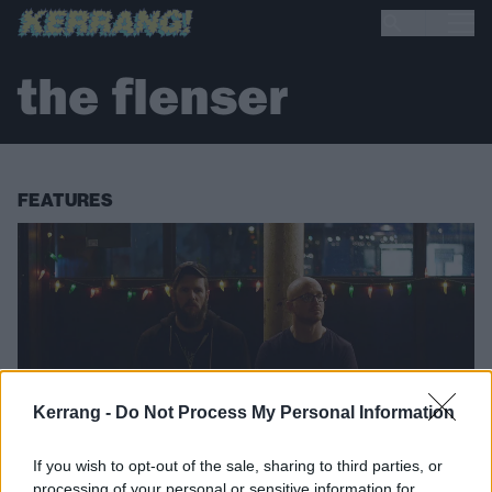
the flenser
FEATURES
Kerrang -
Do Not Process My Personal Information
If you wish to opt-out of the sale, sharing to third parties, or
processing of your personal or sensitive information for