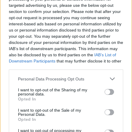
Have A Nice Life Aren't
targeted advertising by us, please use the below opt-out
section to confirm your selection. Please note that after your
Joking
opt-out request is processed you may continue seeing
interest-based ads based on personal information utilized by
Have a Nice Life talk about their devout Internet cult fanbase,
us or personal information disclosed to third parties prior to
the time Lil Peep sampled one of their songs, and their
your opt-out. You may separately opt-out of the further
forthcoming new album, Sea Of Worry.
disclosure of your personal information by third parties on the
IAB’s list of downstream participants. This information may
also be disclosed by us to third parties on the
IAB’s List of
FIND US ON
Downstream Participants
that may further disclose it to other
third parties.
Personal Data Processing Opt Outs
I want to opt-out of the Sharing of my
personal data.
Opted In
BACK
NEXT
I want to opt-out of the Sale of my
Personal Data.
Opted In
I want to opt-out of processing my