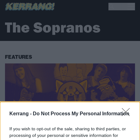
The Sopranos
FEATURES
Kerrang -
Do Not Process My Personal Information
If you wish to opt-out of the sale, sharing to third parties, or
processing of your personal or sensitive information for