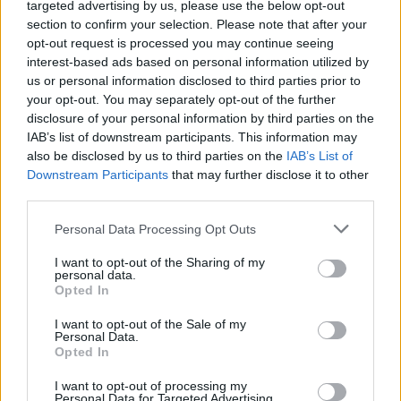
The 12 best metalhead
targeted advertising by us, please use the below opt-out
section to confirm your selection. Please note that after your
characters in pop culture
opt-out request is processed you may continue seeing
interest-based ads based on personal information utilized by
us or personal information disclosed to third parties prior to
Here are the 12 fictional characters who best represent heavy
your opt-out. You may separately opt-out of the further
metal fans in TV and movies…
disclosure of your personal information by third parties on the
IAB’s list of downstream participants. This information may
also be disclosed by us to third parties on the
IAB’s List of
FIND US ON
Downstream Participants
that may further disclose it to other
third parties.
Personal Data Processing Opt Outs
I want to opt-out of the Sharing of my
personal data.
Opted In
BACK
NEXT
I want to opt-out of the Sale of my
Personal Data.
Opted In
THE BEST OF KERRANG! DELIVERED
I want to opt-out of processing my
Personal Data for Targeted Advertising.