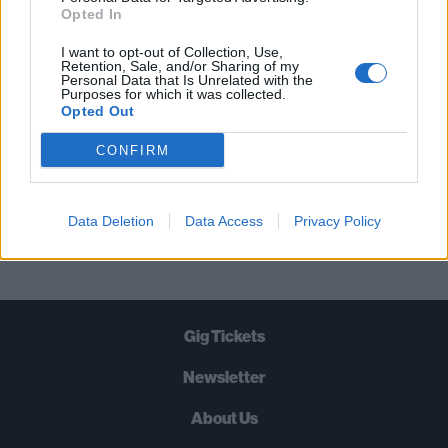
STRAIGHT TO YOUR INBOX THREE
Opted In
TIMES A WEEK. WHAT ARE YOU
I want to opt-out of Collection, Use,
WAITING FOR?
Retention, Sale, and/or Sharing of my
Personal Data that Is Unrelated with the
Purposes for which it was collected.
Opted Out
CONFIRM
Let's go!
Data Deletion
Data Access
Privacy Policy
Gig Tickets
Newsletter
About Us