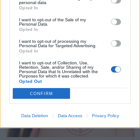
personal data.
Opted In
12 songs you didn’t know were
I want to opt-out of the Sale of my
about BDSM
Personal Data.
Opted In
From Rammstein to Nine Inch Nails, listen to these 12 tracks about
the rougher side of love…
I want to opt-out of processing my
Personal Data for Targeted Advertising.
Opted In
FEATURES
I want to opt-out of Collection, Use,
Retention, Sale, and/or Sharing of my
Personal Data that Is Unrelated with the
Purposes for which it was collected.
Opted Out
CONFIRM
Data Deletion
Data Access
Privacy Policy