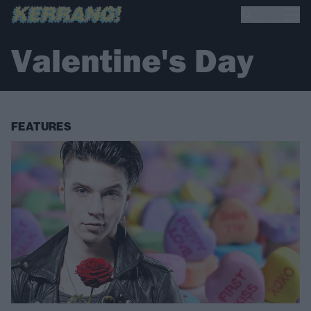
Valentine's Day
FEATURES