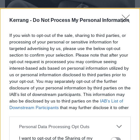
Kerrang -
Do Not Process My Personal Information
If you wish to opt-out of the sale, sharing to third parties, or
Why you should marry a metalhead
processing of your personal or sensitive information for
targeted advertising by us, please use the below opt-out
Looking for a life partner? Get in the pit…
section to confirm your selection. Please note that after your
opt-out request is processed you may continue seeing
interest-based ads based on personal information utilized by
FEATURES
us or personal information disclosed to third parties prior to
your opt-out. You may separately opt-out of the further
disclosure of your personal information by third parties on the
IAB’s list of downstream participants. This information may
also be disclosed by us to third parties on the
IAB’s List of
Downstream Participants
that may further disclose it to other
third parties.
Personal Data Processing Opt Outs
I want to opt-out of the Sharing of my