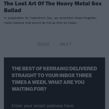
The Lost Art Of The Heavy Metal Sex
Ballad
In preparation for Valentine's Day, we remember those forgotten
metal classics that sound as hot as they do heavy.
BACK
NEXT
THE BEST OF KERRANG! DELIVERED
STRAIGHT TO YOUR INBOX THREE
TIMES A WEEK. WHAT ARE YOU
WAITING FOR?