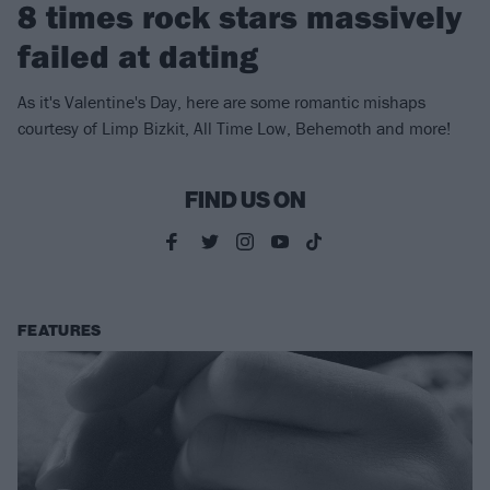
8 times rock stars massively
failed at dating
As it's Valentine's Day, here are some romantic mishaps
courtesy of Limp Bizkit, All Time Low, Behemoth and more!
FIND US ON
FEATURES