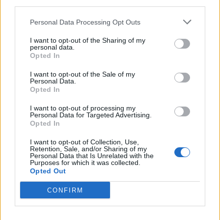
third parties.
Personal Data Processing Opt Outs
I want to opt-out of the Sharing of my
personal data.
Opted In
I want to opt-out of the Sale of my
Personal Data.
Opted In
The 29 greatest songs about
vampires
I want to opt-out of processing my
Personal Data for Targeted Advertising.
In honour of World Dracula Day, we count down the 29 vampiric
Opted In
songs that suck the hardest
I want to opt-out of Collection, Use,
Retention, Sale, and/or Sharing of my
Personal Data that Is Unrelated with the
Purposes for which it was collected.
Opted Out
BACK
NEXT
CONFIRM