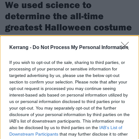
We used science to
determine the all-time
greatest Halloween costume
Harley Quinn or Squid Game? Vampires or zombies? We've
pitted the top 32 Halloween costumes against each other to
Kerrang -
Do Not Process My Personal Information
figure out the ultimate winner…
If you wish to opt-out of the sale, sharing to third parties, or
processing of your personal or sensitive information for
FIND US ON
targeted advertising by us, please use the below opt-out
section to confirm your selection. Please note that after your
opt-out request is processed you may continue seeing
interest-based ads based on personal information utilized by
us or personal information disclosed to third parties prior to
your opt-out. You may separately opt-out of the further
FEATURES
disclosure of your personal information by third parties on the
IAB’s list of downstream participants. This information may
also be disclosed by us to third parties on the
IAB’s List of
Downstream Participants
that may further disclose it to other