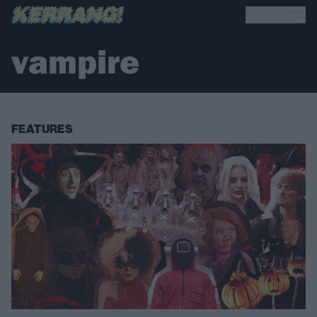
vampire
FEATURES