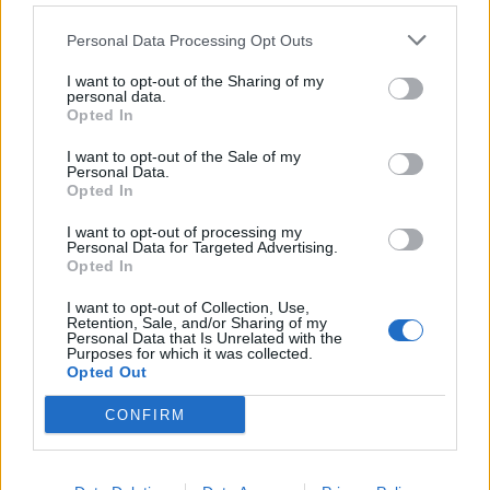
Personal Data Processing Opt Outs
I want to opt-out of the Sharing of my
personal data.
Opted In
I want to opt-out of the Sale of my
Personal Data.
There's A New Vegan Ranch
Opted In
Dressing Inspired By A blink-182
I want to opt-out of processing my
Album
Personal Data for Targeted Advertising.
Opted In
The pop-punk trio's 1997 album has inspired a new vegan recipe…
I want to opt-out of Collection, Use,
Retention, Sale, and/or Sharing of my
Personal Data that Is Unrelated with the
Purposes for which it was collected.
BACK
NEXT
Opted Out
CONFIRM
THE BEST OF KERRANG! DELIVERED