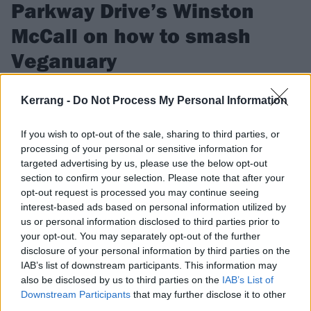
Parkway Drive’s Winston
McCall on how to smash
Veganuary
Parkway Drive’s straight-edge frontman Winston McCall
Kerrang -
Do Not Process My Personal Information
guides us through the ways you can make Veganuary rock!
If you wish to opt-out of the sale, sharing to third parties, or
processing of your personal or sensitive information for
FIND US ON
targeted advertising by us, please use the below opt-out
section to confirm your selection. Please note that after your
opt-out request is processed you may continue seeing
interest-based ads based on personal information utilized by
us or personal information disclosed to third parties prior to
NEWS
your opt-out. You may separately opt-out of the further
disclosure of your personal information by third parties on the
IAB’s list of downstream participants. This information may
also be disclosed by us to third parties on the
IAB’s List of
Downstream Participants
that may further disclose it to other
third parties.