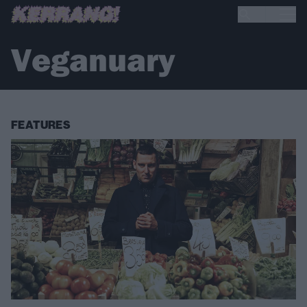
Veganuary
FEATURES