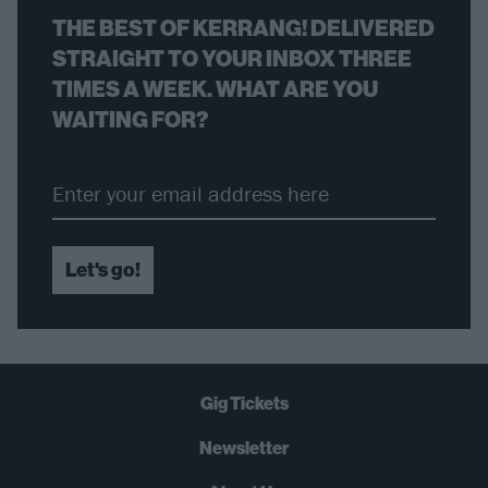
THE BEST OF KERRANG! DELIVERED
STRAIGHT TO YOUR INBOX THREE
TIMES A WEEK. WHAT ARE YOU
WAITING FOR?
Let's go!
Gig Tickets
Newsletter