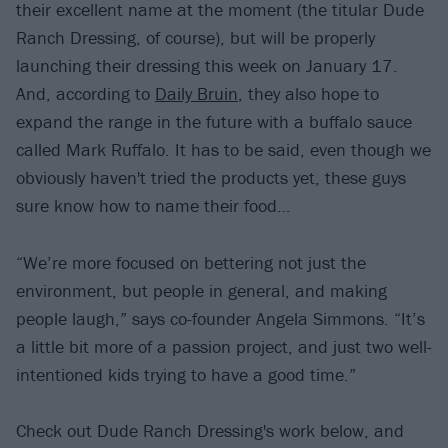
their excellent name at the moment (the titular Dude
Ranch Dressing, of course), but will be properly
launching their dressing this week on January 17.
And, according to
Daily Bruin
, they also hope to
expand the range in the future with a buffalo sauce
called Mark Ruffalo. It has to be said, even though we
obviously haven't tried the products yet, these guys
sure know how to name their food…
“We’re more focused on bettering not just the
environment, but people in general, and making
people laugh,” says co-founder Angela Simmons. “It’s
a little bit more of a passion project, and just two well-
intentioned kids trying to have a good time.”
Check out Dude Ranch Dressing's work below, and