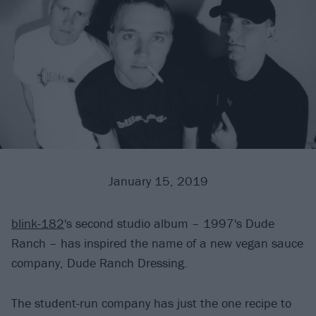
January 15, 2019
blink-182
's second studio album – 1997's Dude
Ranch – has inspired the name of a new vegan sauce
company, Dude Ranch Dressing.
The student-run company has just the one recipe to