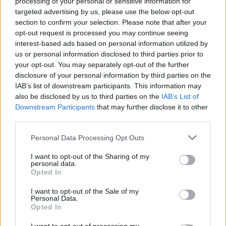
processing of your personal or sensitive information for
targeted advertising by us, please use the below opt-out
section to confirm your selection. Please note that after your
opt-out request is processed you may continue seeing
interest-based ads based on personal information utilized by
A post shared by dude ranch ☆ ☆ (@duderanchdressing)
on
Jan
us or personal information disclosed to third parties prior to
your opt-out. You may separately opt-out of the further
disclosure of your personal information by third parties on the
IAB’s list of downstream participants. This information may
also be disclosed by us to third parties on the
IAB’s List of
Downstream Participants
that may further disclose it to other
third parties.
Personal Data Processing Opt Outs
I want to opt-out of the Sharing of my
personal data.
Opted In
I want to opt-out of the Sale of my
Personal Data.
Opted In
View this post on Instagram