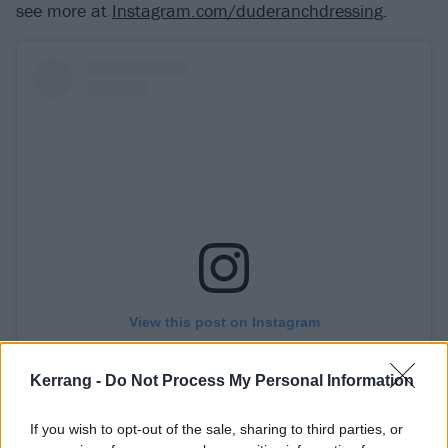
see more at
Instagram.com/duderanchdressing
.
View this post on Instagram
Kerrang -
Do Not Process My Personal Information
If you wish to opt-out of the sale, sharing to third parties, or