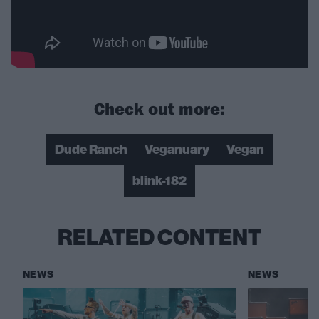
Check out more:
Dude Ranch
Veganuary
Vegan
blink-182
RELATED CONTENT
NEWS
NEWS