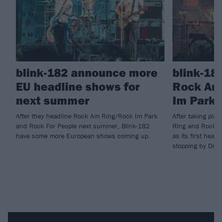
blink-182 announce more
blink-18
EU headline shows for
Rock Am
next summer
Im Park 
After they headline Rock Am Ring/Rock Im Park
After taking pla
and Rock For People next summer, Blink-182
Ring and Rock I
have some more European shows coming up.
as its first head
stopping by Down