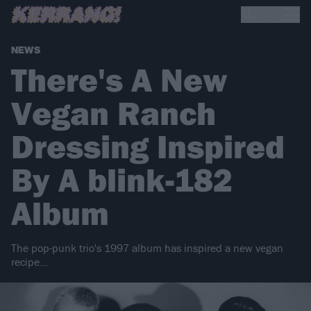
NEWS
There's A New
Vegan Ranch
Dressing Inspired
By A blink-182
Album
The pop-punk trio's 1997 album has inspired a new vegan
recipe…