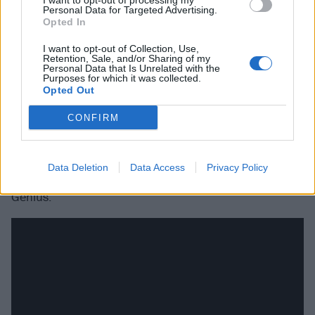
I want to opt-out of processing my
Personal Data for Targeted Advertising.
Opted In
I want to opt-out of Collection, Use,
Retention, Sale, and/or Sharing of my
Personal Data that Is Unrelated with the
Purposes for which it was collected.
Opted Out
CONFIRM
A post shared by dude ranch ☆ ☆ (@duderanchdressing)
on
Dec
Data Deletion
Data Access
Privacy Policy
Genius.