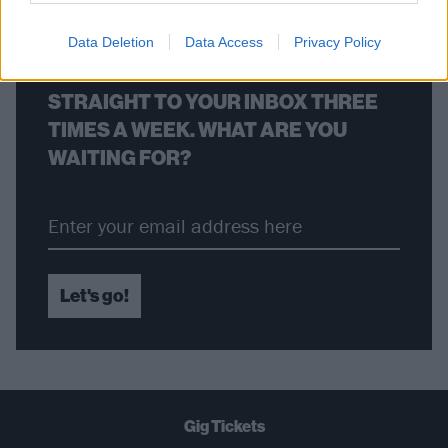
Data Deletion
Data Access
Privacy Policy
THE BEST OF KERRANG! DELIVERED
STRAIGHT TO YOUR INBOX THREE
TIMES A WEEK. WHAT ARE YOU
WAITING FOR?
Let's go!
Gig Tickets