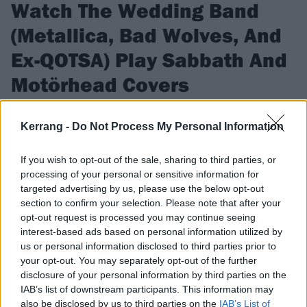
Watch The Wedding Band
(Metallica, Bad Wolves, And
Ex-QOTSA) Play Sabbath And
Motörhead Covers
Check out The Wedding Band, featuring members of
Kerrang -
Do Not Process My Personal Information
Metallica, Bad Wolves, and more, jam some classic metal
covers.
If you wish to opt-out of the sale, sharing to third parties, or
processing of your personal or sensitive information for
targeted advertising by us, please use the below opt-out
FIND US ON
section to confirm your selection. Please note that after your
opt-out request is processed you may continue seeing
interest-based ads based on personal information utilized by
us or personal information disclosed to third parties prior to
your opt-out. You may separately opt-out of the further
NEWS
disclosure of your personal information by third parties on the
IAB’s list of downstream participants. This information may
also be disclosed by us to third parties on the
IAB’s List of