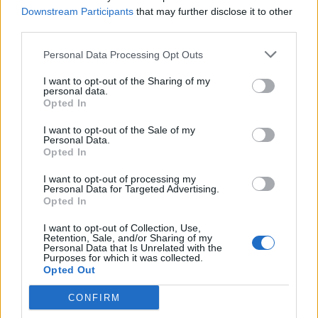
Downstream Participants
that may further disclose it to other
third parties.
Personal Data Processing Opt Outs
I want to opt-out of the Sharing of my
personal data.
Opted In
I want to opt-out of the Sale of my
Personal Data.
Opted In
Danny Worsnop Gives A
Heartwarming Performance At A
I want to opt-out of processing my
Personal Data for Targeted Advertising.
Fan's Wedding
Opted In
Danny Worsnop of Asking Alexandria flew out to give an intimate
I want to opt-out of Collection, Use,
performance of Angels at a fan's wedding.
Retention, Sale, and/or Sharing of my
Personal Data that Is Unrelated with the
Purposes for which it was collected.
Opted Out
BACK
NEXT
CONFIRM