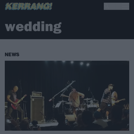
wedding
NEWS