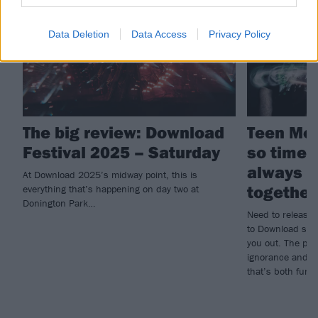
Data Deletion
Data Access
Privacy Policy
The big review: Download
Teen Mor
Festival 2025 – Saturday
so timele
always b
At Download 2025’s midway point, this is
together
everything that’s happening on day two at
Donington Park…
Need to release
to Download soo
you out. The pair
ignorance and g
that’s both fun 