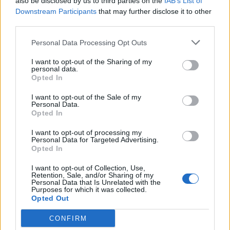
also be disclosed by us to third parties on the
IAB’s List of
Catch the band at Download Festival in the summer
Downstream Participants
that may further disclose it to other
third parties.
–
get your tickets now
.
Personal Data Processing Opt Outs
Read this:
Amyl And The Sniffers: “This music is
I want to opt-out of the Sharing of my
about my whole life, and where it will take me. I’m
personal data.
Opted In
still figuring it all the fuck out”
I want to opt-out of the Sale of my
Personal Data.
Opted In
Check out more:
I want to opt-out of processing my
Personal Data for Targeted Advertising.
Opted In
Teen Mortgage
I want to opt-out of Collection, Use,
Retention, Sale, and/or Sharing of my
Personal Data that Is Unrelated with the
RELATED CONTENT
Purposes for which it was collected.
Opted Out
REVIEWS
FEATURES
CONFIRM