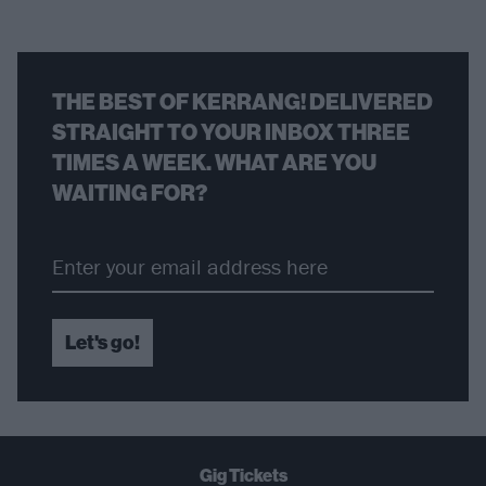
THE BEST OF KERRANG! DELIVERED
STRAIGHT TO YOUR INBOX THREE
TIMES A WEEK. WHAT ARE YOU
WAITING FOR?
Let's go!
Gig Tickets