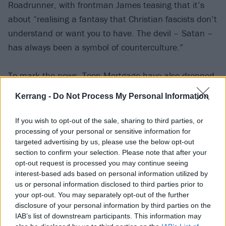
Roadrunner, with frontman James teasing that it’s
about “realising a fantasy that Christian fascists don’t
understand or want you to have. The devil – Satan –
has always been a symbol of counterculture.”
To mark the news, Teen Mortgage have also dropped
new banger Box – so check that out below:
Kerrang -
Do Not Process My Personal Information
If you wish to opt-out of the sale, sharing to third parties, or
processing of your personal or sensitive information for
targeted advertising by us, please use the below opt-out
section to confirm your selection. Please note that after your
opt-out request is processed you may continue seeing
interest-based ads based on personal information utilized by
us or personal information disclosed to third parties prior to
your opt-out. You may separately opt-out of the further
disclosure of your personal information by third parties on the
IAB’s list of downstream participants. This information may