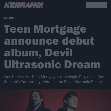
NEWS
Teen Mortgage
announce debut
album, Devil
Ultrasonic Dream
Watch the video Teen Mortgage’s new single Box, taken from
the duo’s forthcoming debut album Devil Ultrasonic Dream.