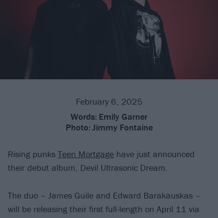
February 6, 2025
Words:
Emily Garner
Photo:
Jimmy Fontaine
Rising punks
Teen Mortgage
have just announced
their debut album, Devil Ultrasonic Dream.
The duo – James Guile and Edward Barakauskas –
will be releasing their first full-length on April 11 via