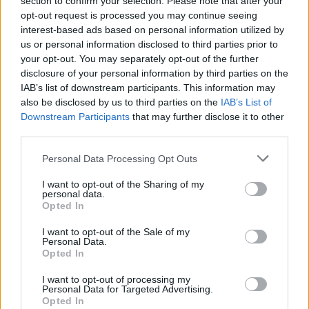
section to confirm your selection. Please note that after your
17 Zürich, CH – Halle 622
opt-out request is processed you may continue seeing
19 Hamburg, DE – Sporthalle
interest-based ads based on personal information utilized by
us or personal information disclosed to third parties prior to
24 Stockholm, SE – STHLM Fields (supporting
Green
your opt-out. You may separately opt-out of the further
Day
)
disclosure of your personal information by third parties on the
26 Oslo, NO – Tons of Rock (festival)
IAB’s list of downstream participants. This information may
also be disclosed by us to third parties on the
IAB’s List of
29 London, UK – Crystal Palace (supporting Deftones)
Downstream Participants
that may further disclose it to other
third parties.
July 2025
Personal Data Processing Opt Outs
I want to opt-out of the Sharing of my
2 Dublin, IE – Trinity Summer Series
personal data.
6 Paris, FR – Zenith
Opted In
9 Barcelona, ES – Razzmatazz
I want to opt-out of the Sale of my
Personal Data.
Opted In
View tweet
I want to opt-out of processing my
Read this:
“Some people think I’m a weirdo…” Rivers
Personal Data for Targeted Advertising.
on Rivers: The Weezer frontman, in his own words
Opted In