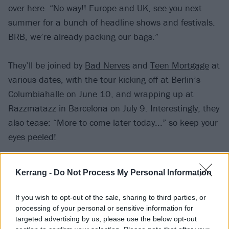
over here. “No way!! Europe and UK, see you next
summer for a bunch of headline shows and festivals.
BRB, we’re already packing our bags.”
They’ll be joined by
Bad Nerves
and
Teen Mortgage
at
various dates, with the tour kicking off at Berlin’s
Columbiahalle on June 10, and wrapping up at
Razzmatazz in Barcelona on July 9. Interestingly, they
also tease: “More to come later today...” so keep your
eyes peeled!
Catch Weezer at the following:
Kerrang -
Do Not Process My Personal Information
June 2025
If you wish to opt-out of the sale, sharing to third parties, or
processing of your personal or sensitive information for
targeted advertising by us, please use the below opt-out
10 Berlin, DE – Columbiahalle