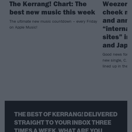
The Kerrang! Chart: The
Weezer d
best new music this week
cheek ne
and ann
The ultimate new music countdown – every Friday
“interna
on Apple Music!
sites” i
and Jap
Good news for We
new single, C.E.
lined up in the 
THE BEST OF KERRANG! DELIVERED
STRAIGHT TO YOUR INBOX THREE
TIMES A WEEK. WHAT ARE YOU