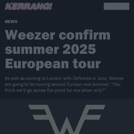
NEWS
Weezer confirm
summer 2025
European tour
As well as coming to London with Deftones in June, Weezer
are going to be touring around Europe next summer: “You
think we’d go across the pond for one show only?”