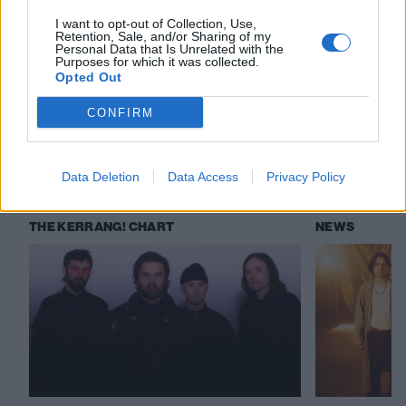
I want to opt-out of Collection, Use,
Retention, Sale, and/or Sharing of my
Personal Data that Is Unrelated with the
Check out more:
Purposes for which it was collected.
Opted Out
Weezer
Bad Nerves
Teen Mortgage
CONFIRM
RELATED CONTENT
Data Deletion
Data Access
Privacy Policy
THE KERRANG! CHART
NEWS