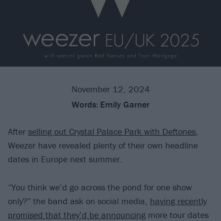
November 12, 2024
Words:
Emily Garner
After
selling out Crystal Palace Park with Deftones
,
Weezer have revealed plenty of their own headline
dates in Europe next summer.
“You think we’d go across the pond for one show
only?” the band ask on social media,
having recently
promised that they’d be announcing
more tour dates