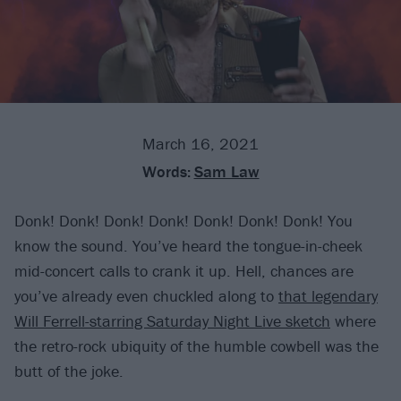
March 16, 2021
Words:
Sam Law
Donk! Donk! Donk! Donk! Donk! Donk! Donk! You
know the sound. You’ve heard the tongue-in-cheek
mid-concert calls to crank it up. Hell, chances are
you’ve already even chuckled along to
that legendary
Will Ferrell-starring Saturday Night Live sketch
where
the retro-rock ubiquity of the humble cowbell was the
butt of the joke.