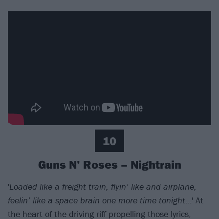
10
Guns N’ Roses – Nightrain
'
Loaded like a freight train, flyin’ like and airplane,
feelin’ like a space brain one more time tonight
…' At
the heart of the driving riff propelling those lyrics,