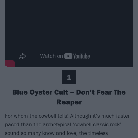
1
Blue Oyster Cult – Don’t Fear The
Reaper
For whom the cowbell tolls! Although it’s much faster
paced than the archetypical ‘cowbell classic-rock’
sound so many know and love, the timeless