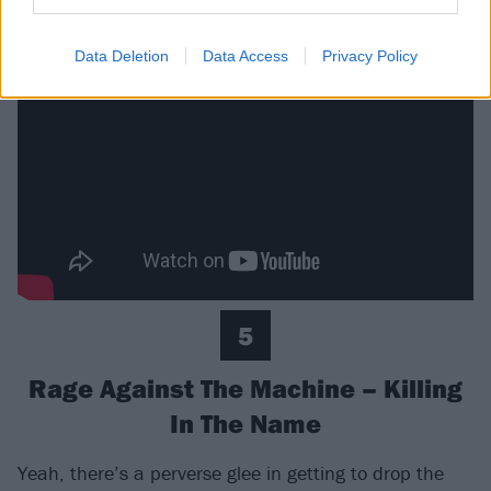
prelude for 1998’s Pretty Fly (For A White Guy).
Data Deletion
Data Access
Privacy Policy
5
Rage Against The Machine – Killing
In The Name
Yeah, there’s a perverse glee in getting to drop the