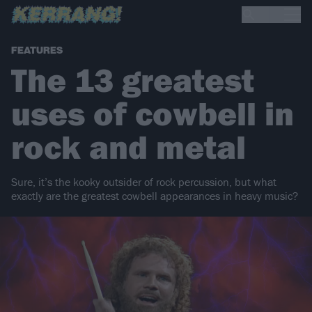
FEATURES
The 13 greatest
uses of cowbell in
rock and metal
Sure, it’s the kooky outsider of rock percussion, but what
exactly are the greatest cowbell appearances in heavy music?