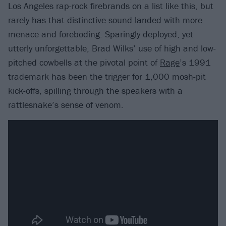
Los Angeles rap-rock firebrands on a list like this, but
rarely has that distinctive sound landed with more
menace and foreboding. Sparingly deployed, yet
utterly unforgettable, Brad Wilks’ use of high and low-
pitched cowbells at the pivotal point of
Rage
’s 1991
trademark has been the trigger for 1,000 mosh-pit
kick-offs, spilling through the speakers with a
rattlesnake’s sense of venom.