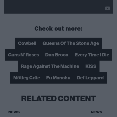
Check out more:
Cowbell
Queens Of The Stone Age
Guns N' Roses
Don Broco
Every Time I Die
Rage Against The Machine
KISS
Mötley Crüe
Fu Manchu
Def Leppard
RELATED CONTENT
NEWS
NEWS