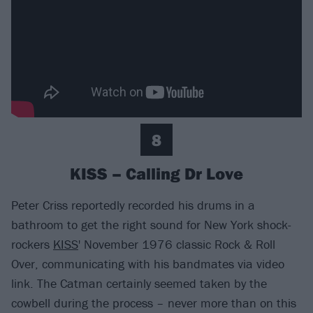
8
KISS – Calling Dr Love
Peter Criss reportedly recorded his drums in a
bathroom to get the right sound for New York shock-
rockers
KISS
' November 1976 classic Rock & Roll
Over, communicating with his bandmates via video
link. The Catman certainly seemed taken by the
cowbell during the process – never more than on this