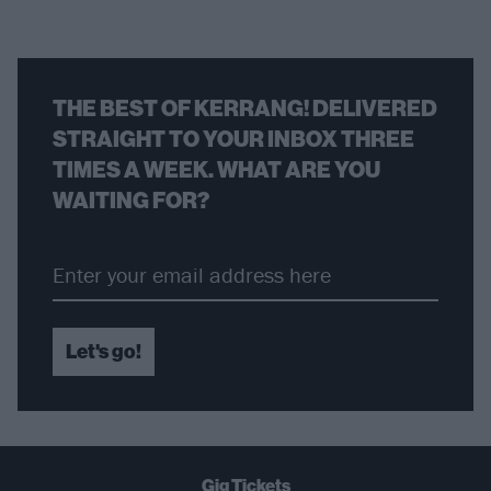
THE BEST OF KERRANG! DELIVERED
STRAIGHT TO YOUR INBOX THREE
TIMES A WEEK. WHAT ARE YOU
WAITING FOR?
Let's go!
Gig Tickets