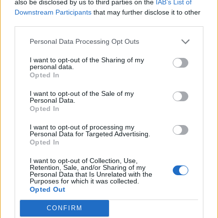
also be disclosed by us to third parties on the
IAB’s List of
Downstream Participants
that may further disclose it to other
third parties.
Personal Data Processing Opt Outs
I want to opt-out of the Sharing of my
6
personal data.
Opted In
Def Leppard – Rock Of Ages
I want to opt-out of the Sale of my
Personal Data.
Opted In
'
GUNTER GLEIBEN GLAUCHEN GLOBEN!
' The cowbell
is layered all over
Def Leppard
’s 1983 breakthrough
I want to opt-out of processing my
Personal Data for Targeted Advertising.
LP Pyromania, and while some might argue that its
Opted In
use over the chorus on Foolin’ is the more innovative
I want to opt-out of Collection, Use,
composition, few would argue that its appearance
Retention, Sale, and/or Sharing of my
Personal Data that Is Unrelated with the
right up front on the unforgettable intro to Rock Of
Purposes for which it was collected.
Opted Out
Ages isn’t the more iconic.
The Offspring
repurposed
the cowbell further into the song when they nicked the
CONFIRM