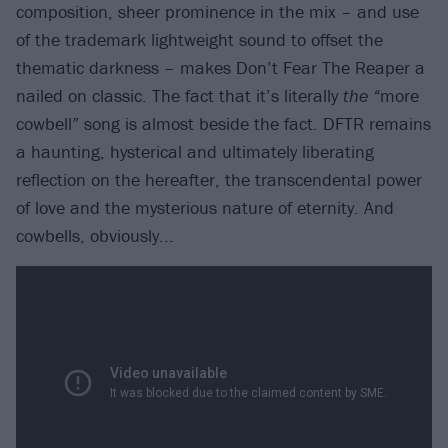
composition, sheer prominence in the mix – and use
of the trademark lightweight sound to offset the
thematic darkness – makes Don’t Fear The Reaper a
nailed on classic. The fact that it’s literally
the
“
more
cowbell” song is almost beside the fact. DFTR remains
a haunting, hysterical and ultimately liberating
reflection on the hereafter, the transcendental power
of love and the mysterious nature of eternity. And
cowbells, obviously...