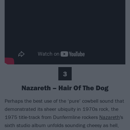
3
Nazareth – Hair Of The Dog
Perhaps the best use of the ‘pure’ cowbell sound that
demonstrated its sheer ubiquity in 1970s rock, the
1975 title-track from Dunfermline rockers
Nazareth
's
sixth studio album unfolds sounding cheesy as hell,