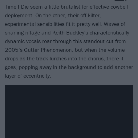
Time I Die
seem a little brutalist for effective cowbell
deployment. On the other, their off-kilter,
experimental sensibilities fit it pretty well. Waves of
snarling riffage and Keith Buckley’s characteristically
dynamic vocals roar through this standout cut from
2005’s Gutter Phenomenon, but when the volume
drops as the track lurches into the chorus, there it
goes, popping away in the background to add another
layer of eccentricity.