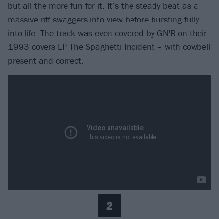
but all the more fun for it. It’s the steady beat as a
massive riff swaggers into view before bursting fully
into life. The track was even covered by GN'R on their
1993 covers LP The Spaghetti Incident – with cowbell
present and correct.
2