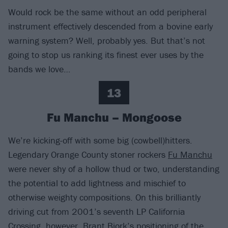
Would rock be the same without an odd peripheral
instrument effectively descended from a bovine early
warning system? Well, probably yes. But that’s not
going to stop us ranking its finest ever uses by the
bands we love…
13
Fu Manchu – Mongoose
We’re kicking-off with some big (cowbell)hitters.
Legendary Orange County stoner rockers
Fu Manchu
were never shy of a hollow thud or two, understanding
the potential to add lightness and mischief to
otherwise weighty compositions. On this brilliantly
driving cut from 2001’s seventh LP California
Crossing, however, Brant Bjork’s positioning of the