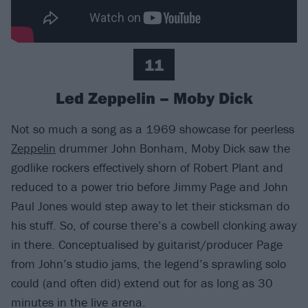
11
Led Zeppelin – Moby Dick
Not so much a song as a 1969 showcase for peerless
Zeppelin
drummer John Bonham, Moby Dick saw the
godlike rockers effectively shorn of Robert Plant and
reduced to a power trio before Jimmy Page and John
Paul Jones would step away to let their sticksman do
his stuff. So, of course there’s a cowbell clonking away
in there. Conceptualised by guitarist/producer Page
from John’s studio jams, the legend’s sprawling solo
could (and often did) extend out for as long as 30
minutes in the live arena.