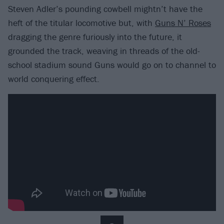
Steven Adler’s pounding cowbell mightn’t have the
heft of the titular locomotive but, with
Guns N’ Roses
dragging the genre furiously into the future, it
grounded the track, weaving in threads of the old-
school stadium sound Guns would go on to channel to
world conquering effect.