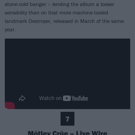
stone-cold banger – lending the album a looser
sensibility than on that more machine-tooled
landmark Destroyer, released in March of the same
year.
7
Mötley Crüe – Live Wire