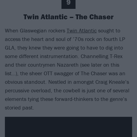
9
Twin Atlantic – The Chaser
When Glaswegian rockers
Twin Atlantic
sought to
access the heart and soul of ’70s rock on fourth LP
GLA, they knew they were going to have to dig into
some different instrumentation. Channelling T-Rex
and their countrymen Nazareth (see later on this
list…), the sheer OTT swagger of The Chaser was an
obvious standout. Nestled in amongst Craig Kneale’s
percussive overload, the cowbell is just one of several
elements tying these forward-thinkers to the genre’s
storied past.