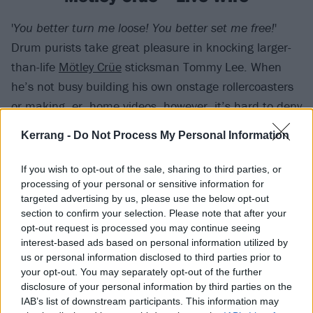
'
You better turn me loose! You better set me free!
'
Drum purists take great pleasure in knocking larger-
than-life
Mötley Crüe
sticksman Tommy Lee. When
he’s not busy building his own onstage rollercoasters
or making, er, home videos, however, it’s hard to deny
that he occasionally smacked out some absolutely
Kerrang -
Do Not Process My Personal Information
inspired sounds behind the kit. Bringing in a cowbell
about halfway through Crüe’s 1987 classic Live Wire,
If you wish to opt-out of the sale, sharing to third parties, or
of course he’s not using it ‘properly’, but rarely has
processing of your personal or sensitive information for
targeted advertising by us, please use the below opt-out
that bonk had a more uber-memorable effect.
section to confirm your selection. Please note that after your
opt-out request is processed you may continue seeing
interest-based ads based on personal information utilized by
us or personal information disclosed to third parties prior to
your opt-out. You may separately opt-out of the further
disclosure of your personal information by third parties on the
IAB’s list of downstream participants. This information may