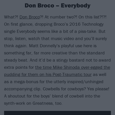
Don Broco – Everybody
What?!
Don Broco
?! At number two?! On this list?!?!
On first glance, dropping Broco’s 2016 Technology
single Everybody seems like a bit of a piss-take. But
stop, listen, watch that music video and you’ll surely
think again. Matt Donnelly’s playful use here is
something far, far more creative than the standard
steady beat. And it’d be a stingy bastard not to award
extra points for
the time Mike Shinoda over-egged the
pudding for them on his Post-Traumatic tour
as well
as a mega-bonus for the utterly inspired/unhinged
accompanying clip. Cowbells for cowboys? Yes please!
A shoutout for the boys’ blend of cowbell into the
synth-work on Greatness, too.