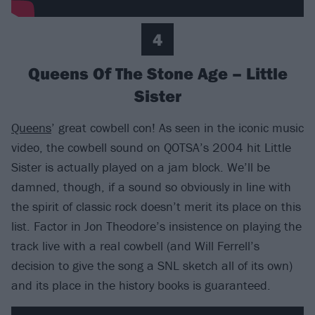
4
Queens Of The Stone Age – Little
Sister
Queens
’ great cowbell con! As seen in the iconic music
video, the cowbell sound on QOTSA’s 2004 hit Little
Sister is actually played on a jam block. We’ll be
damned, though, if a sound so obviously in line with
the spirit of classic rock doesn’t merit its place on this
list. Factor in Jon Theodore’s insistence on playing the
track live with a real cowbell (and Will Ferrell’s
decision to give the song a SNL sketch all of its own)
and its place in the history books is guaranteed.