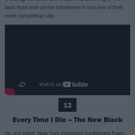
beat front and centre transforms it into one of their
most compelling cuts.
12
Every Time I Die – The New Black
On one hand, New York metalcore trailblazers
Every