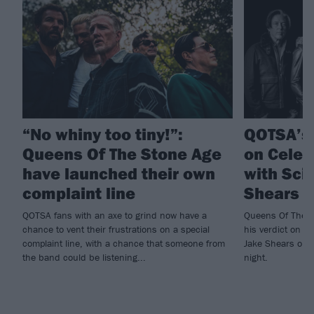
“No whiny too tiny!”:
QOTSA’s
Queens Of The Stone Age
on Celeb
have launched their own
with Sci
complaint line
Shears t
QOTSA fans with an axe to grind now have a
Queens Of The S
chance to vent their frustrations on a special
his verdict on th
complaint line, with a chance that someone from
Jake Shears on 
the band could be listening...
night.