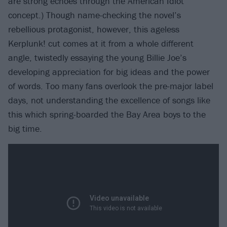
are strong echoes through the American Idiot
concept.) Though name-checking the novel’s
rebellious protagonist, however, this ageless
Kerplunk! cut comes at it from a whole different
angle, twistedly essaying the young Billie Joe’s
developing appreciation for big ideas and the power
of words. Too many fans overlook the pre-major label
days, not understanding the excellence of songs like
this which spring-boarded the Bay Area boys to the
big time.