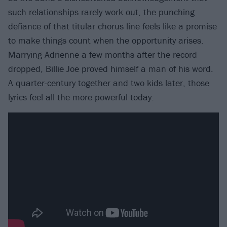
such relationships rarely work out, the punching
defiance of that titular chorus line feels like a promise
to make things count when the opportunity arises.
Marrying Adrienne a few months after the record
dropped, Billie Joe proved himself a man of his word.
A quarter-century together and two kids later, those
lyrics feel all the more powerful today.