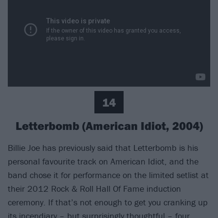
14
Letterbomb (American Idiot, 2004)
Billie Joe has previously said that Letterbomb is his
personal favourite track on American Idiot, and the
band chose it for performance on the limited setlist at
their 2012 Rock & Roll Hall Of Fame induction
ceremony. If that’s not enough to get you cranking up
its incendiary – but surprisingly thoughtful – four