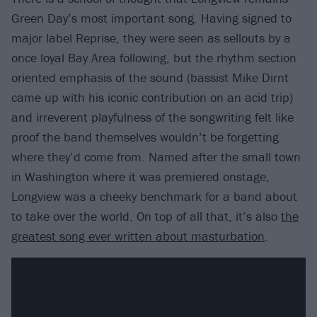
Green Day’s most important song. Having signed to
major label Reprise, they were seen as sellouts by a
once loyal Bay Area following, but the rhythm section
oriented emphasis of the sound (bassist Mike Dirnt
came up with his iconic contribution on an acid trip)
and irreverent playfulness of the songwriting felt like
proof the band themselves wouldn’t be forgetting
where they’d come from. Named after the small town
in Washington where it was premiered onstage,
Longview was a cheeky benchmark for a band about
to take over the world. On top of all that, it’s also
the
greatest song ever written about masturbation
.