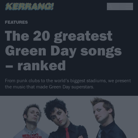
FEATURES
The 20 greatest
Green Day songs
– ranked
From punk clubs to the world’s biggest stadiums, we present
the music that made Green Day superstars.