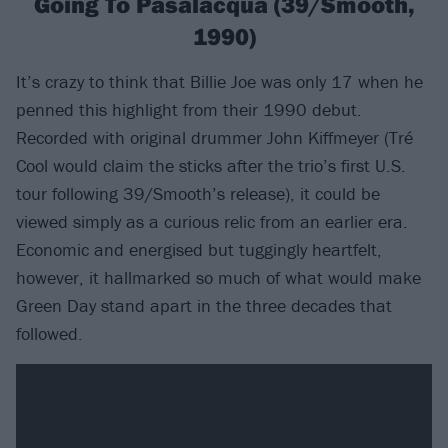
Going To Pasalacqua (39/Smooth,
1990)
It’s crazy to think that Billie Joe was only 17 when he
penned this highlight from their 1990 debut.
Recorded with original drummer John Kiffmeyer (Tré
Cool would claim the sticks after the trio’s first U.S.
tour following 39/Smooth’s release), it could be
viewed simply as a curious relic from an earlier era.
Economic and energised but tuggingly heartfelt,
however, it hallmarked so much of what would make
Green Day stand apart in the three decades that
followed.