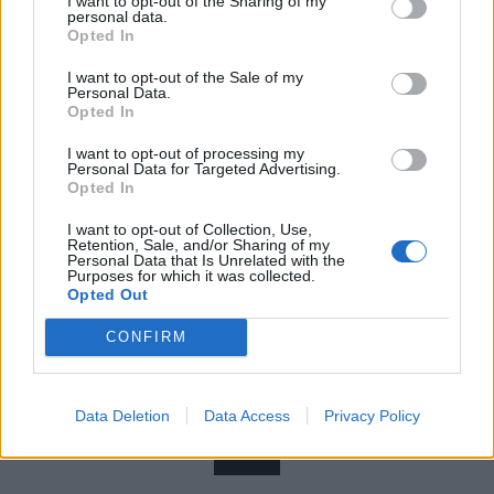
I want to opt-out of the Sharing of my
personal data.
hyperactive sibling Jaded so much so that the two
Opted In
were bundled together into a single clip. Stacked side
I want to opt-out of the Sale of my
by side, they showcase all the reasons of what
Personal Data.
Opted In
ensured this band owned the mid-’90s.
I want to opt-out of processing my
Personal Data for Targeted Advertising.
Opted In
I want to opt-out of Collection, Use,
Retention, Sale, and/or Sharing of my
Personal Data that Is Unrelated with the
Purposes for which it was collected.
Opted Out
CONFIRM
Data Deletion
Data Access
Privacy Policy
11