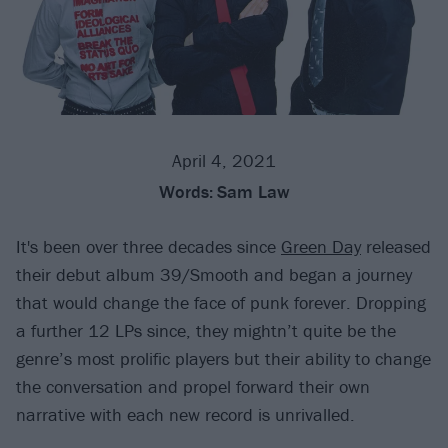
April 4, 2021
Words:
Sam Law
It's been over three decades since
Green Day
released
their debut album 39/Smooth and began a journey
that would change the face of punk forever. Dropping
a further 12 LPs since, they mightn’t quite be the
genre’s most prolific players but their ability to change
the conversation and propel forward their own
narrative with each new record is unrivalled.