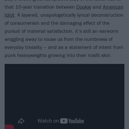
that 10-year transition between
Dookie
and
American
Idiot
. A layered, unapologetically lyrical deconstruction
of consumerism and the damaging effect of the
pursuit of material satisfaction, it’s still an earworm
wriggling away to rouse us from the numbness of
everyday triviality – and as a statement of intent from
punk heavyweights growing into their misfit skin.