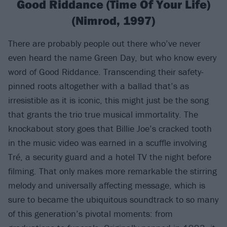
Good Riddance (Time Of Your Life)
(Nimrod, 1997)
There are probably people out there who’ve never
even heard the name Green Day, but who know every
word of Good Riddance. Transcending their safety-
pinned roots altogether with a ballad that’s as
irresistible as it is iconic, this might just be the song
that grants the trio true musical immortality. The
knockabout story goes that Billie Joe’s cracked tooth
in the music video was earned in a scuffle involving
Tré, a security guard and a hotel TV the night before
filming. That only makes more remarkable the stirring
melody and universally affecting message, which is
sure to became the ubiquitous soundtrack to so many
of this generation’s pivotal moments: from