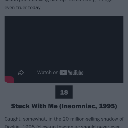
even truer today.
18
Stuck With Me (Insomniac, 1995)
Caught, somewhat, in the 20 million-selling shadow of
Dookie, 1995 follow-up
Insomniac
should never ever