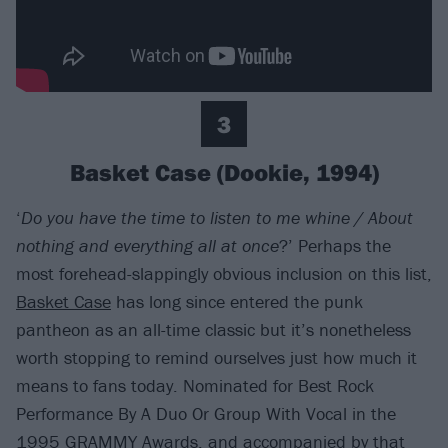
3
Basket Case (Dookie, 1994)
‘
Do you have the time to listen to me whine / About
nothing and everything all at once
?’ Perhaps the
most forehead-slappingly obvious inclusion on this list,
Basket Case
has long since entered the punk
pantheon as an all-time classic but it’s nonetheless
worth stopping to remind ourselves just how much it
means to fans today. Nominated for Best Rock
Performance By A Duo Or Group With Vocal in the
1995 GRAMMY Awards, and accompanied by that