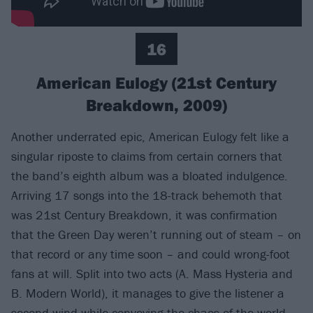
16
American Eulogy (21st Century
Breakdown, 2009)
Another underrated epic, American Eulogy felt like a
singular riposte to claims from certain corners that
the band’s eighth album was a bloated indulgence.
Arriving 17 songs into the 18-track behemoth that
was 21st Century Breakdown, it was confirmation
that the Green Day weren’t running out of steam – on
that record or any time soon – and could wrong-foot
fans at will. Split into two acts (A. Mass Hysteria and
B. Modern World), it manages to give the listener a
second wind while conveying the chaos of the world