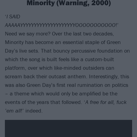
Minority (Warning, 2000)
‘
I SAID
AAAAAYYYYYYYYYYYYYYYYYYYYOOOOOOOOOOO
!’
Need we say more? Over the last two decades,
Minority has become an essential staple of Green
Day’s live sets. That bouncy percussive foundation on
which the song is built feels like a custom-built
platform, over which like-minded outsiders can
scream back their outcast anthem. Interestingly, this
was also Green Day’s first real rumination on politics
– a theme which would only be amplified be the
events of the years that followed. ‘
A free for all, fuck
’em all
!’ indeed.