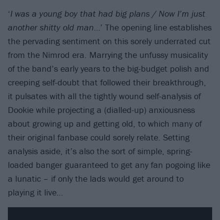
‘
I was a young boy that had big plans / Now I’m just
another shitty old man
…’ The opening line establishes
the pervading sentiment on this sorely underrated cut
from the Nimrod era. Marrying the unfussy musicality
of the band’s early years to the big-budget polish and
creeping self-doubt that followed their breakthrough,
it pulsates with all the tightly wound self-analysis of
Dookie while projecting a (dialled-up) anxiousness
about growing up and getting old, to which many of
their original fanbase could sorely relate. Setting
analysis aside, it’s also the sort of simple, spring-
loaded banger guaranteed to get any fan pogoing like
a lunatic – if only the lads would get around to
playing it live…