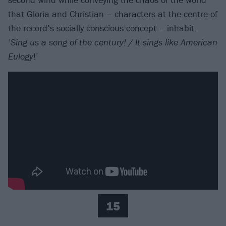
that Gloria and Christian – characters at the centre of
the record’s socially conscious concept – inhabit.
‘
Sing us a song of the century! / It sings like American
Eulogy
!’
15