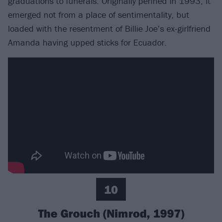
graduations to funerals. Originally penned in 1993, it
emerged not from a place of sentimentality, but
loaded with the resentment of Billie Joe’s ex-girlfriend
Amanda having upped sticks for Ecuador.
10
The Grouch (Nimrod, 1997)