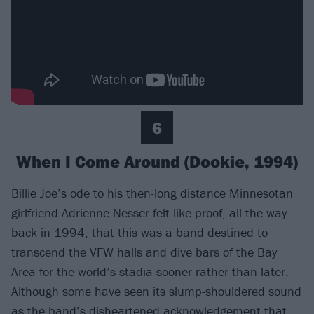
6
When I Come Around (Dookie, 1994)
Billie Joe’s ode to his then-long distance Minnesotan
girlfriend Adrienne Nesser felt like proof, all the way
back in 1994, that this was a band destined to
transcend the VFW halls and dive bars of the Bay
Area for the world’s stadia sooner rather than later.
Although some have seen its slump-shouldered sound
as the band’s disheartened acknowledgement that