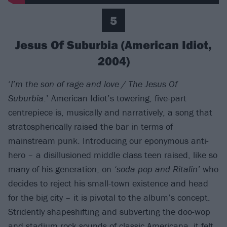
5
Jesus Of Suburbia (American Idiot,
2004)
‘
I’m the son of rage and love / The Jesus Of
Suburbia
.’ American Idiot’s towering, five-part
centrepiece is, musically and narratively, a song that
stratospherically raised the bar in terms of
mainstream punk. Introducing our eponymous anti-
hero – a disillusioned middle class teen raised, like so
many of his generation, on
‘soda pop and Ritalin’
who
decides to reject his small-town existence and head
for the big city – it is pivotal to the album’s concept.
Stridently shapeshifting and subverting the doo-wop
and stadium rock sounds of classic Americana, it felt