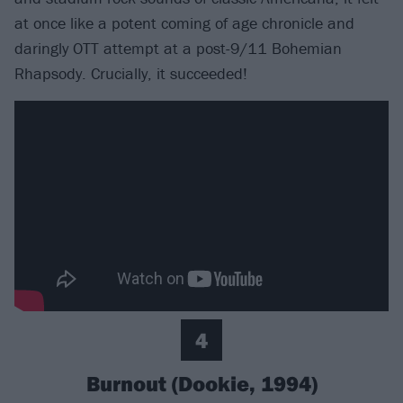
at once like a potent coming of age chronicle and
daringly OTT attempt at a post-9/11 Bohemian
Rhapsody. Crucially, it succeeded!
4
Burnout (Dookie, 1994)