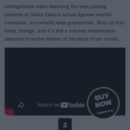
unforgettable video featuring the boys playing
patients at Santa Clara’s actual Agnews mental
institution, immortality feels guaranteed. Strip all that
away, though, and it’s still a cracked masterpiece
destined to writhe forever at the back of our minds.
B
U
Y
N
O
W
SUMMER 2026
2