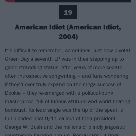
19
American Idiot (American Idiot,
2004)
It’s difficult to remember, sometimes, just how pivotal
Green Day’s seventh LP was in their stepping up to
globe-straddling status. After years of more sedate,
often introspective songwriting – and fans wondering
if they’d ever truly expand on the mega-success of
Dookie – they re-emerged with a political-punk
masterpiece, full of furious attitude and world-beating
bombast. Its lead single was the tip of the spear: a
full-blooded post-9/11 callout of then-president
George W. Bush and the millions of blindly jingoistic
countrymen backing him up. Remarkably, it rings