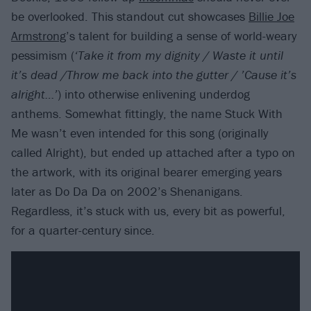
be overlooked. This standout cut showcases
Billie Joe
Armstrong
’s talent for building a sense of world-weary
pessimism (
‘Take it from my dignity / Waste it until
it’s dead /Throw me back into the gutter / ’Cause it’s
alright…’
) into otherwise enlivening underdog
anthems. Somewhat fittingly, the name Stuck With
Me wasn’t even intended for this song (originally
called Alright), but ended up attached after a typo on
the artwork, with its original bearer emerging years
later as Do Da Da on 2002’s Shenanigans.
Regardless, it’s stuck with us, every bit as powerful,
for a quarter-century since.