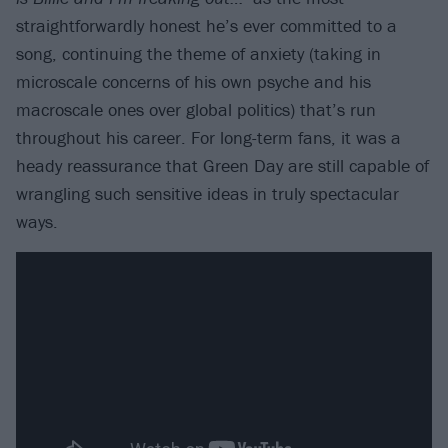
straightforwardly honest he’s ever committed to a
song, continuing the theme of anxiety (taking in
microscale concerns of his own psyche and his
macroscale ones over global politics) that’s run
throughout his career. For long-term fans, it was a
heady reassurance that Green Day are still capable of
wrangling such sensitive ideas in truly spectacular
ways.