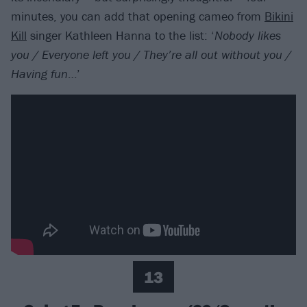
minutes, you can add that opening cameo from
Bikini
Kill
singer Kathleen Hanna to the list: ‘
Nobody likes
you / Everyone left you / They’re all out without you /
Having fun
…’
13