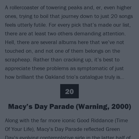
A rollercoaster of towering peaks and, er, even higher
ones, trying to boil that journey down to just 20 songs
feels utterly futile. For every pick that’s made our list,
there are at least two others demanding attention.
Hell, there are several albums here that we’ve not
touched on, and not one of them belongs on the
scrapheap. Rather than cracking up, it’s best to
appreciate these problems as symptomatic of just
how brilliant the Oakland trio’s catalogue truly is…
20
Macy’s Day Parade (Warning, 2000)
Along with the far more iconic Good Riddance (Time
Of Your Life), Macy’s Day Parade reflected Green
Day’s evolving contemplative side in the latter half of