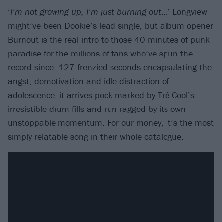
‘
I’m not growing up, I’m just burning out
…’ Longview
might’ve been Dookie’s lead single, but album opener
Burnout is the real intro to those 40 minutes of punk
paradise for the millions of fans who’ve spun the
record since. 127 frenzied seconds encapsulating the
angst, demotivation and idle distraction of
adolescence, it arrives pock-marked by Tré Cool’s
irresistible drum fills and run ragged by its own
unstoppable momentum. For our money, it’s the most
simply relatable song in their whole catalogue.