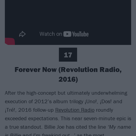
17
Forever Now (Revolution Radio,
2016)
After the high-concept but ultimately underwhelming
execution of 2012’s album trilogy ¡Uno!, ¡Dos! and
¡Tré!, 2016 follow-up
Revolution Radio
roundly
exceeded expectations. This near seven-minute epic is
a true standout. Billie Joe has cited the line
‘My name
is Billie and I’m freaking out…’
as the most