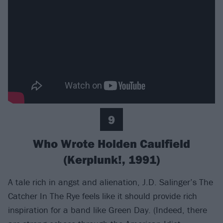
9
Who Wrote Holden Caulfield
(Kerplunk!, 1991)
A tale rich in angst and alienation, J.D. Salinger’s The
Catcher In The Rye feels like it should provide rich
inspiration for a band like Green Day. (Indeed, there