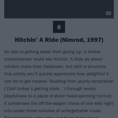
8
Hitchin’ A Ride (Nimrod, 1997)
An ode to getting sober then giving up; a darker
interpretation could see Hitchin’ A Ride as about
nihilism more than hedonism, but with a structure
this catchy you’ll quickly appreciate how delightful it
can be to get hooked. Building from jaunty temptation
(‘
Cold turkey’s getting stale
…’) through woozy
playfulness to a place of sheer head-spinning turmoil,
it condenses the off-the-wagon chaos of one wild night
into under three minutes of unforgettable music.
Boasting that violin intro and bags more sleazy