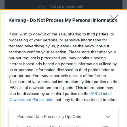
Kerrang -
Do Not Process My Personal Information
If you wish to opt-out of the sale, sharing to third parties, or
processing of your personal or sensitive information for
targeted advertising by us, please use the below opt-out
12
section to confirm your selection. Please note that after your
opt-out request is processed you may continue seeing
Brain Stew / Jaded (Insomniac,
interest-based ads based on personal information utilized by
us or personal information disclosed to third parties prior to
1995)
your opt-out. You may separately opt-out of the further
disclosure of your personal information by third parties on the
‘
I’m having trouble trying to sleep / I’m counting
IAB’s list of downstream participants. This information may
also be disclosed by us to third parties on the
IAB’s List of
sheep but running out / As time ticks by / And still I
Downstream Participants
that may further disclose it to other
try / No rest for crosstops in my mind
…’ Is that
third parties.
descending guitar riff Green Day’s most instantly
Personal Data Processing Opt Outs
recognisable? We’d wager so. The simple standout
from 1995’s Insomniac goes hand-in-hand with its