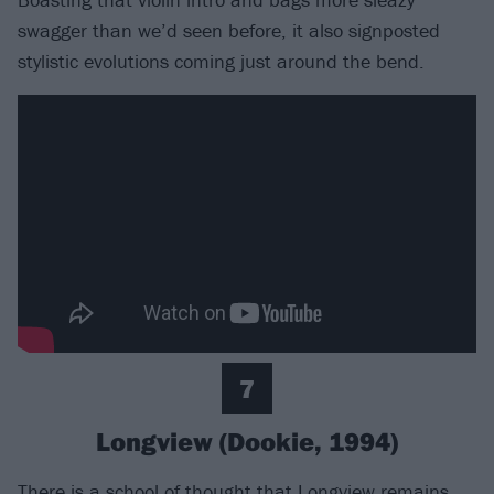
swagger than we’d seen before, it also signposted
stylistic evolutions coming just around the bend.
7
Longview (Dookie, 1994)
There is a school of thought that Longview remains