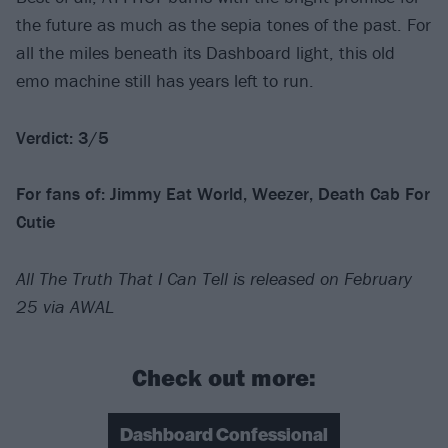
the future as much as the sepia tones of the past. For
all the miles beneath its Dashboard light, this old
emo machine still has years left to run.
Verdict: 3/5
For fans of: Jimmy Eat World, Weezer, Death Cab For
Cutie
All The Truth That I Can Tell is released on February
25 via AWAL
Check out more:
Dashboard Confessional