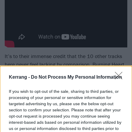
It’s to their immense credit that the 10 other tracks
here never feel lacking by comparison. Burning Heart
is a textbook exercise in shrug-shouldered melody and
Kerrang -
Do Not Process My Personal Information
softly witty wordplay. Life Got The Better Of Me
deploys a defiant liveliness amongst its nostalgia and
If you wish to opt-out of the sale, sharing to third parties, or
regret. Everyone Else Is Just Noise and Southbound
processing of your personal or sensitive information for
targeted advertising by us, please use the below opt-out
And Sinking are valiant attempts at Springsteen-
section to confirm your selection. Please note that after your
esque blue-collar rock carried off with The Boss’
opt-out request is processed you may continue seeing
commitment, if not his heavyweight authority.
interest-based ads based on personal information utilized by
us or personal information disclosed to third parties prior to