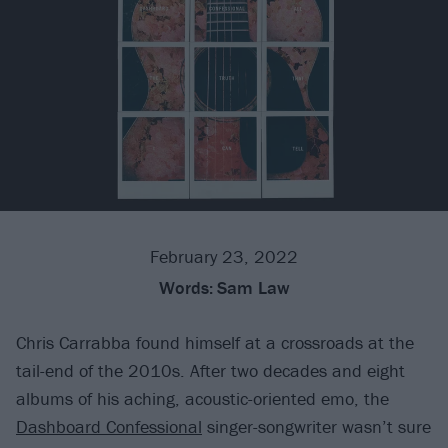
February 23, 2022
Words:
Sam Law
Chris Carrabba found himself at a crossroads at the
tail-end of the 2010s. After two decades and eight
albums of his aching, acoustic-oriented emo, the
Dashboard Confessional
singer-songwriter wasn’t sure