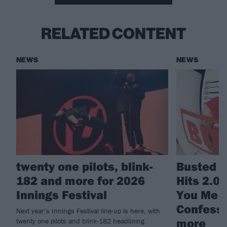
RELATED CONTENT
NEWS
NEWS
twenty one pilots, blink-
Busted a
182 and more for 2026
Hits 2.0
Innings Festival
You Me A
Confessi
Next year’s Innings Festival line-up is here, with
more
twenty one pilots and blink-182 headlining