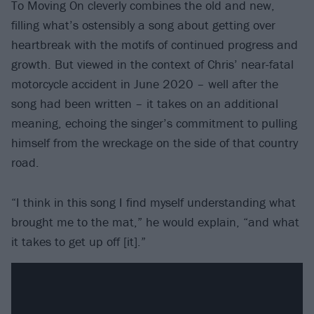
To Moving On cleverly combines the old and new,
filling what’s ostensibly a song about getting over
heartbreak with the motifs of continued progress and
growth. But viewed in the context of Chris’ near-fatal
motorcycle accident in June 2020 – well after the
song had been written – it takes on an additional
meaning, echoing the singer’s commitment to pulling
himself from the wreckage on the side of that country
road.
“I think in this song I find myself understanding what
brought me to the mat,” he would explain, “and what
it takes to get up off [it].”