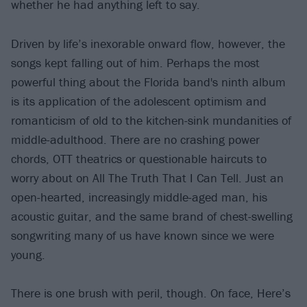
whether he had anything left to say.
Driven by life’s inexorable onward flow, however, the
songs kept falling out of him. Perhaps the most
powerful thing about the Florida band's ninth album
is its application of the adolescent optimism and
romanticism of old to the kitchen-sink mundanities of
middle-adulthood. There are no crashing power
chords, OTT theatrics or questionable haircuts to
worry about on All The Truth That I Can Tell. Just an
open-hearted, increasingly middle-aged man, his
acoustic guitar, and the same brand of chest-swelling
songwriting many of us have known since we were
young.
There is one brush with peril, though. On face, Here’s