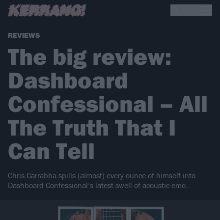
REVIEWS
The big review:
Dashboard
Confessional – All
The Truth That I
Can Tell
Chris Carrabba spills (almost) every ounce of himself into
Dashboard Confessional’s latest swell of acoustic-emo…