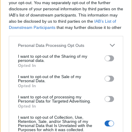
your opt-out. You may separately opt-out of the further
Even better, Sleep In is a gorgeous alt.indie ode to
disclosure of your personal information by third parties on the
hanging out while in the early stages of love in the
IAB’s list of downstream participants. This information may
also be disclosed by us to third parties on the
IAB’s List of
mould of
Bright Eyes
classic Lua, while Me And Mine
Downstream Participants
that may further disclose it to other
basks in the warm glow of family and fatherhood with
third parties.
a sense of aching wonder that outstrips even the
Personal Data Processing Opt Outs
most breathless infatuation of Dashboard’s earliest
work.
I want to opt-out of the Sharing of my
personal data.
Opted In
If there’s a complaint, it’s that the
I want to opt-out of the Sale of my
straightforwardness of some of the songwriting can
Personal Data.
Opted In
descend into twangy tweeness. Lyrics like, ‘
Here’s to
fighting less / Here’s to living more / Here’s to feeling
I want to opt-out of processing my
Personal Data for Targeted Advertising.
alive again / Here’s to picking yourself off the floor
,’
Opted In
could as easily have been lifted from some studio-
I want to opt-out of Collection, Use,
Retention, Sale, and/or Sharing of my
engineered pop-country nugget as the bleeding heart
Personal Data that Is Unrelated with the
Purposes for which it was collected.
of a bona-fide emo genius. When Chris croons, ‘
I was