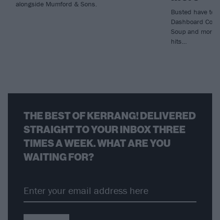
alongside Mumford & Sons.
Busted have tea
Dashboard Confe
Soup and more fo
hits…
THE BEST OF KERRANG! DELIVERED
STRAIGHT TO YOUR INBOX THREE
TIMES A WEEK. WHAT ARE YOU
WAITING FOR?