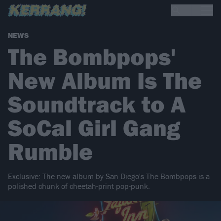
NEWS
The Bombpops'
New Album Is The
Soundtrack to A
SoCal Girl Gang
Rumble
Exclusive: The new album by San Diego's The Bombpops is a
polished chunk of cheetah-print pop-punk.