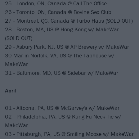
25 - London, ON, Canada @ Call The Office
26 - Toronto, ON, Canada @ Bovine Sex Club
27 - Montreal, QC, Canada @ Turbo Haus (SOLD OUT)
28 - Boston, MA, US @ Hong Kong w/ MakeWar
(SOLD OUT)
29 - Asbury Park, NJ, US @ AP Brewery w/ MakeWar
30 Mar in Norfolk, VA, US @ The Taphouse w/
MakeWar
31 - Baltimore, MD, US @ Sidebar w/ MakeWar
April
01 - Altoona, PA, US @ McGarvey's w/ MakeWar
02 - Philadelphia, PA, US @ Kung Fu Neck Tie w/
MakeWar
03 - Pittsburgh, PA, US @ Smiling Moose w/ MakeWar