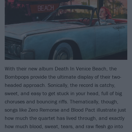
With their new album Death In Venice Beach, the
Bombpops provide the ultimate display of their two-
headed approach. Sonically, the record is catchy,
sweet, and easy to get stuck in your head, full of big
choruses and bouncing riffs. Thematically, though,
songs like Zero Remorse and Blood Pact illustrate just
how much the quartet has lived through, and exactly
how much blood, sweat, tears, and raw flesh go into