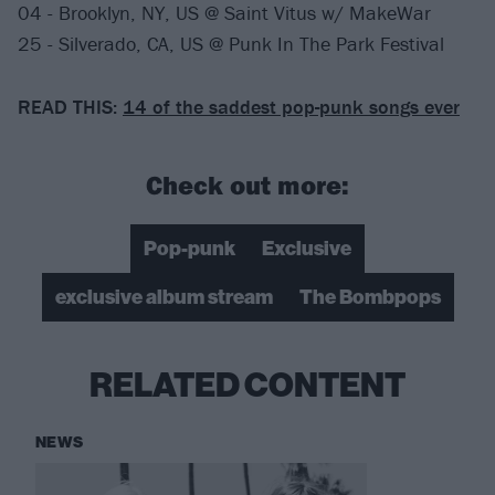
04 - Brooklyn, NY, US @ Saint Vitus w/ MakeWar
25 - Silverado, CA, US @ Punk In The Park Festival
READ THIS:
14 of the saddest pop-punk songs ever
Check out more:
Pop-punk
Exclusive
exclusive album stream
The Bombpops
RELATED CONTENT
NEWS