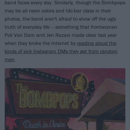
band faces every day. Similarly, though the Bombpops
may be all neon colors and tiki-bar class in their
photos, the band aren't afraid to show off the ugly
truth of everyday life -- something that frontwomen
Poli Van Dam and Jen Razavi made clear last year
when they broke the Internet by
reading aloud the
kinds of sick Instagram DMs they get from random
men
.