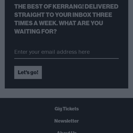
THE BEST OF KERRANG! DELIVERED
STRAIGHT TO YOUR INBOX THREE
TIMES A WEEK. WHAT ARE YOU
WAITING FOR?
Let's go!
Gig Tickets
Newsletter