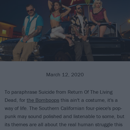
March 12, 2020
To paraphrase Suicide from Return Of The Living
Dead, for
the Bombpops
this ain't a costume, it's a
way of life. The Southern Californian four-piece's pop-
punk may sound polished and listenable to some, but
its themes are all about the real human struggle this