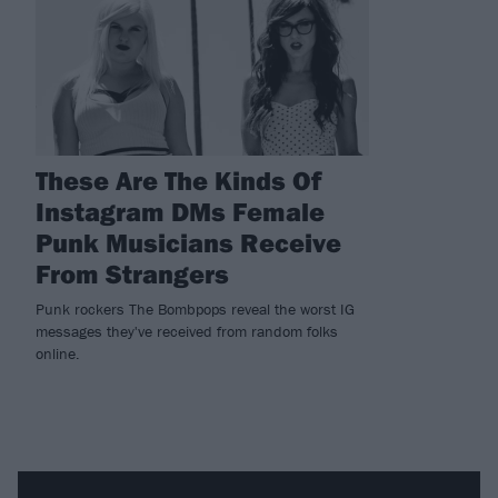
These Are The Kinds Of
Instagram DMs Female
Punk Musicians Receive
From Strangers
Punk rockers The Bombpops reveal the worst IG
messages they've received from random folks
online.