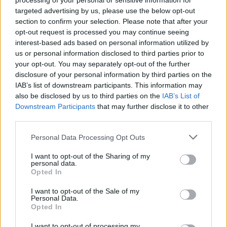
processing of your personal or sensitive information for
targeted advertising by us, please use the below opt-out
section to confirm your selection. Please note that after your
Listen to our exclusive stream of the Bombpops'
opt-out request is processed you may continue seeing
Death In Venice Beach below:
interest-based ads based on personal information utilized by
us or personal information disclosed to third parties prior to
your opt-out. You may separately opt-out of the further
disclosure of your personal information by third parties on the
IAB’s list of downstream participants. This information may
also be disclosed by us to third parties on the
IAB’s List of
Downstream Participants
that may further disclose it to other
third parties.
Personal Data Processing Opt Outs
I want to opt-out of the Sharing of my
personal data.
Opted In
I want to opt-out of the Sale of my
Personal Data.
Opted In
I want to opt-out of processing my