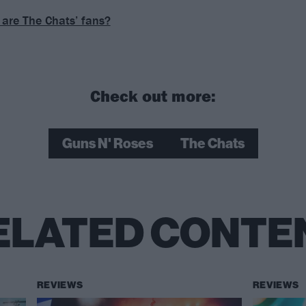
are The Chats’ fans?
Check out more:
Guns N' Roses
The Chats
ELATED CONTE
REVIEWS
REVIEWS