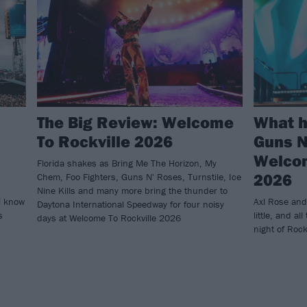
The Big Review: Welcome
What 
To Rockville 2026
Guns N
Welcom
Florida shakes as Bring Me The Horizon, My
2026
Chem, Foo Fighters, Guns N' Roses, Turnstile, Ice
Nine Kills and many more bring the thunder to
l know
Axl Rose and
Daytona International Speedway for four noisy
s
little, and all
days at Welcome To Rockville 2026
night of Rock