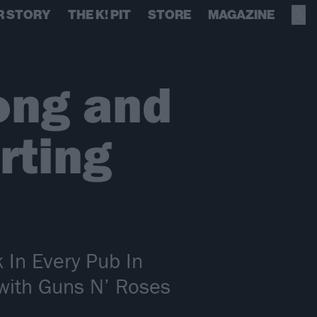
R STORY
THE K! PIT
STORE
MAGAZINE
ong and
rting
 In Every Pub In
with Guns N’ Roses