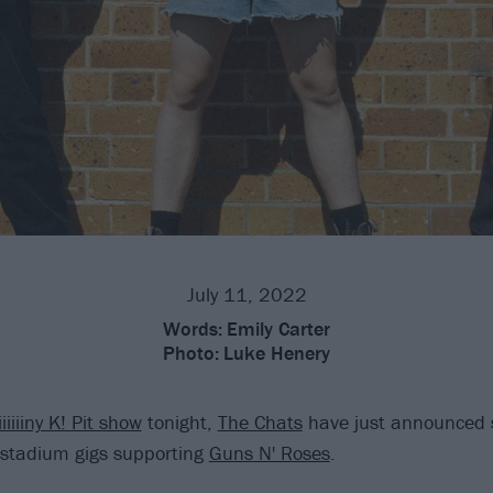
July 11, 2022
Words:
Emily Carter
Photo:
Luke Henery
iiiiiiny K! Pit show
tonight,
The Chats
have just announced 
stadium gigs supporting
Guns N' Roses
.