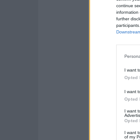
continue se
information 
further disc
participants
Downstream 
Persona
I want t
Opted 
I want t
Opted 
I want 
Advertis
Opted 
I want t
of my P