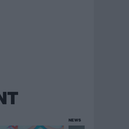
NT
NEWS