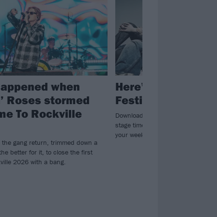
happened when
Here’s all the Dow
’ Roses stormed
Festival 2026 set 
e To Rockville
Download Festival have revealed this
stage times via their app, so you c
your weekend now…
 the gang return, trimmed down a
 the better for it, to close the first
ville 2026 with a bang.