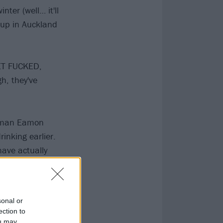
ter (well… it'll
 up in Auckland
GET FUCKED,
h, they've
ontman Eamon
rinking earlier.
have actually
be hard to even
if you'd got
sonal or
ection to
ou may