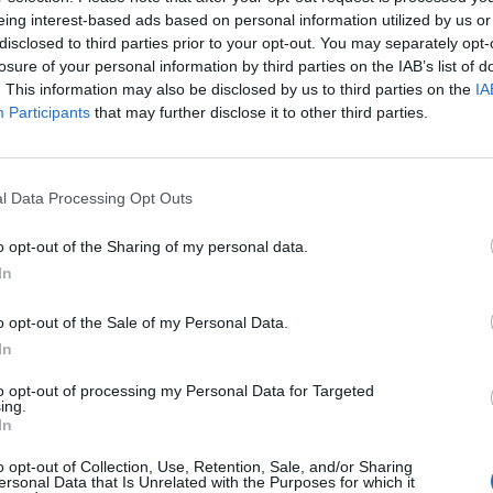
eing interest-based ads based on personal information utilized by us or
disclosed to third parties prior to your opt-out. You may separately opt-
losure of your personal information by third parties on the IAB’s list of
. This information may also be disclosed by us to third parties on the
IA
Participants
that may further disclose it to other third parties.
l Data Processing Opt Outs
o opt-out of the Sharing of my personal data.
In
o opt-out of the Sale of my Personal Data.
In
to opt-out of processing my Personal Data for Targeted
ing.
In
o opt-out of Collection, Use, Retention, Sale, and/or Sharing
ersonal Data that Is Unrelated with the Purposes for which it