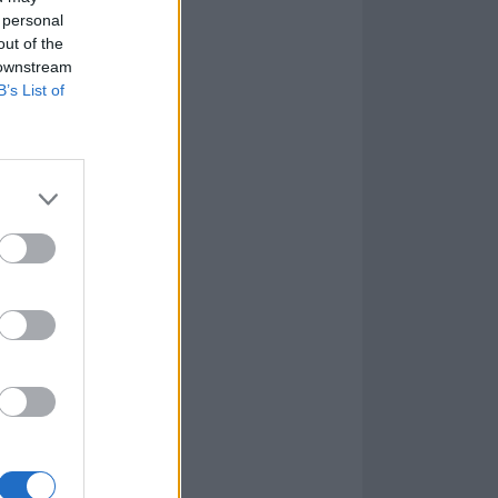
 personal
out of the
 downstream
B’s List of