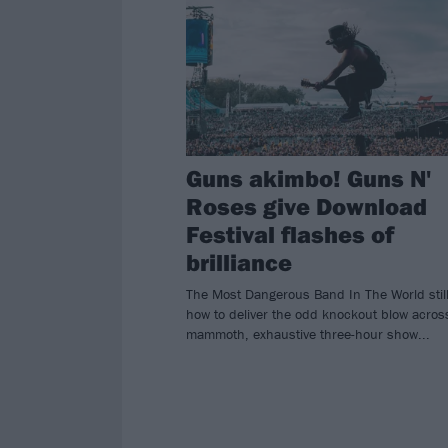
Guns akimbo! Guns N'
Roses give Download
Festival flashes of
brilliance
The Most Dangerous Band In The World stil
how to deliver the odd knockout blow acros
mammoth, exhaustive three-hour show...