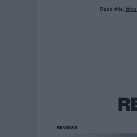
Read this:
Who 
R
REVIEWS