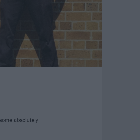
some absolutely