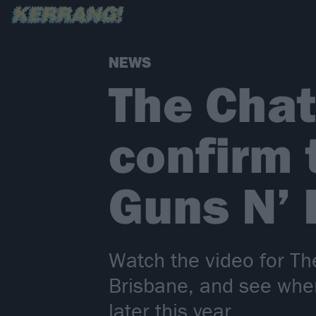
NEWS
The Chat
confirm 
Guns N’
Watch the video for Th
Brisbane, and see whe
later this year…