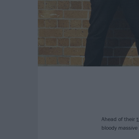
Ahead of their
t
bloody
massive