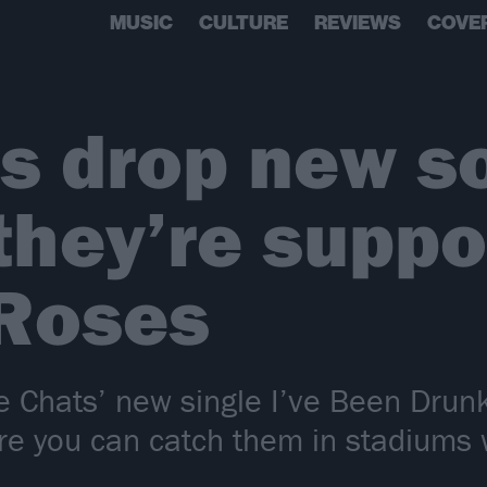
MUSIC
CULTURE
REVIEWS
COVE
s drop new s
they’re suppo
 Roses
e Chats’ new single I’ve Been Drunk
re you can catch them in stadiums 