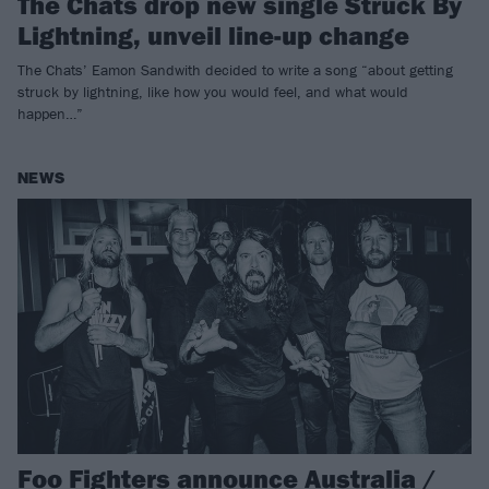
The Chats drop new single Struck By
Lightning, unveil line-up change
The Chats’ Eamon Sandwith decided to write a song “about getting
struck by lightning, like how you would feel, and what would
happen…”
NEWS
Foo Fighters announce Australia /