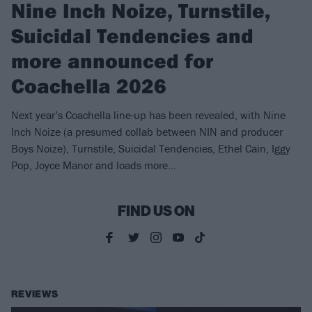
Nine Inch Noize, Turnstile,
Suicidal Tendencies and
more announced for
Coachella 2026
Next year’s Coachella line-up has been revealed, with Nine
Inch Noize (a presumed collab between NIN and producer
Boys Noize), Turnstile, Suicidal Tendencies, Ethel Cain, Iggy
Pop, Joyce Manor and loads more…
FIND US ON
REVIEWS