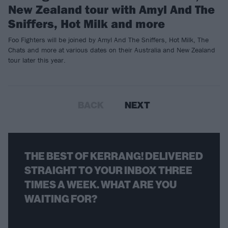
New Zealand tour with Amyl And The
Sniffers, Hot Milk and more
Foo Fighters will be joined by Amyl And The Sniffers, Hot Milk, The
Chats and more at various dates on their Australia and New Zealand
tour later this year.
BACK
NEXT
THE BEST OF KERRANG! DELIVERED
STRAIGHT TO YOUR INBOX THREE
TIMES A WEEK. WHAT ARE YOU
WAITING FOR?