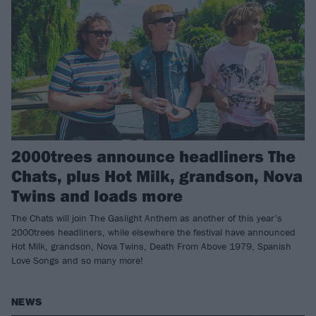
2000trees announce headliners The
Chats, plus Hot Milk, grandson, Nova
Twins and loads more
The Chats will join The Gaslight Anthem as another of this year’s
2000trees headliners, while elsewhere the festival have announced
Hot Milk, grandson, Nova Twins, Death From Above 1979, Spanish
Love Songs and so many more!
NEWS