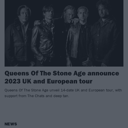
Queens Of The Stone Age announce
2023 UK and European tour
Queens Of The Stone Age unveil 14-date UK and European tour, with
support from The Chats and deep tan.
NEWS