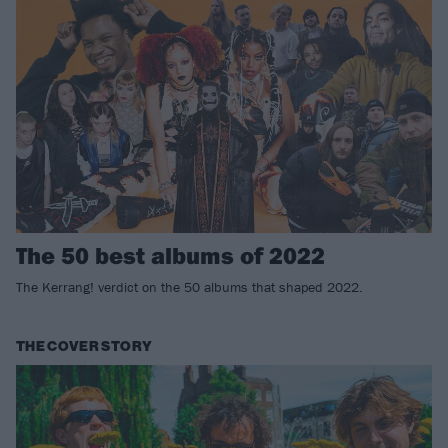
The 50 best albums of 2022
The Kerrang! verdict on the 50 albums that shaped 2022.
THE COVER STORY