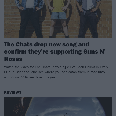
The Chats drop new song and
confirm they’re supporting Guns N’
Roses
Watch the video for The Chats’ new single I’ve Been Drunk In Every
Pub In Brisbane, and see where you can catch them in stadiums
with Guns N’ Roses later this year…
REVIEWS