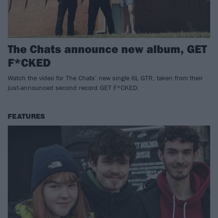
The Chats announce new album, GET
F*CKED
Watch the video for The Chats’ new single 6L GTR, taken from their
just-announced second record GET F*CKED.
FEATURES