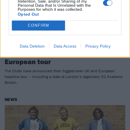
Retention, Sale, and/or Sharing of my
Personal Data that Is Unrelated with the
Purposes for which it was collected.
Opted Out
CONFIRM
Data Deletion
Data Access
Privacy Policy
The Chats announce massive UK and
European tour
The Chats have announced their biggest-ever UK and European
headline tour – including a date at London’s legendary O2 Academy
Brixton.
NEWS