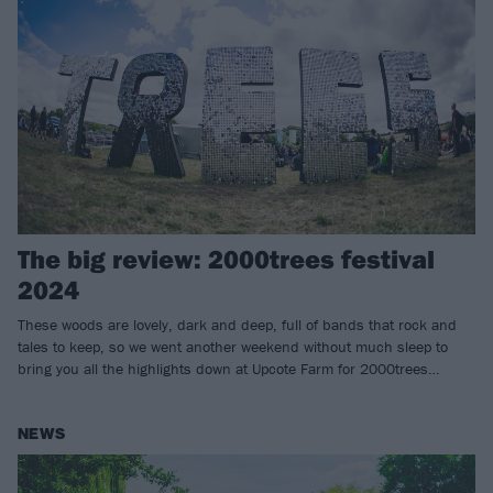
The big review: 2000trees festival
2024
These woods are lovely, dark and deep, full of bands that rock and
tales to keep, so we went another weekend without much sleep to
bring you all the highlights down at Upcote Farm for 2000trees…
NEWS