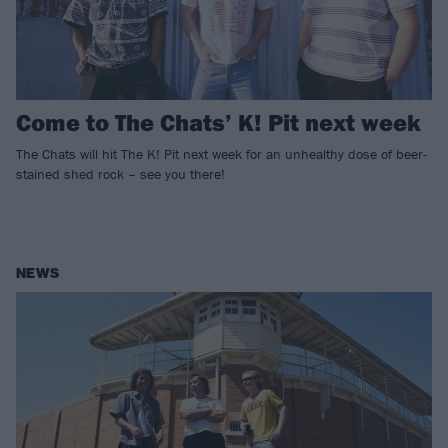
Come to The Chats’ K! Pit next week
The Chats will hit The K! Pit next week for an unhealthy dose of beer-
stained shed rock – see you there!
NEWS