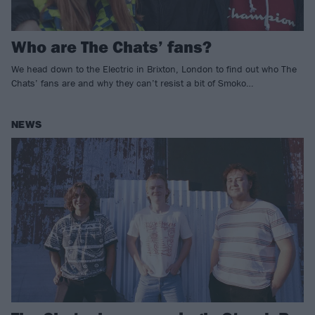
Who are The Chats’ fans?
We head down to the Electric in Brixton, London to find out who The
Chats’ fans are and why they can’t resist a bit of Smoko…
NEWS