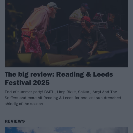
The big review: Reading & Leeds
Festival 2025
End of summer party! BMTH, Limp Bizkit, Shikari, Amyl And The
Sniffers and more hit Reading & Leeds for one last sun-drenched
shindig of the season.
REVIEWS