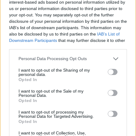
interest-based ads based on personal information utilized by
us or personal information disclosed to third parties prior to
your opt-out. You may separately opt-out of the further
disclosure of your personal information by third parties on the
IAB’s list of downstream participants. This information may
also be disclosed by us to third parties on the
IAB’s List of
Downstream Participants
that may further disclose it to other
third parties.
Album review: The Chats – GET
Personal Data Processing Opt Outs
F*CKED
I want to opt-out of the Sharing of my
personal data.
Scruffy Aussie punk lads The Chats return with more of the same
Opted In
simple genius and bar stool observations on electrifying second
album…
I want to opt-out of the Sale of my
Personal Data.
Opted In
NEWS
I want to opt-out of processing my
Personal Data for Targeted Advertising.
Opted In
I want to opt-out of Collection, Use,