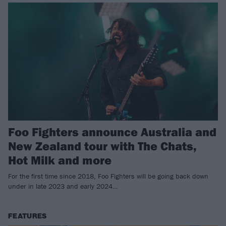
Foo Fighters announce Australia and
New Zealand tour with The Chats,
Hot Milk and more
For the first time since 2018, Foo Fighters will be going back down
under in late 2023 and early 2024…
FEATURES