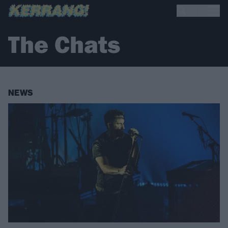
The Chats
NEWS