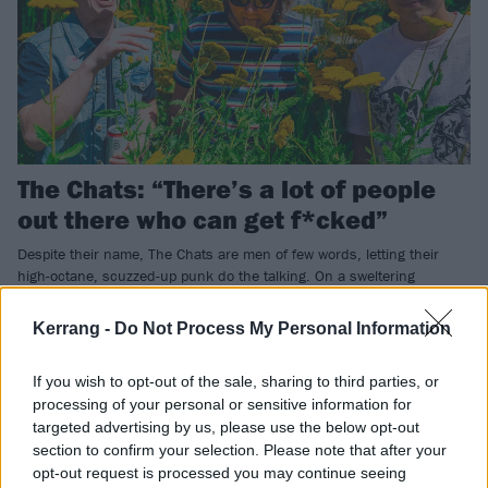
The Chats: “There’s a lot of people
out there who can get f*cked”
Despite their name, The Chats are men of few words, letting their
high-octane, scuzzed-up punk do the talking. On a sweltering
summer’s day, we caught up with the Aussie beer lovers at their
blistering K! Pit show to find a band resolutely not giving a shit, and
Kerrang -
Do Not Process My Personal Information
loving it.
If you wish to opt-out of the sale, sharing to third parties, or
processing of your personal or sensitive information for
REVIEWS
targeted advertising by us, please use the below opt-out
section to confirm your selection. Please note that after your
opt-out request is processed you may continue seeing