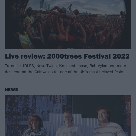
Live review: 2000trees Festival 2022
Turnstile, IDLES, Nova Twins, Knocked Loose, Bob Vylan and more
descend on the Cotswolds for one of the UK’s most beloved fests…
NEWS