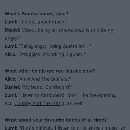
What’s Smoko about, then?
Lumi:
"It’s not about much!"
Daniel:
"About being on smoke breaks and being
angry."
Lumi:
"Being angry, being Australian…"
Alice:
"Struggles of working, I guess."
What other bands are you playing now?
Alice:
"
Amyl And The Sniffers
."
Daniel:
"My band, Cardboard!"
Lumi:
"Listen to Cardboard, bro! I like the opening
act,
Chubby And The Gang
, as well."
What about your favourite bands of all time?
Lumi:
"That’s difficult. I listen to a lot of rock music, so