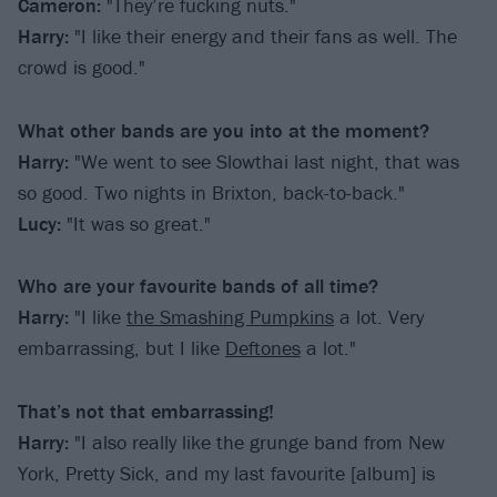
Cameron:
"They’re fucking nuts."
Harry:
"I like their energy and their fans as well. The
crowd is good."
What other bands are you into at the moment?
Harry:
"We went to see Slowthai last night, that was
so good. Two nights in Brixton, back-to-back."
Lucy:
"It was so great."
Who are your favourite bands of all time?
Harry:
"I like
the Smashing Pumpkins
a lot. Very
embarrassing, but I like
Deftones
a lot."
That’s not that embarrassing!
Harry:
"I also really like the grunge band from New
York, Pretty Sick, and my last favourite [album] is