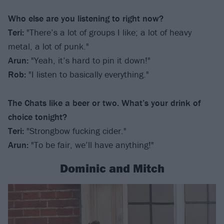
Who else are you listening to right now?
Teri:
"There’s a lot of groups I like; a lot of heavy
metal, a lot of punk."
Arun:
"Yeah, it’s hard to pin it down!"
Rob:
"I listen to basically everything."
The Chats like a beer or two. What’s your drink of
choice tonight?
Teri:
"Strongbow fucking cider."
Arun:
"To be fair, we’ll have anything!"
Dominic and Mitch