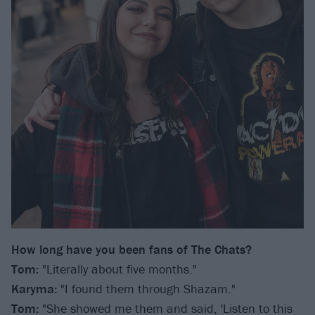
How long have you been fans of The Chats?
Tom:
"Literally about five months."
Karyma:
"I found them through Shazam."
Tom:
"She showed me them and said, 'Listen to this