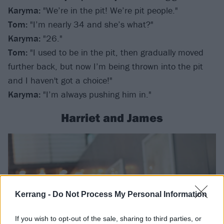
Karyma:
"We’re in the pit! We’re pit people."
Tom:
"I’m nearly 34 and she’s what?"
Karyma:
"26."
Tom:
"I used to be in the pit, then gradually moved
further back, but now I’m being thrown into the pit
and I haven't got a choice!"
Karyma:
"I’m always pushing him in."
Harriet and James
Kerrang -
Do Not Process My Personal Information
If you wish to opt-out of the sale, sharing to third parties, or