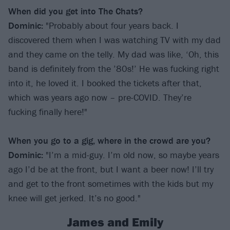
When did you get into The Chats?
Dominic:
"Probably about four years back. I
discovered them when I was watching TV with my dad
and they came on the telly. My dad was like, ‘Oh, this
band is definitely from the ’80s!’ He was fucking right
into it, he loved it. I booked the tickets after that,
which was years ago now – pre-COVID. They’re
fucking finally here!"
When you go to a gig, where in the crowd are you?
Dominic:
"I’m a mid-guy. I’m old now, so maybe years
ago I’d be at the front, but I want a beer now! I’ll try
and get to the front sometimes with the kids but my
knee will get jerked. It’s no good."
James and Emily