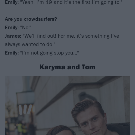
Emily
:
"Yeah, I’m 19 and it’s the first I’m going to."
Are you crowdsurfers?
Emily:
"No!"
James:
"We’ll find out! For me, it’s something I’ve
always wanted to do."
Emily:
"I’m not going stop you…"
Karyma and Tom