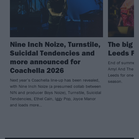
Nine Inch Noize, Turnstile,
The big 
Suicidal Tendencies and
Leeds Fe
more announced for
End of summer pa
Coachella 2026
Amyl And The Sn
Leeds for one la
Next year’s Coachella line-up has been revealed,
season.
with Nine Inch Noize (a presumed collab between
NIN and producer Boys Noize), Turnstile, Suicidal
Tendencies, Ethel Cain, Iggy Pop, Joyce Manor
and loads more…