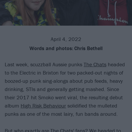
April 4, 2022
Words and photos:
Chris Bethell
Last week, scuzzball Aussie punks
The Chats
headed
to the Electric in Brixton for two packed-out nights of
boozed-up punk sing-alongs about pub feeds, heavy
drinking, STIs and generally getting mashed. Since
their 2017 hit Smoko went viral, the resulting debut
album
High Risk Behaviour
solidified the mulleted
punks as one of the most lairy, fun bands around.
But who exactly are The Chats' fans? We headed to