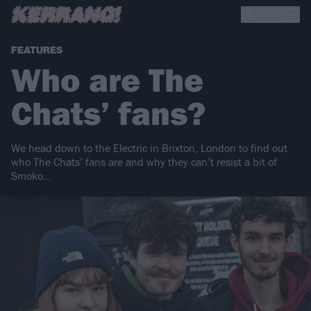
FEATURES
Who are The
Chats’ fans?
We head down to the Electric in Brixton, London to find out
who The Chats’ fans are and why they can’t resist a bit of
Smoko…