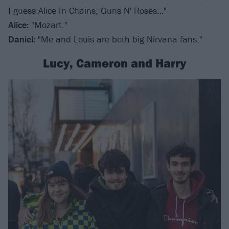
I guess Alice In Chains, Guns N' Roses…"
Alice:
"Mozart."
Daniel:
"Me and Louis are both big Nirvana fans."
Lucy, Cameron and Harry