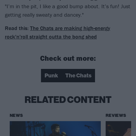
"I’m in the pit, I like a good bump about. It’s fun! Just
getting really sweaty and dancey."
Read this:
The Chats are making high-energy
rock'n'roll straight outta the bong shed
Check out more:
Punk
The Chats
RELATED CONTENT
NEWS
REVIEWS