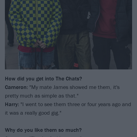
How did you get into The Chats?
Cameron:
"My mate James showed me them, it's
pretty much as simple as that."
Harry:
"I went to see them three or four years ago and
it was a really good gig."
Why do you like them so much?