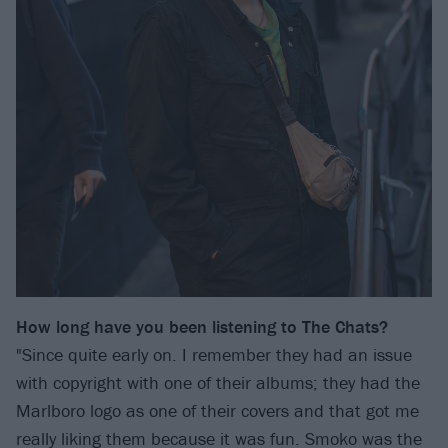
How long have you been listening to The Chats?
"Since quite early on. I remember they had an issue
with copyright with one of their albums; they had the
Marlboro logo as one of their covers and that got me
really liking them because it was fun. Smoko was the