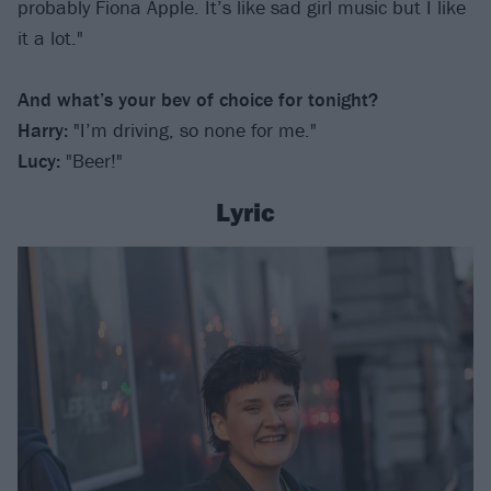
probably Fiona Apple. It’s like sad girl music but I like
it a lot."
And what’s your bev of choice for tonight?
Harry:
"I’m driving, so none for me."
Lucy:
"Beer!"
Lyric