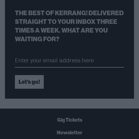
THE BEST OF KERRANG! DELIVERED
STRAIGHT TO YOUR INBOX THREE
TIMES A WEEK. WHAT ARE YOU
WAITING FOR?
Let's go!
Gig Tickets
Newsletter