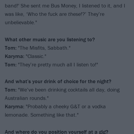
band!' She sent me Bus Money, I listened to it, and I
was like, ‘Who the fuck are
these
!?’ They’re
unbelievable."
What other music are you listening to?
Tom:
"The Misfits, Sabbath."
Karyma:
"Classic."
Tom:
"They’re pretty much all I listen to!"
And what’s your drink of choice for the night?
Tom:
"We’ve been drinking cocktails all day, doing
Australian rounds."
Karyma:
"Probably a cheeky G&T or a vodka
lemonade. Something like that."
And where do you position yourself at a gig?