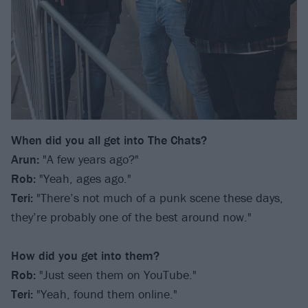
When did you all get into The Chats?
Arun:
"A few years ago?"
Rob:
"Yeah, ages ago."
Teri:
"There’s not much of a punk scene these days,
they’re probably one of the best around now."
How did you get into them?
Rob:
"Just seen them on YouTube."
Teri:
"Yeah, found them online."