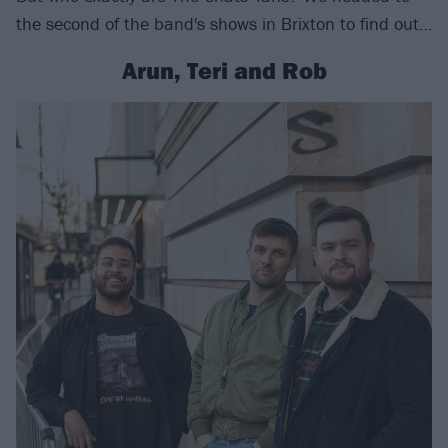
the second of the band's shows in Brixton to find out…
Arun, Teri and Rob