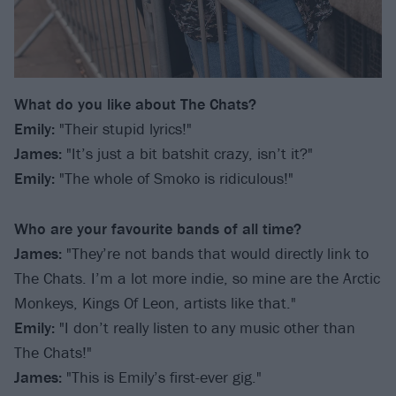
What do you like about The Chats?
Emily:
"Their stupid lyrics!"
James:
"It’s just a bit batshit crazy, isn’t it?"
Emily:
"The whole of Smoko is ridiculous!"
Who are your favourite bands of all time?
James:
"They’re not bands that would directly link to
The Chats. I’m a lot more indie, so mine are the Arctic
Monkeys, Kings Of Leon, artists like that."
Emily:
"I don’t really listen to any music other than
The Chats!"
James:
"This is Emily’s first-ever gig."