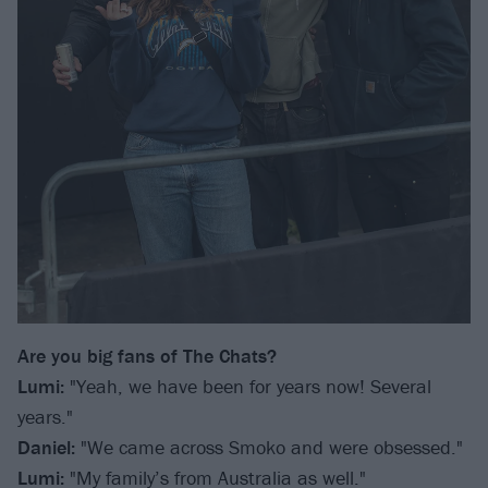
Are you big fans of The Chats?
Lumi:
"Yeah, we have been for years now! Several
years."
Daniel:
"We came across Smoko and were obsessed."
Lumi:
"My family’s from Australia as well."