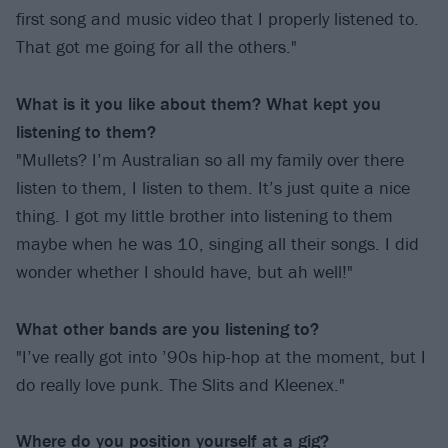
first song and music video that I properly listened to.
That got me going for all the others."
What is it you like about them? What kept you
listening to them?
"Mullets? I’m Australian so all my family over there
listen to them, I listen to them. It’s just quite a nice
thing. I got my little brother into listening to them
maybe when he was 10, singing all their songs. I did
wonder whether I should have, but ah well!"
What other bands are you listening to?
"I’ve really got into ’90s hip-hop at the moment, but I
do really love punk. The Slits and Kleenex."
Where do you position yourself at a gig?