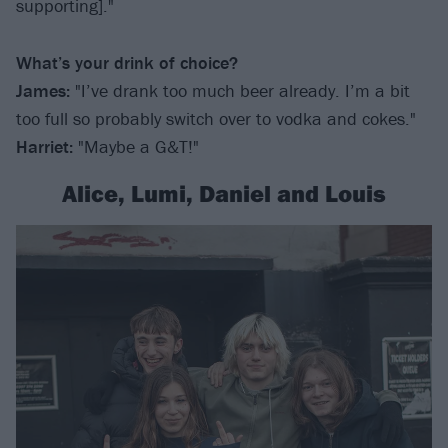
supporting]."
What’s your drink of choice?
James:
"I’ve drank too much beer already. I’m a bit
too full so probably switch over to vodka and cokes."
Harriet
:
"Maybe a G&T!"
Alice, Lumi, Daniel and Louis