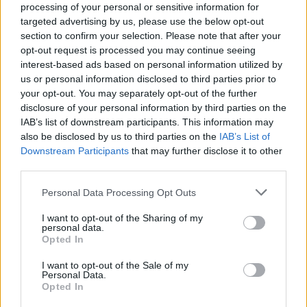
processing of your personal or sensitive information for
targeted advertising by us, please use the below opt-out
section to confirm your selection. Please note that after your
opt-out request is processed you may continue seeing
interest-based ads based on personal information utilized by
us or personal information disclosed to third parties prior to
your opt-out. You may separately opt-out of the further
disclosure of your personal information by third parties on the
IAB’s list of downstream participants. This information may
also be disclosed by us to third parties on the
IAB’s List of
Downstream Participants
that may further disclose it to other
third parties.
Personal Data Processing Opt Outs
I want to opt-out of the Sharing of my
personal data.
Opted In
How long have you been fans of The Chats?
I want to opt-out of the Sale of my
Harriet:
"About a year?"
Personal Data.
Opted In
James:
"Maybe two or three years?"