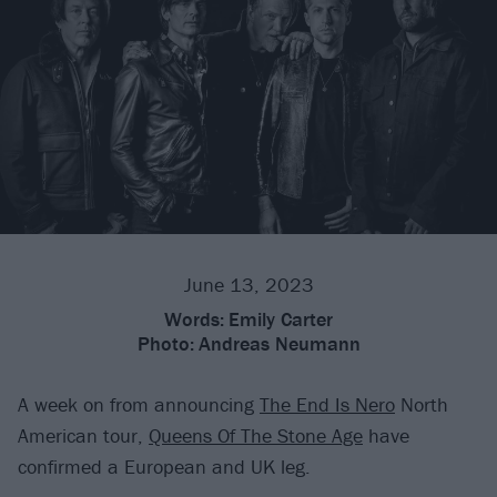
June 13, 2023
Words:
Emily Carter
Photo:
Andreas Neumann
A week on from announcing
The End Is Nero
North
American tour,
Queens Of The Stone Age
have
confirmed a European and UK leg.