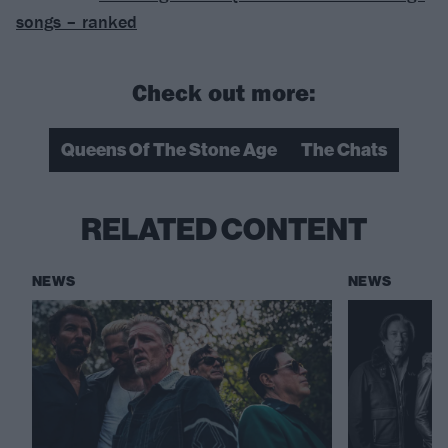
songs – ranked
Check out more:
Queens Of The Stone Age
The Chats
RELATED CONTENT
NEWS
NEWS