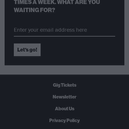
TIMES A WEEK. WHAT ARE YOU
WAITING FOR?
Let's go!
Gig Tickets
Newsletter
About Us
Privacy Policy
B
U
Y
N
O