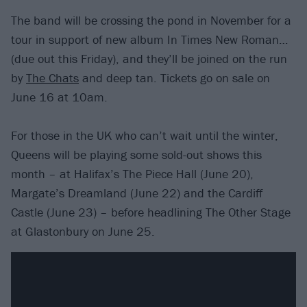
The band will be crossing the pond in November for a
tour in support of new album In Times New Roman…
(due out this Friday), and they’ll be joined on the run
by
The Chats
and deep tan. Tickets go on sale on
June 16 at 10am.
For those in the UK who can’t wait until the winter,
Queens will be playing some sold-out shows this
month – at Halifax’s The Piece Hall (June 20),
Margate’s Dreamland (June 22) and the Cardiff
Castle (June 23) – before headlining The Other Stage
at Glastonbury on June 25.