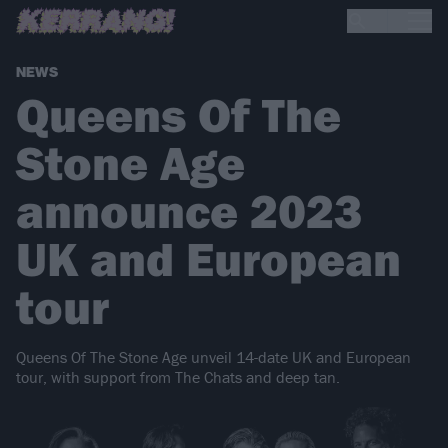
NEWS
Queens Of The
Stone Age
announce 2023
UK and European
tour
Queens Of The Stone Age unveil 14-date UK and European
tour, with support from The Chats and deep tan.