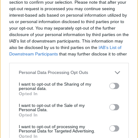
section to confirm your selection. Please note that after your
10 Dusseldorf Mitsubishi Electric Halle
opt-out request is processed you may continue seeing
11 Frankfurt Jahrhunderthalle
interest-based ads based on personal information utilized by
12 Antwerp Sportpaleis
us or personal information disclosed to third parties prior to
your opt-out. You may separately opt-out of the further
14 Manchester AO Arena
disclosure of your personal information by third parties on the
15 London The O2
IAB’s list of downstream participants. This information may
18 Glasgow OVO Hydro
also be disclosed by us to third parties on the
IAB’s List of
Downstream Participants
that may further disclose it to other
19 Birmingham Resorts World Arena
third parties.
20 Stockton-on-Tees Globe Theatre
Personal Data Processing Opt Outs
22 Dublin 3Arena
I want to opt-out of the Sharing of my
personal data.
Opted In
I want to opt-out of the Sale of my
Personal Data.
Opted In
I want to opt-out of processing my
Personal Data for Targeted Advertising.
Opted In