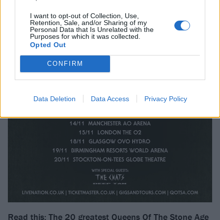
I want to opt-out of Collection, Use,
Retention, Sale, and/or Sharing of my
Personal Data that Is Unrelated with the
Purposes for which it was collected.
Opted Out
CONFIRM
Data Deletion
Data Access
Privacy Policy
Read this:
The 20 greatest Queens Of The Stone Age