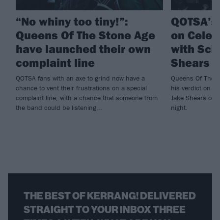
“No whiny too tiny!”:
QOTSA’s
Queens Of The Stone Age
on Celeb
have launched their own
with Sci
complaint line
Shears t
QOTSA fans with an axe to grind now have a
Queens Of The S
chance to vent their frustrations on a special
his verdict on th
complaint line, with a chance that someone from
Jake Shears on 
the band could be listening...
night.
THE BEST OF KERRANG! DELIVERED
STRAIGHT TO YOUR INBOX THREE