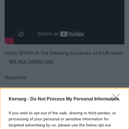
Catch QOTSA at the following European and UK dates
–
get your tickets now
.
November
4 Amsterdam Ziggo Dome
Kerrang -
Do Not Process My Personal Information
5 Esch-sur-Alzette Rockhal
7 Paris Accor Arena
If you wish to opt-out of the sale, sharing to third parties, or
8 Frankfurt Jahrhunderthalle
processing of your personal or sensitive information for
9 Berlin Max-Schmeling-Halle
targeted advertising by us, please use the below opt-out