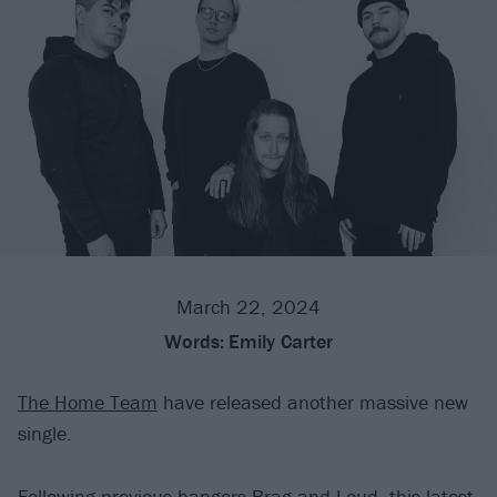
March 22, 2024
Words:
Emily Carter
The Home Team
have released another massive new
single.
Following previous bangers
Brag
and
Loud
, this latest