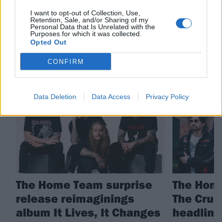
I want to opt-out of Collection, Use,
The Home Team
Retention, Sale, and/or Sharing of my
Personal Data that Is Unrelated with the
Purposes for which it was collected.
Opted Out
RELATED CONTENT
CONFIRM
NEWS
NEWS
Data Deletion
Data Access
Privacy Policy
The Home Team surprise
The Hom
release reimaginings
The Cruc
album It Lives, It Changes
headline