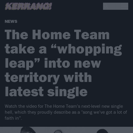
NEWS
The Home Team
take a “whopping
leap” into new
territory with
latest single
Watch the video for The Home Team’s next-level new single
hell, which they proudly describe as a “song we’ve got a lot of
faith in”.