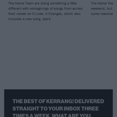
The Home Team are doing something a little
The Home Team a
different with reimagnings of songs from across
weekend, but the
their career on It Lives, it Changes, which also
some massive he
includes a new song, Spirit.
THE BEST OF KERRANG! DELIVERED
STRAIGHT TO YOUR INBOX THREE
TIMES A WEEK. WHAT ARE YOU