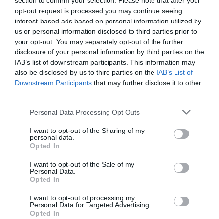
section to confirm your selection. Please note that after your
opt-out request is processed you may continue seeing
Watch the animated music video for hell now:
interest-based ads based on personal information utilized by
us or personal information disclosed to third parties prior to
your opt-out. You may separately opt-out of the further
disclosure of your personal information by third parties on the
IAB’s list of downstream participants. This information may
also be disclosed by us to third parties on the
IAB’s List of
Downstream Participants
that may further disclose it to other
third parties.
Personal Data Processing Opt Outs
I want to opt-out of the Sharing of my
personal data.
Opted In
Read this:
Sum 41: “If there’s one record that defines
I want to opt-out of the Sale of my
who we are, it’s this one”
Personal Data.
Opted In
I want to opt-out of processing my
Check out more:
Personal Data for Targeted Advertising.
Opted In