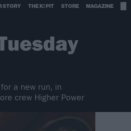
R STORY
THE K! PIT
STORE
MAGAZINE
 Tuesday
 for a new run, in
dcore crew Higher Power