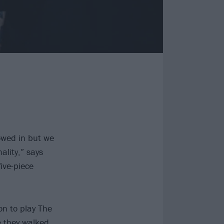
lowed in but we
ality,” says
ive-piece
on to play The
e they walked