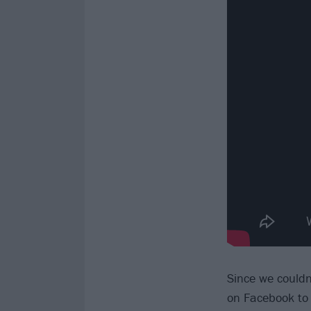
Since we couldn
on Facebook to 