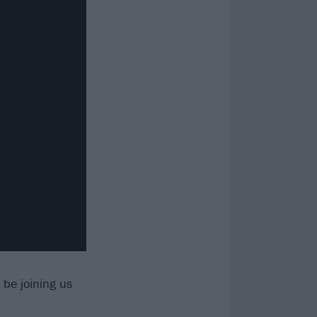
 be joining us