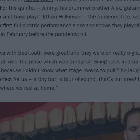
 For the quintet – Jimmy, his drummer brother Alex, guitari
and bass player Ethan Wilkinson – the audience-free, soc
 first full electric performance since the shows they played
in February before the pandemic hit.
ws with Beartooth were great and they were on really big st
all over the place which was amazing. Being back in a bar
t because I didn’t know what stage moves to pull!” he laug
perfect for us – a tiny bar, a blur of sound, that’s our area! 
where we feel at home.”