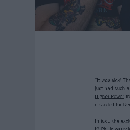
“It was sick! Th
just had such a 
Higher Power
fr
recorded for Ke
In fact, the ex
K! Pit, in assoc