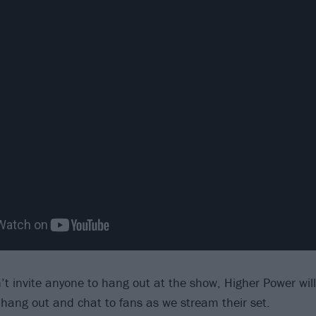
’t invite anyone to hang out at the show, Higher Power will
hang out and chat to fans as we stream their set.