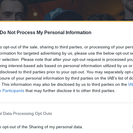
Do Not Process My Personal Information
to opt-out of the sale, sharing to third parties, or processing of your per
formation for targeted advertising by us, please use the below opt-out s
r selection. Please note that after your opt-out request is processed y
eing interest-based ads based on personal information utilized by us or
disclosed to third parties prior to your opt-out. You may separately opt-
losure of your personal information by third parties on the IAB’s list of
. This information may also be disclosed by us to third parties on the
IA
Participants
that may further disclose it to other third parties.
l Data Processing Opt Outs
o opt-out of the Sharing of my personal data.