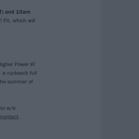
ST) and 10am
! Pit, which will
Higher Power K!
 a rucksack full
r the summer of
 to w/e
/contact
.