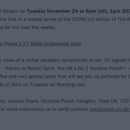
ill stream on
Tuesday November 24 at 6pm (UK), 1pm (E
e the first in a weekly series of the COVID-19 edition of The K
ay for the next few weeks.
er Power’s 27 Miles Underwater here
.
r news of a rather excellent competition to win 20 signed 
 – thanks to Nordic Spirit, the UK’s No 1 Nicotine Pouch* –
Plus one very special prize that will set you up perfectly fo
o at 9am on Tuesday on Kerrang.com.
ce, volume Share, Nicotine Pouch Category, Total UK, YTD
r more information or to verify contact
nordicspirit.co.uk