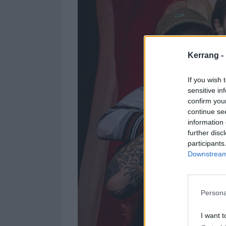
Kerrang -
If you wish 
sensitive in
confirm you
continue se
information 
further disc
participants
Downstream 
Persona
I want t