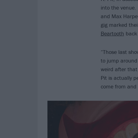
into the venue.
and Max Harper 
gig marked their
Beartooth
back 
“Those last sho
to jump around 
weird after tha
Pit is actually 
come from and 