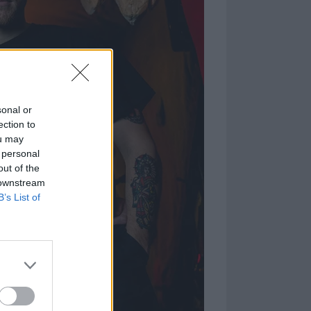
sonal or
ection to
ou may
 personal
out of the
 downstream
B’s List of