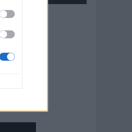
latest album,
e of the
on – the man
ve been out
 it,” reflects
nd memories of it
al, that
 Seamless.