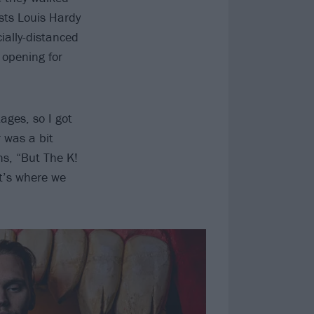
sts Louis Hardy
ially-distanced
 opening for
ages, so I got
 was a bit
hs, “But The K!
It’s where we