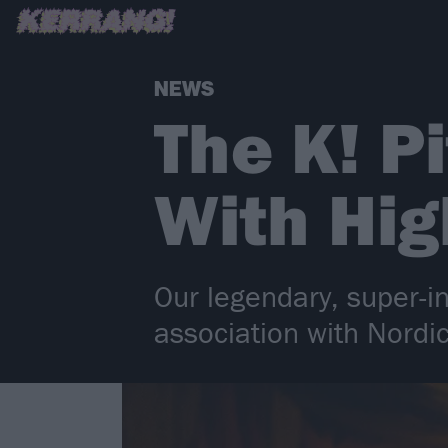
NEWS
The K! P
With Hi
Our legendary, super-in
association with Nordic