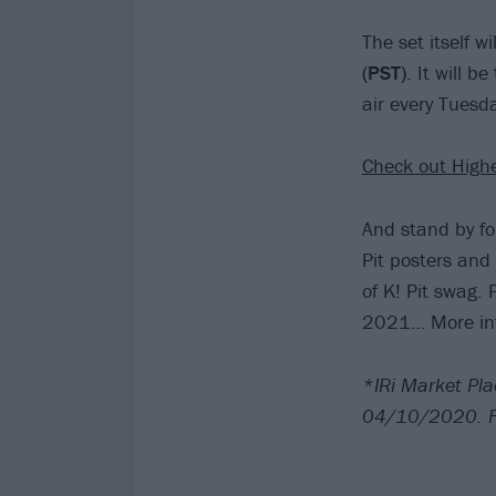
The set itself w
(PST)
. It will b
air every Tuesd
Check out High
And stand by fo
Pit posters and
of K! Pit swag. 
2021… More inf
*IRi Market Pla
04/10/2020. Fo