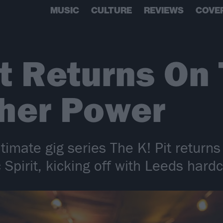
MUSIC
CULTURE
REVIEWS
COVE
it Returns On
gher Power
timate gig series The K! Pit returns
 Spirit, kicking off with Leeds har