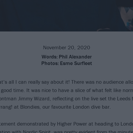
November 20, 2020
Words:
Phil Alexander
Photos:
Esme Surfleet
at’s all I can really say about it! There was no audience al
good time. It was nice to have a slice of what felt like norm
ontman Jimmy Wizard, reflecting on the live set the Leeds f
rrang! at Blondies, our favourite London dive bar.
citement demonstrated by Higher Power at heading to Lond
iation with
Nordic Spirit
, was pretty evident from the minut