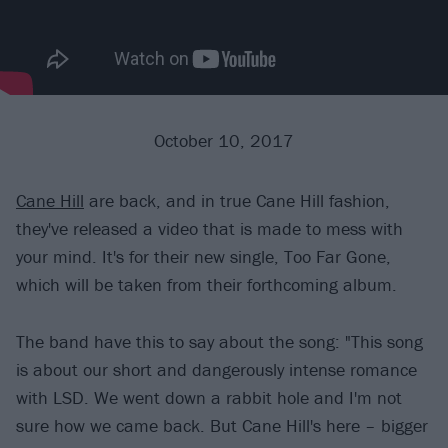
October 10, 2017
Cane Hill
are back, and in true Cane Hill fashion,
they've released a video that is made to mess with
your mind. It's for their new single, Too Far Gone,
which will be taken from their forthcoming album.
The band have this to say about the song: "This song
is about our short and dangerously intense romance
with LSD. We went down a rabbit hole and I'm not
sure how we came back. But Cane Hill's here – bigger