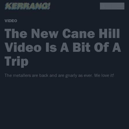
VIDEO
The New Cane Hill
Video Is A Bit Of A
Trip
The metallers are back and are gnarly as ever. We love it!