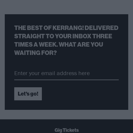
THE BEST OF KERRANG! DELIVERED
STRAIGHT TO YOUR INBOX THREE
TIMES A WEEK. WHAT ARE YOU
WAITING FOR?
Let's go!
Gig Tickets