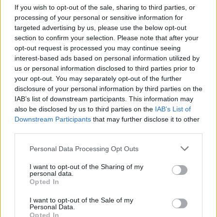
If you wish to opt-out of the sale, sharing to third parties, or
processing of your personal or sensitive information for
targeted advertising by us, please use the below opt-out
Catch Cane Hill supporting Motionless In White at the
section to confirm your selection. Please note that after your
opt-out request is processed you may continue seeing
following:
interest-based ads based on personal information utilized by
us or personal information disclosed to third parties prior to
your opt-out. You may separately opt-out of the further
disclosure of your personal information by third parties on the
IAB’s list of downstream participants. This information may
also be disclosed by us to third parties on the
IAB’s List of
Downstream Participants
that may further disclose it to other
third parties.
Personal Data Processing Opt Outs
I want to opt-out of the Sharing of my
personal data.
Opted In
I want to opt-out of the Sale of my
Personal Data.
Opted In