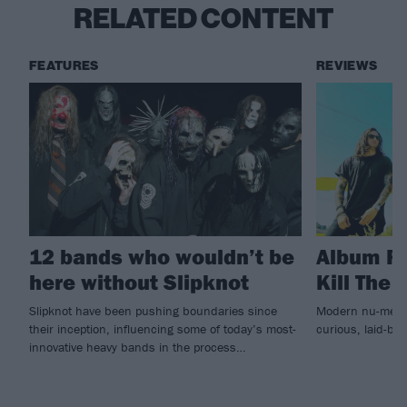
RELATED CONTENT
FEATURES
REVIEWS
12 bands who wouldn’t be
Album Re
here without Slipknot
Kill The 
Slipknot have been pushing boundaries since
Modern nu-metal
their inception, influencing some of today’s most-
curious, laid-ba
innovative heavy bands in the process…