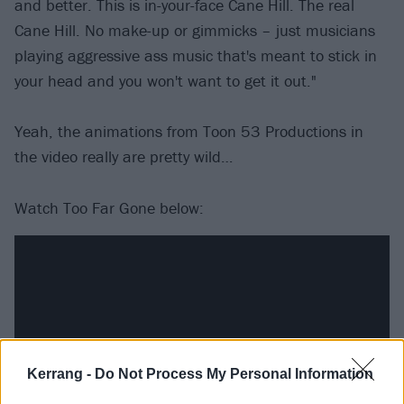
and better. This is in-your-face Cane Hill. The real
Cane Hill. No make-up or gimmicks – just musicians
playing aggressive ass music that's meant to stick in
your head and you won't want to get it out."
Yeah, the animations from Toon 53 Productions in
the video really are pretty wild…
Watch Too Far Gone below:
Kerrang -
Do Not Process My Personal Information