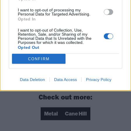
I want to opt-out of processing my
Personal Data for Targeted Advertising.
Opted In
I want to opt-out of Collection, Use,
Retention, Sale, and/or Sharing of my
Personal Data that Is Unrelated with the
Purposes for which it was collected.
Opted Out
CONFIRM
Data Deletion
Data Access
Privacy Policy
Check out more:
Metal
Cane Hill