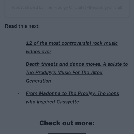
A post shared by The Prodigy Official (@theprodigyofficial)
Read this next:
12 of the most controversial rock music
videos ever
Death threats and dance moves: A salute to
The Prodigy’s Music For The Jilted
Generation
From Madonna to The Prodigy: The icons
who inspired Cassyette
Check out more: