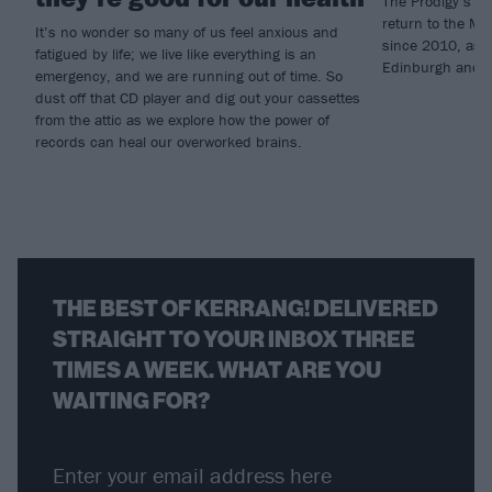
The Prodigy’s Wa
return to the Mil
It’s no wonder so many of us feel anxious and
since 2010, as w
fatigued by life; we live like everything is an
Edinburgh and 
emergency, and we are running out of time. So
dust off that CD player and dig out your cassettes
from the attic as we explore how the power of
records can heal our overworked brains.
THE BEST OF KERRANG! DELIVERED
STRAIGHT TO YOUR INBOX THREE
TIMES A WEEK. WHAT ARE YOU
WAITING FOR?