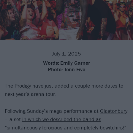
July 1, 2025
Words:
Emily Garner
Photo:
Jenn Five
The Prodigy
have just added a couple more dates to
next year’s arena tour.
Following Sunday’s mega performance at
Glastonbury
– a set
in which we described the band as
“simultaneously ferocious and completely bewitching”