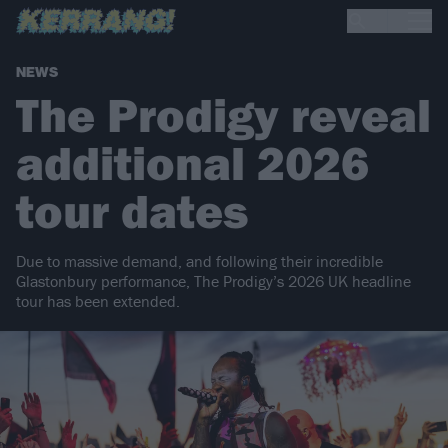
NEWS
The Prodigy reveal
additional 2026
tour dates
Due to massive demand, and following their incredible
Glastonbury performance, The Prodigy’s 2026 UK headline
tour has been extended.