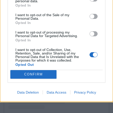
personal data.
Opted In
I want to opt-out of the Sale of my
Personal Data.
Opted In
I want to opt-out of processing my
Personal Data for Targeted Advertising.
Opted In
I want to opt-out of Collection, Use,
Retention, Sale, and/or Sharing of my
Personal Data that Is Unrelated with the
Purposes for which it was collected.
View this post on Instagram
Opted Out
CONFIRM
Data Deletion
Data Access
Privacy Policy