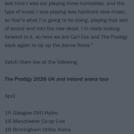
last time I was out playing three turntables, and the
type of music I was playing was hardcore rave music,
so that’s what I’m going to be doing, playing that sort
of sound and into the new skool, I’m really looking
forward to it, so here we are Carl Cox and The Prodigy
back again to rip up the dance floors.”
Catch them live at the following:
The Prodigy 2026 UK and Ireland arena tour
April
15 Glasgow OVO Hydro
16 Manchester Co-op Live
18 Birmingham Utilita Arena