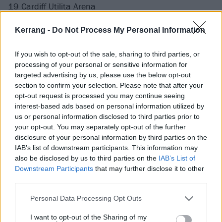
19 Cardiff Utilita Arena
21 Bournemouth BIC
Kerrang -
Do Not Process My Personal Information
22 Leeds First Direct Arena
24 London Wembley OVO Arena
If you wish to opt-out of the sale, sharing to third parties, or
25 London Wembley OVO Arena
processing of your personal or sensitive information for
27 Belfast The SSE Arena
targeted advertising by us, please use the below opt-out
section to confirm your selection. Please note that after your
28 Dublin 3Arena
opt-out request is processed you may continue seeing
interest-based ads based on personal information utilized by
May
us or personal information disclosed to third parties prior to
your opt-out. You may separately opt-out of the further
disclosure of your personal information by third parties on the
1 Nottingham Motorpoint Arena
IAB’s list of downstream participants. This information may
2 Newcastle Utilita Arena
also be disclosed by us to third parties on the
IAB’s List of
Downstream Participants
that may further disclose it to other
third parties.
Get your tickets now.
Personal Data Processing Opt Outs
I want to opt-out of the Sharing of my