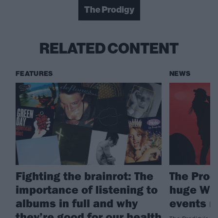
The Prodigy
RELATED CONTENT
FEATURES
NEWS
Fighting the brainrot: The
The Prod
importance of listening to
huge War
albums in full and why
events 
they’re good for our health