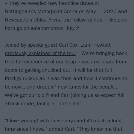
– they’ve revealed new headline dates at
Nottingham’s Motorpoint Arena on May 1, 2026 and
Newcastle’s Utilita Arena the following day. Tickets for
both go on sale tomorrow, July 2.
Joined by special guest Carl Cox,
Liam Howlett
previously explained of the tour
: “We’re bringing back
that full experience of non-stop noise and beats from
doors to getting chucked out. It will be that full
Prodigy ruckus as it was then and how it continues to
be now… and droppin’ new tunes for the people…
We’ve got our old friend Carl joining us so expect full
attack mode, factor 9… Let’s go!”
“I love working with these guys and it’s such a long
time since I have,” added Carl. “They knew me that