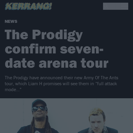
NEWS
The Prodigy
confirm seven-
date arena tour
The Prodigy have announced their new Army Of The Ants
tour, which Liam H promises will see them in “full attack
mode…”