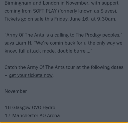
Birmingham and London in November, with support
coming from SOFT PLAY (formerly known as Slaves).
Tickets go on sale this Friday, June 16, at 9:30am.
“Army Of The Ants is a calling to The Prodigy peoples,”
says Liam H. “We’re comin back for u the only way we
know, full attack mode, double barrel…”
Catch the Army Of The Ants tour at the following dates
–
get your tickets now
.
November
16 Glasgow OVO Hydro
17 Manchester AO Arena
18 Leeds First Direct Arena