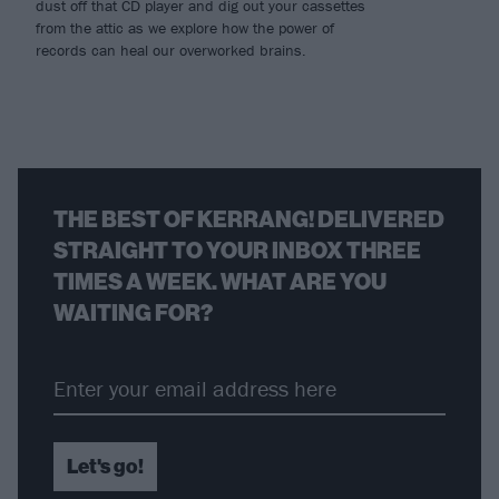
dust off that CD player and dig out your cassettes
from the attic as we explore how the power of
records can heal our overworked brains.
THE BEST OF KERRANG! DELIVERED
STRAIGHT TO YOUR INBOX THREE
TIMES A WEEK. WHAT ARE YOU
WAITING FOR?
Let's go!