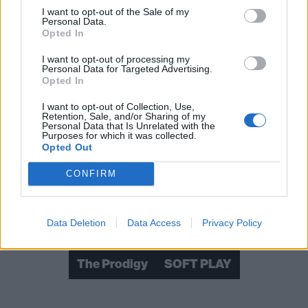
I want to opt-out of the Sale of my
Personal Data.
Opted In
I want to opt-out of processing my
Personal Data for Targeted Advertising.
Opted In
I want to opt-out of Collection, Use,
Retention, Sale, and/or Sharing of my
Personal Data that Is Unrelated with the
Purposes for which it was collected.
Opted Out
Read this:
My friend Keith Flint, the voice of a jilted
generation
CONFIRM
Check out more:
Data Deletion
Data Access
Privacy Policy
The Prodigy
SOFT PLAY