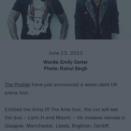
June 13, 2023
Words:
Emily Carter
Photo:
Rahul Singh
The Prodigy
have just announced a seven-date UK
arena tour.
Entitled the Army Of The Ants tour, the run will see
the duo – Liam H and Maxim – hit massive venues in
Glasgow, Manchester, Leeds, Brighton, Cardiff,