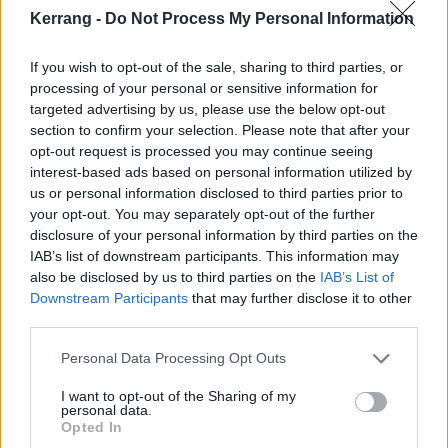
20 Brighton Centre
Kerrang -
Do Not Process My Personal Information
21 Cardiff Motorpoint Arena
23 Birmingham Utilita Arena
If you wish to opt-out of the sale, sharing to third parties, or
processing of your personal or sensitive information for
24 London Alexandra Palace
targeted advertising by us, please use the below opt-out
section to confirm your selection. Please note that after your
opt-out request is processed you may continue seeing
interest-based ads based on personal information utilized by
us or personal information disclosed to third parties prior to
your opt-out. You may separately opt-out of the further
disclosure of your personal information by third parties on the
IAB’s list of downstream participants. This information may
also be disclosed by us to third parties on the
IAB’s List of
Downstream Participants
that may further disclose it to other
third parties.
Personal Data Processing Opt Outs
I want to opt-out of the Sharing of my
personal data.
Opted In