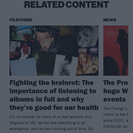
RELATED CONTENT
FEATURES
NEWS
Fighting the brainrot: The
The Prod
importance of listening to
huge War
albums in full and why
events 
they’re good for our health
The Prodigy’s Wa
return to the Mil
It’s no wonder so many of us feel anxious and
since 2010, as w
fatigued by life; we live like everything is an
Edinburgh and 
emergency, and we are running out of time. So