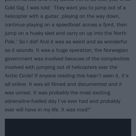
Cold Gig. I was told: ‘They want you to jump out of a
helicopter with a guitar, playing on the way down,
continue playing on a speedboat across a fjord, then
jump on a husky sled and carry on up into the North
Pole.’ So I did! And it was as weird and as wonderful
as it sounds. It was a huge operation; the Norwegian
government was involved because of the complexities
involved with jumping out of helicopters over the
Arctic Circle! If anyone reading this hasn’t seen it, it’s
all online. It was all filmed and documented and it
was unreal. It was probably the most exciting
adrenaline-fuelled day I’ve ever had and probably
ever will have in my life. It was mad!”