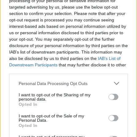
processing of your personal or sensitive information for
the shows with them.’ ‘Okay, cool, I guess we’re going
targeted advertising by us, please use the below opt-out
section to confirm your selection. Please note that after your
to New York!’ I just remember walking through the
opt-out request is processed you may continue seeing
stage door into the venue and Axl Rose was onstage
interest-based ads based on personal information utilized by
singing Welcome To The Jungle, soundchecking, and
us or personal information disclosed to third parties prior to
your opt-out. You may separately opt-out of the further
it was just like, ‘Holy shit!’ The crowd really enjoyed
disclosure of your personal information by third parties on the
what we did. Obviously we’re very different, musically
IAB’s list of downstream participants. This information may
and stylistically, to Guns N’ Roses, but I think the
also be disclosed by us to third parties on the
IAB’s List of
Downstream Participants
that may further disclose it to other
whole event was such an amazing thing that people
third parties.
were stoked to be at, and thankfully they welcomed
us rather than heckling and booing us!”
Personal Data Processing Opt Outs
I want to opt-out of the Sharing of my
2006
personal data.
Opted In
Getting onstage with Metallica
I want to opt-out of the Sale of my
Personal Data.
“This was also during that crazy Poison rollercoaster.
Opted In
Metallica
invited us to come and play a show with