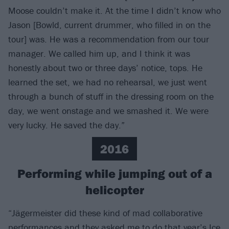
Moose couldn’t make it. At the time I didn’t know who
Jason [Bowld, current drummer, who filled in on the
tour] was. He was a recommendation from our tour
manager. We called him up, and I think it was
honestly about two or three days’ notice, tops. He
learned the set, we had no rehearsal, we just went
through a bunch of stuff in the dressing room on the
day, we went onstage and we smashed it. We were
very lucky. He saved the day.”
2016
Performing while jumping out of a
helicopter
“Jägermeister did these kind of mad collaborative
performances and they asked me to do that year’s Ice