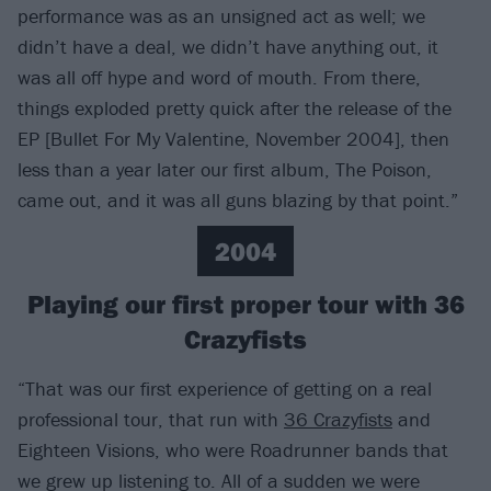
performance was as an unsigned act as well; we
didn’t have a deal, we didn’t have anything out, it
was all off hype and word of mouth. From there,
things exploded pretty quick after the release of the
EP [Bullet For My Valentine, November 2004], then
less than a year later our first album, The Poison,
came out, and it was all guns blazing by that point.”
2004
Playing our first proper tour with 36
Crazyfists
“That was our first experience of getting on a real
professional tour, that run with
36 Crazyfists
and
Eighteen Visions, who were Roadrunner bands that
we grew up listening to. All of a sudden we were