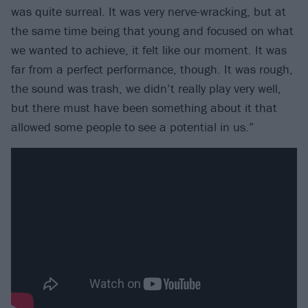
was quite surreal. It was very nerve-wracking, but at
the same time being that young and focused on what
we wanted to achieve, it felt like our moment. It was
far from a perfect performance, though. It was rough,
the sound was trash, we didn’t really play very well,
but there must have been something about it that
allowed some people to see a potential in us.”