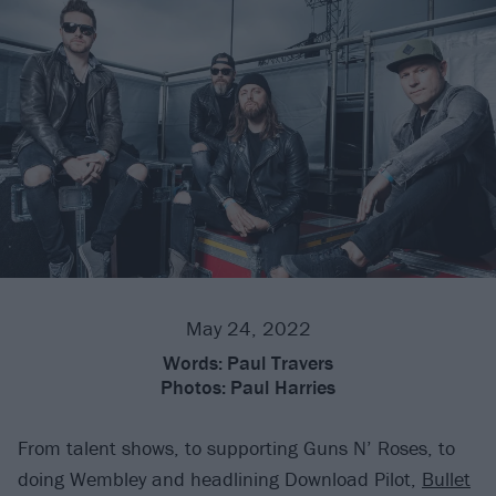
May 24, 2022
Words:
Paul Travers
Photos:
Paul Harries
From talent shows, to supporting Guns N’ Roses, to
doing Wembley and headlining Download Pilot,
Bullet