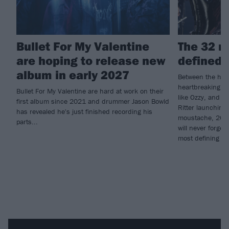
Bullet For My Valentine
The 32 m
are hoping to release new
defined 
album in early 2027
Between the high
heartbreaking lo
Bullet For My Valentine are hard at work on their
like Ozzy, and 
first album since 2021 and drummer Jason Bowld
Ritter launching
has revealed he's just finished recording his
moustache, 2025
parts...
will never forge
most defining m