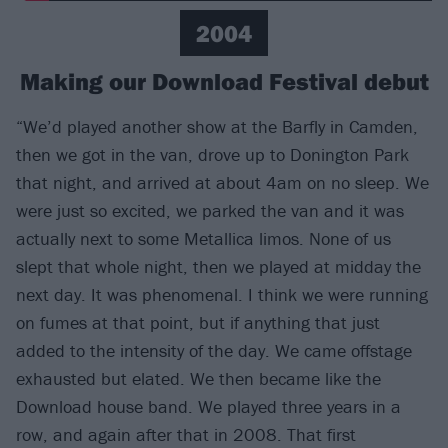
2004
Making our Download Festival debut
“We’d played another show at the Barfly in Camden,
then we got in the van, drove up to Donington Park
that night, and arrived at about 4am on no sleep. We
were just so excited, we parked the van and it was
actually next to some Metallica limos. None of us
slept that whole night, then we played at midday the
next day. It was phenomenal. I think we were running
on fumes at that point, but if anything that just
added to the intensity of the day. We came offstage
exhausted but elated. We then became like the
Download house band. We played three years in a
row, and again after that in 2008. That first