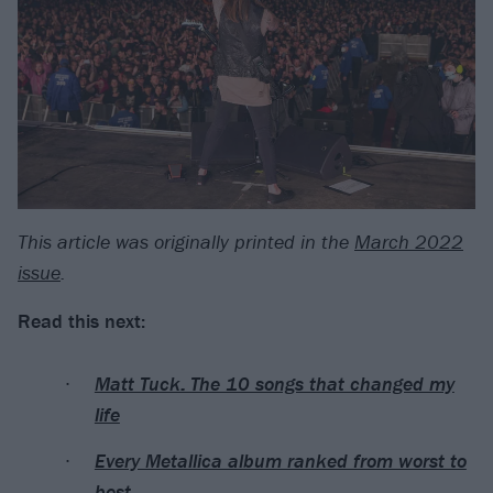
This article was originally printed in the
March 2022
issue
.
Read this next:
Matt Tuck: The 10 songs that changed my
life
Every Metallica album ranked from worst to
best