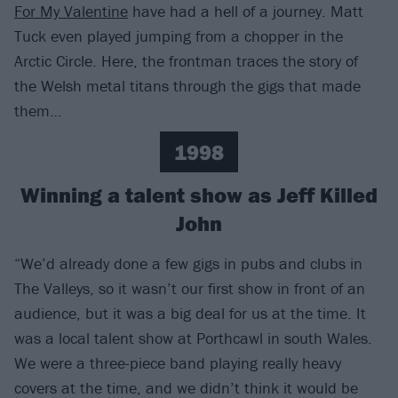
For My Valentine
have had a hell of a journey. Matt
Tuck even played jumping from a chopper in the
Arctic Circle. Here, the frontman traces the story of
the Welsh metal titans through the gigs that made
them…
1998
Winning a talent show as Jeff Killed
John
“We’d already done a few gigs in pubs and clubs in
The Valleys, so it wasn’t our first show in front of an
audience, but it was a big deal for us at the time. It
was a local talent show at Porthcawl in south Wales.
We were a three-piece band playing really heavy
covers at the time, and we didn’t think it would be