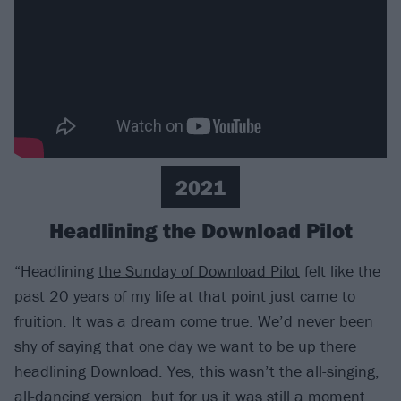
2021
Headlining the Download Pilot
“Headlining
the Sunday of Download Pilot
felt like the
past 20 years of my life at that point just came to
fruition. It was a dream come true. We’d never been
shy of saying that one day we want to be up there
headlining Download. Yes, this wasn’t the all-singing,
all-dancing version, but for us it was still a moment