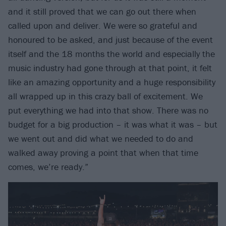
and it still proved that we can go out there when
called upon and deliver. We were so grateful and
honoured to be asked, and just because of the event
itself and the 18 months the world and especially the
music industry had gone through at that point, it felt
like an amazing opportunity and a huge responsibility
all wrapped up in this crazy ball of excitement. We
put everything we had into that show. There was no
budget for a big production – it was what it was – but
we went out and did what we needed to do and
walked away proving a point that when that time
comes, we’re ready.”