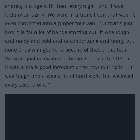
sharing a stage with them every night, and it was
fucking amazing. We were in a transit van that wasn’t
even converted into a proper tour van, but that’s just
how it is for a lot of bands starting out. It was rough
and ready and cold and uncomfortable and tiring, but
none of us whinged for a second of that entire tour.
We were just so excited to be on a proper, big UK run.
It was a really good introduction to how touring is – it
was tough and it was a lot of hard work, but we loved
every second of it.”