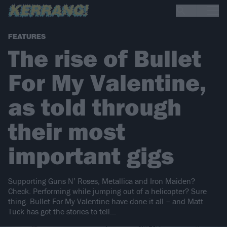
FEATURES
The rise of Bullet
For My Valentine,
as told through
their most
important gigs
Supporting Guns N’ Roses, Metallica and Iron Maiden?
Check. Performing while jumping out of a helicopter? Sure
thing. Bullet For My Valentine have done it all – and Matt
Tuck has got the stories to tell…