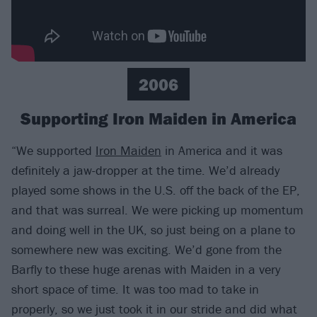
2006
Supporting Iron Maiden in America
“We supported
Iron Maiden
in America and it was
definitely a jaw-dropper at the time. We’d already
played some shows in the U.S. off the back of the EP,
and that was surreal. We were picking up momentum
and doing well in the UK, so just being on a plane to
somewhere new was exciting. We’d gone from the
Barfly to these huge arenas with Maiden in a very
short space of time. It was too mad to take in
properly, so we just took it in our stride and did what