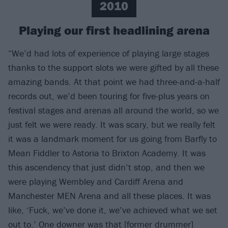
2010
Playing our first headlining arena
“We’d had lots of experience of playing large stages
thanks to the support slots we were gifted by all these
amazing bands. At that point we had three-and-a-half
records out, we’d been touring for five-plus years on
festival stages and arenas all around the world, so we
just felt we were ready. It was scary, but we really felt
it was a landmark moment for us going from Barfly to
Mean Fiddler to Astoria to Brixton Academy. It was
this ascendency that just didn’t stop, and then we
were playing Wembley and Cardiff Arena and
Manchester MEN Arena and all these places. It was
like, ‘Fuck, we’ve done it, we’ve achieved what we set
out to.’ One downer was that [former drummer]