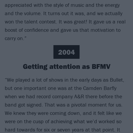
appreciated with the style of music and the energy
and the volume. It turns out it was, and we actually
won the talent contest. It was great! It gave us a real
boost of confidence and gave us that motivation to
carry on.”
2004
Getting attention as BFMV
“We played a lot of shows in the early days as Bullet,
but one important one was at the Camden Barfly
when we had record company A&R there before the
band got signed. That was a pivotal moment for us.
We knew they were coming down, and it felt like we
were on the cusp of achieving what we’d worked so
hard towards for six or seven years at that point. It