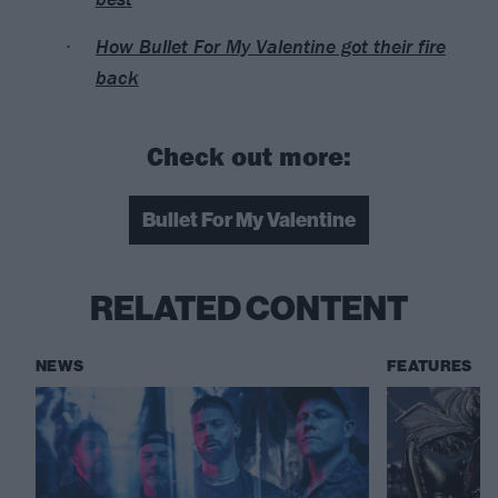
How Bullet For My Valentine got their fire
back
Check out more:
Bullet For My Valentine
RELATED CONTENT
NEWS
FEATURES