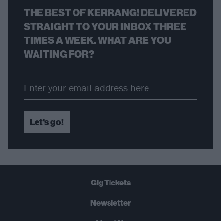
THE BEST OF KERRANG! DELIVERED
STRAIGHT TO YOUR INBOX THREE
TIMES A WEEK. WHAT ARE YOU
WAITING FOR?
Let's go!
Gig Tickets
Newsletter