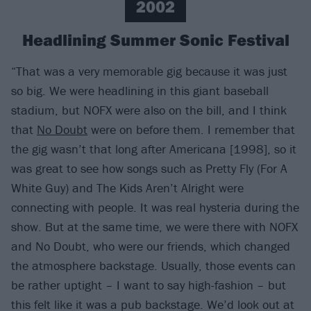
2002
Headlining Summer Sonic Festival
“That was a very memorable gig because it was just
so big. We were headlining in this giant baseball
stadium, but NOFX were also on the bill, and I think
that
No Doubt
were on before them. I remember that
the gig wasn’t that long after Americana [1998], so it
was great to see how songs such as Pretty Fly (For A
White Guy) and The Kids Aren’t Alright were
connecting with people. It was real hysteria during the
show. But at the same time, we were there with NOFX
and No Doubt, who were our friends, which changed
the atmosphere backstage. Usually, those events can
be rather uptight – I want to say high-fashion – but
this felt like it was a pub backstage. We’d look out at