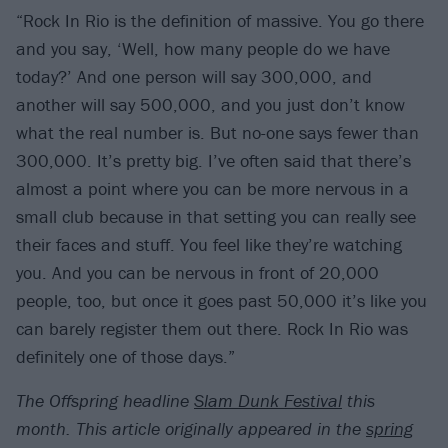
“Rock In Rio is the definition of massive. You go there
and you say, ‘Well, how many people do we have
today?’ And one person will say 300,000, and
another will say 500,000, and you just don’t know
what the real number is. But no-one says fewer than
300,000. It’s pretty big. I’ve often said that there’s
almost a point where you can be more nervous in a
small club because in that setting you can really see
their faces and stuff. You feel like they’re watching
you. And you can be nervous in front of 20,000
people, too, but once it goes past 50,000 it’s like you
can barely register them out there. Rock In Rio was
definitely one of those days.”
The Offspring headline
Slam Dunk Festival
this
month.
This article originally appeared in the
spring