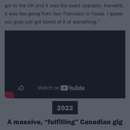
got to the UK and it was the exact opposite. Honestly,
it was like going from San Francisco to Texas. I guess
you guys just got bored of it or something.”
2022
A massive, “fulfilling” Canadian gig