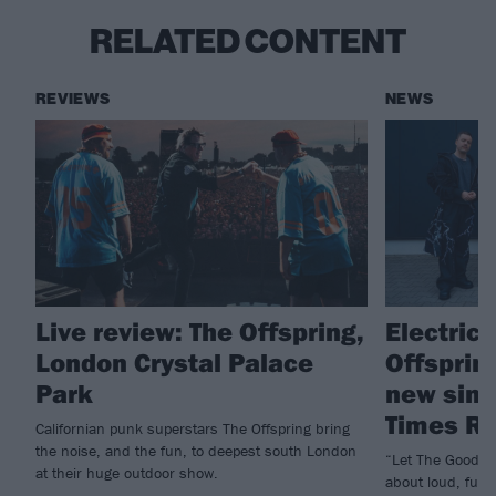
RELATED CONTENT
REVIEWS
NEWS
Live review: The Offspring,
Electric
London Crystal Palace
Offspring
Park
new sing
Times Ro
Californian punk superstars The Offspring bring
the noise, and the fun, to deepest south London
“Let The Good Ti
at their huge outdoor show.
about loud, fun 