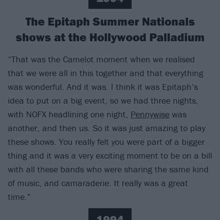
The Epitaph Summer Nationals
shows at the Hollywood Palladium
“That was the Camelot moment when we realised
that we were all in this together and that everything
was wonderful. And it was. I think it was Epitaph’s
idea to put on a big event, so we had three nights,
with NOFX headlining one night,
Pennywise
was
another, and then us. So it was just amazing to play
these shows. You really felt you were part of a bigger
thing and it was a very exciting moment to be on a bill
with all these bands who were sharing the same kind
of music, and camaraderie. It really was a great
time.”
1994