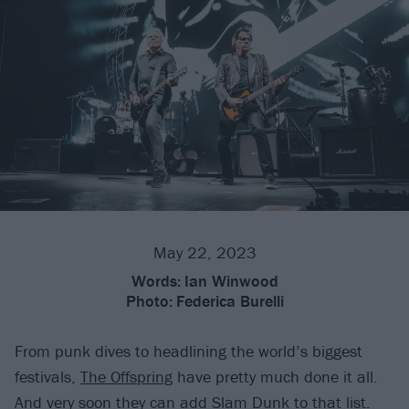
May 22, 2023
Words:
Ian Winwood
Photo:
Federica Burelli
From punk dives to headlining the world’s biggest
festivals,
The Offspring
have pretty much done it all.
And very soon they can add Slam Dunk to that list.