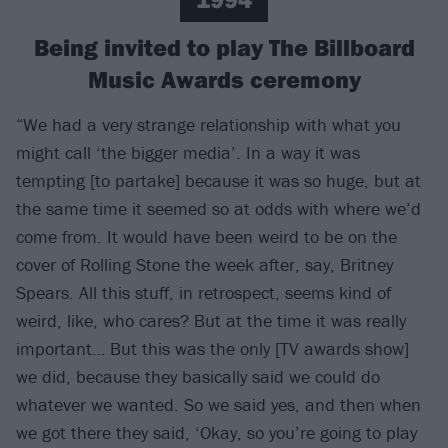
Being invited to play The Billboard
Music Awards ceremony
“We had a very strange relationship with what you
might call ‘the bigger media’. In a way it was
tempting [to partake] because it was so huge, but at
the same time it seemed so at odds with where we’d
come from. It would have been weird to be on the
cover of Rolling Stone the week after, say, Britney
Spears. All this stuff, in retrospect, seems kind of
weird, like, who cares? But at the time it was really
important… But this was the only [TV awards show]
we did, because they basically said we could do
whatever we wanted. So we said yes, and then when
we got there they said, ‘Okay, so you’re going to play