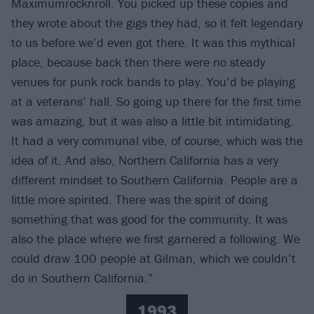
Maximumrocknroll. You picked up these copies and
they wrote about the gigs they had, so it felt legendary
to us before we’d even got there. It was this mythical
place, because back then there were no steady
venues for punk rock bands to play. You’d be playing
at a veterans’ hall. So going up there for the first time
was amazing, but it was also a little bit intimidating.
It had a very communal vibe, of course, which was the
idea of it. And also, Northern California has a very
different mindset to Southern California. People are a
little more spirited. There was the spirit of doing
something that was good for the community. It was
also the place where we first garnered a following. We
could draw 100 people at Gilman, which we couldn’t
do in Southern California.”
1993