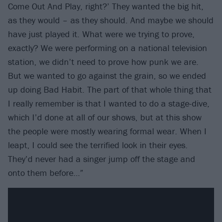
Come Out And Play, right?’ They wanted the big hit,
as they would – as they should. And maybe we should
have just played it. What were we trying to prove,
exactly? We were performing on a national television
station, we didn’t need to prove how punk we are.
But we wanted to go against the grain, so we ended
up doing Bad Habit. The part of that whole thing that
I really remember is that I wanted to do a stage-dive,
which I’d done at all of our shows, but at this show
the people were mostly wearing formal wear. When I
leapt, I could see the terrified look in their eyes.
They’d never had a singer jump off the stage and
onto them before…”