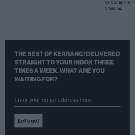
Callboy as they d
Offspring.
THE BEST OF KERRANG! DELIVERED
STRAIGHT TO YOUR INBOX THREE
TIMES A WEEK. WHAT ARE YOU
WAITING FOR?
Let's go!