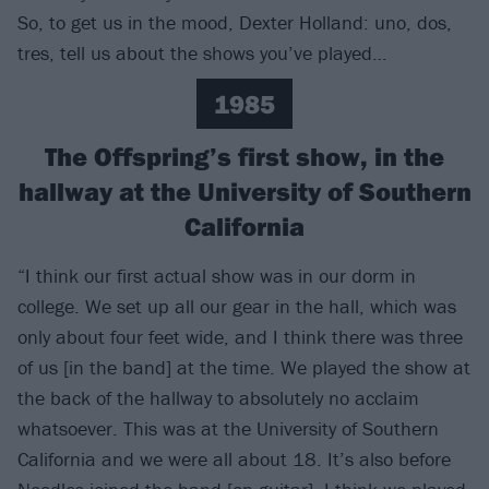
So, to get us in the mood, Dexter Holland: uno, dos,
tres, tell us about the shows you’ve played…
1985
The Offspring’s first show, in the
hallway at the University of Southern
California
“I think our first actual show was in our dorm in
college. We set up all our gear in the hall, which was
only about four­­­­ feet wide, and I think there was three
of us [in the band] at the time. We played the show at
the back of the hallway to absolutely no acclaim
whatsoever. This was at the University of Southern
California and we were all about 18. It’s also before