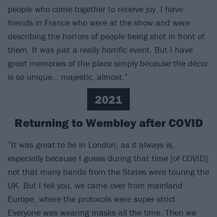
people who come together to receive joy. I have
friends in France who were at the show and were
describing the horrors of people being shot in front of
them. It was just a really horrific event. But I have
great memories of the place simply because the décor
is so unique… majestic, almost.”
2021
Returning to Wembley after COVID
“It was great to be in London, as it always is,
especially because I guess during that time [of COVID]
not that many bands from the States were touring the
UK. But I tell you, we came over from mainland
Europe, where the protocols were super-strict.
Everyone was wearing masks all the time. Then we