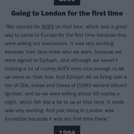
Going to London for the first time
“We opened for
NOFX
on that tour, which was a great
way to come to Europe for the first time because they
were selling out everywhere. It was very exciting
because their fans knew who we were, because we
were signed to Epitaph, and although we weren’t
making a lot of money NOFX were nice enough to let
us come on their bus. And Epitaph let us bring over a
ton of CDs, boxes and boxes of [1992 second album]
Ignition, and so we were selling about 50 copies a
night, which felt like a lot to us at that time. It really
was very exciting. And just being in London was
incredible because it was our first time there.”
1994