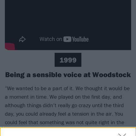
1999
Being a sensible voice at Woodstock
“We wanted to be a part of it. We thought it would be
a moment in time. We played on the first day, and
although things didn’t really go crazy until the third
day, you could already feel a tension in the air. You
could feel that something was not quite right in the
crowd. I got hit in the face with a bottle. You talk