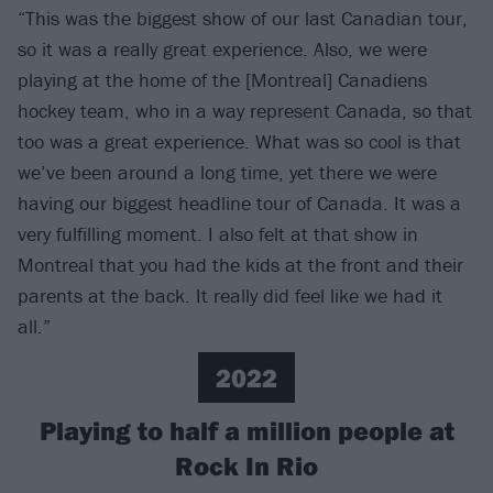
“This was the biggest show of our last Canadian tour,
so it was a really great experience. Also, we were
playing at the home of the [Montreal] Canadiens
hockey team, who in a way represent Canada, so that
too was a great experience. What was so cool is that
we’ve been around a long time, yet there we were
having our biggest headline tour of Canada. It was a
very fulfilling moment. I also felt at that show in
Montreal that you had the kids at the front and their
parents at the back. It really did feel like we had it
all.”
2022
Playing to half a million people at
Rock In Rio