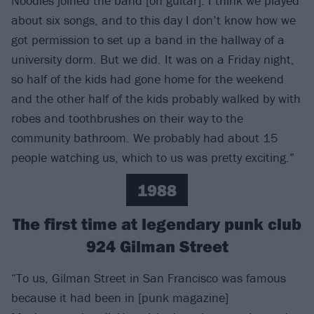
Noodles joined the band [on guitar]. I think we played
about six songs, and to this day I don’t know how we
got permission to set up a band in the hallway of a
university dorm. But we did. It was on a Friday night,
so half of the kids had gone home for the weekend
and the other half of the kids probably walked by with
robes and toothbrushes on their way to the
community bathroom. We probably had about 15
people watching us, which to us was pretty exciting.”
1988
The first time at legendary punk club
924 Gilman Street
“To us, Gilman Street in San Francisco was famous
because it had been in [punk magazine]