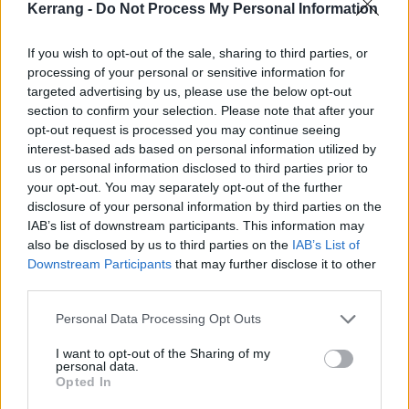
about male rage, which is a very apt description
Kerrang -
Do Not Process My Personal Information
[because] you had
Limp Bizkit
and bands like that
If you wish to opt-out of the sale, sharing to third parties, or
who made testosterone-fuelled music. And I think
processing of your personal or sensitive information for
punk shared a lot of that, too, but it also has more of
targeted advertising by us, please use the below opt-out
a message. For sure, we didn’t really have the crowd
section to confirm your selection. Please note that after your
opt-out request is processed you may continue seeing
that day, at least until we got to Pretty Fly… and Come
interest-based ads based on personal information utilized by
Out And Play, and you could see from the mosh-pits
us or personal information disclosed to third parties prior to
that it was more violent than friendly. And also you
your opt-out. You may separately opt-out of the further
disclosure of your personal information by third parties on the
could see that a lot of the girls who were crowd-
IAB’s list of downstream participants. This information may
surfing were really getting groped by the guys. It
also be disclosed by us to third parties on the
IAB’s List of
bothered me and I did start calling it out, and I did it
Downstream Participants
that may further disclose it to other
third parties.
because it felt like the right thing to do. Today it feels
as if I was unknowingly on the right side of history in
Personal Data Processing Opt Outs
calling that stuff out.”
I want to opt-out of the Sharing of my
personal data.
2000
Opted In