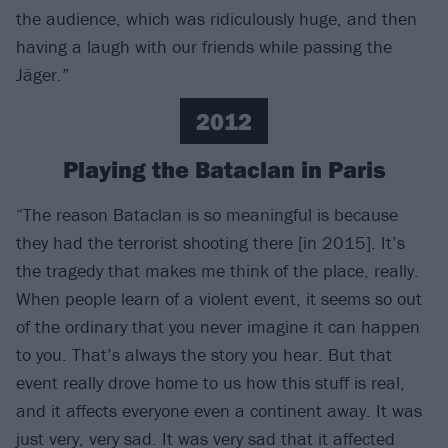
the audience, which was ridiculously huge, and then
having a laugh with our friends while passing the
Jäger.”
2012
Playing the Bataclan in Paris
“The reason Bataclan is so meaningful is because
they had the terrorist shooting there [in 2015]. It’s
the tragedy that makes me think of the place, really.
When people learn of a violent event, it seems so out
of the ordinary that you never imagine it can happen
to you. That’s always the story you hear. But that
event really drove home to us how this stuff is real,
and it affects everyone even a continent away. It was
just very, very sad. It was very sad that it affected