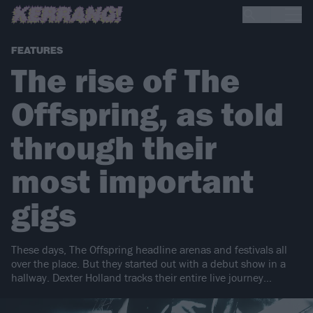
FEATURES
The rise of The
Offspring, as told
through their
most important
gigs
These days, The Offspring headline arenas and festivals all
over the place. But they started out with a debut show in a
hallway. Dexter Holland tracks their entire live journey…