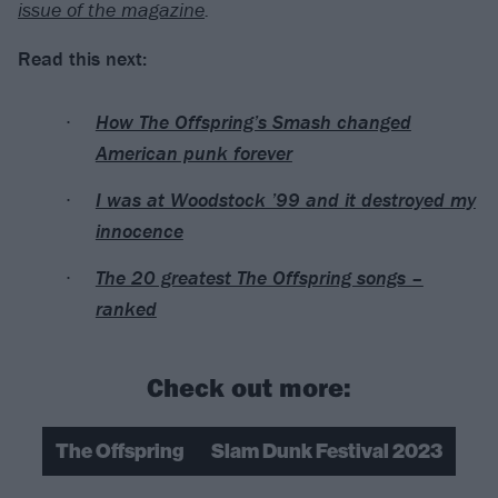
issue of the magazine
.
Read this next:
How The Offspring’s Smash changed
American punk forever
I was at Woodstock ’99 and it destroyed my
innocence
The 20 greatest The Offspring songs –
ranked
Check out more:
The Offspring
Slam Dunk Festival 2023