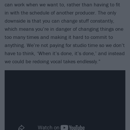
can work when we want to, rather than having to fit
in with the schedule of another producer. The only
downside is that you can change stuff constantly,
which means you’re in danger of changing things one
too many times and making it hard to commit to
anything. We’re not paying for studio time so we don’t
have to think, ‘When it’s done, it’s done,’ and instead
we could be redoing vocal takes endlessly.”