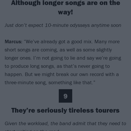
Although longer songs are on the
way!
Just don’t expect 10-minute odysseys anytime soon
Marcus:
“We’ve already got a good mix. Many more
short songs are coming, as well as some slightly
longer ones. I’m not going to lie and say we’re going
to produce long songs, as that’s never going to
happen. But we might break our own record with a
three-minute song, something like that.”
9
They’re seriously tireless tourers
Given the workload, the band admit that they need to