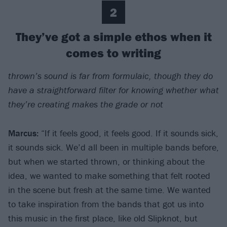
2
They’ve got a simple ethos when it
comes to writing
thrown’s sound is far from formulaic, though they do
have a straightforward filter for knowing whether what
they’re creating makes the grade or not
Marcus:
“If it feels good, it feels good. If it sounds sick,
it sounds sick. We’d all been in multiple bands before,
but when we started thrown, or thinking about the
idea, we wanted to make something that felt rooted
in the scene but fresh at the same time. We wanted
to take inspiration from the bands that got us into
this music in the first place, like old Slipknot, but