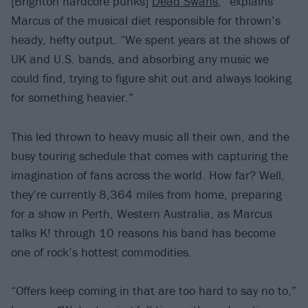
[Brighton hardcore punks]
Dead Swans
,” explains
Marcus of the musical diet responsible for thrown’s
heady, hefty output. “We spent years at the shows of
UK and U.S. bands, and absorbing any music we
could find, trying to figure shit out and always looking
for something heavier.”
This led thrown to heavy music all their own, and the
busy touring schedule that comes with capturing the
imagination of fans across the world. How far? Well,
they’re currently 8,364 miles from home, preparing
for a show in Perth, Western Australia, as Marcus
talks K! through 10 reasons his band has become
one of rock’s hottest commodities.
“Offers keep coming in that are too hard to say no to,”