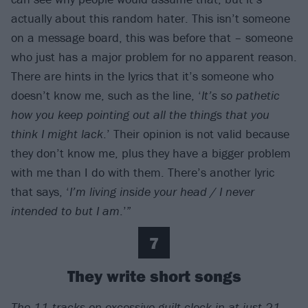
actually about this random hater. This isn’t someone
on a message board, this was before that – someone
who just has a major problem for no apparent reason.
There are hints in the lyrics that it’s someone who
doesn’t know me, such as the line, ‘
It’s so pathetic
how you keep pointing out all the things that you
think I might lack
.’ Their opinion is not valid because
they don’t know me, plus they have a bigger problem
with me than I do with them. There’s another lyric
that says, ‘
I’m living inside your head / I never
intended to but I am
.’”
7
They write short songs
The 11 tracks on excessive guilt clock in at just 21