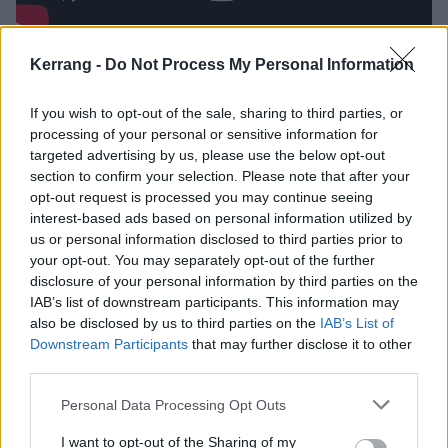
5
Kerrang -
Do Not Process My Personal Information
They’re not afraid to call out other
If you wish to opt-out of the sale, sharing to third parties, or
people on their bullshit
processing of your personal or sensitive information for
targeted advertising by us, please use the below opt-out
section to confirm your selection. Please note that after your
bitter friend doesn’t pull any punches when it comes
opt-out request is processed you may continue seeing
to articulating disappointment
interest-based ads based on personal information utilized by
us or personal information disclosed to third parties prior to
your opt-out. You may separately opt-out of the further
Marcus:
“It’s not about one specific person, but about
disclosure of your personal information by third parties on the
being let down by multiple people at once. It’s about
IAB’s list of downstream participants. This information may
those people you thought were close friends but who
also be disclosed by us to third parties on the
IAB’s List of
Downstream Participants
that may further disclose it to other
ended up taking the easy way out when that
third parties.
friendship got put to the test. These are people in my
Personal Data Processing Opt Outs
personal life, rather than in my musical life. Have
those people recognised that the song is about them?
I want to opt-out of the Sharing of my