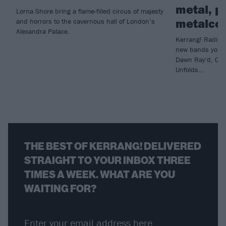
metal, p
Lorna Shore bring a flame-filled circus of majesty
metalco
and horrors to the cavernous hall of London’s
Alexandra Palace.
Kerrang! Radio h
new bands you n
Dawn Ray'd, Che
Unfolds...
THE BEST OF KERRANG! DELIVERED
STRAIGHT TO YOUR INBOX THREE
TIMES A WEEK. WHAT ARE YOU
WAITING FOR?