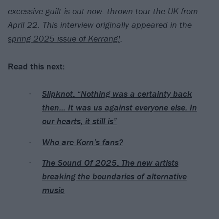
excessive guilt is out now. thrown tour the UK from
April 22. This interview originally appeared in the
spring 2025 issue of Kerrang!
.
Read this next:
Slipknot: “Nothing was a certainty back
then… It was us against everyone else. In
our hearts, it still is”
Who are Korn’s fans?
The Sound Of 2025: The new artists
breaking the boundaries of alternative
music