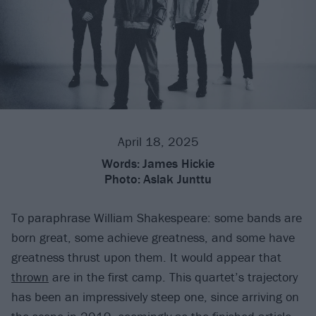
April 18, 2025
Words:
James Hickie
Photo:
Aslak Junttu
To paraphrase William Shakespeare: some bands are
born great, some achieve greatness, and some have
greatness thrust upon them. It would appear that
thrown
are in the first camp. This quartet’s trajectory
has been an impressively steep one, since arriving on