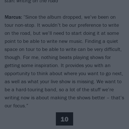
start writing on the road
Marcus:
“Since the album dropped, we’ve been on
tour non-stop. It wouldn’t be our preference to write
on the road, but we’ll need to start doing it at some
point to be able to write new music. Finding a quiet
space on tour to be able to write can be very difficult,
though. For me, nothing beats playing shows for
getting some inspiration. It provides you with an
opportunity to think about where you want to go next,
as well as what your live show is missing. We want to
be a hard-touring band, so a lot of the stuff we’re
writing now is about making the shows better – that’s
our focus.”
10