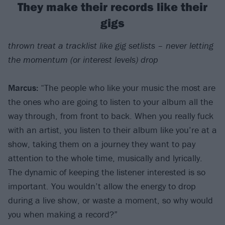
They make their records like their
gigs
thrown treat a tracklist like gig setlists – never letting
the momentum (or interest levels) drop
Marcus:
“The people who like your music the most are
the ones who are going to listen to your album all the
way through, from front to back. When you really fuck
with an artist, you listen to their album like you’re at a
show, taking them on a journey they want to pay
attention to the whole time, musically and lyrically.
The dynamic of keeping the listener interested is so
important. You wouldn’t allow the energy to drop
during a live show, or waste a moment, so why would
you when making a record?”