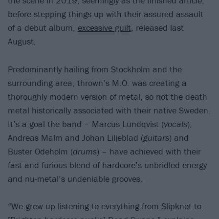
the scene in 2019, seemingly as the finished article,
before stepping things up with their assured assault
of a debut album,
excessive guilt
, released last
August.
Predominantly hailing from Stockholm and the
surrounding area, thrown’s M.O. was creating a
thoroughly modern version of metal, so not the death
metal historically associated with their native Sweden.
It’s a goal the band – Marcus Lundqvist (
vocals
),
Andreas Malm and Johan Liljeblad (
guitars
) and
Buster Odeholm (
drums
) – have achieved with their
fast and furious blend of hardcore’s unbridled energy
and nu-metal’s undeniable grooves.
“We grew up listening to everything from
Slipknot
to