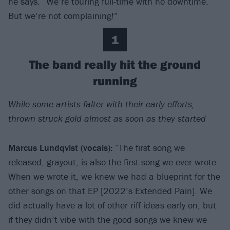
he says. “We’re touring full-time with no downtime.
But we’re not complaining!”
1
The band really hit the ground
running
While some artists falter with their early efforts,
thrown struck gold almost as soon as they started
Marcus Lundqvist (vocals):
“The first song we
released, grayout, is also the first song we ever wrote.
When we wrote it, we knew we had a blueprint for the
other songs on that EP [2022’s Extended Pain]. We
did actually have a lot of other riff ideas early on, but
if they didn’t vibe with the good songs we knew we