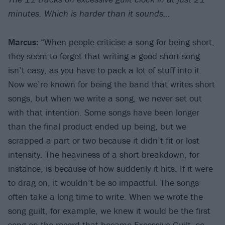
minutes. Which is harder than it sounds…
Marcus:
“When people criticise a song for being short,
they seem to forget that writing a good short song
isn’t easy, as you have to pack a lot of stuff into it.
Now we’re known for being the band that writes short
songs, but when we write a song, we never set out
with that intention. Some songs have been longer
than the final product ended up being, but we
scrapped a part or two because it didn’t fit or lost
intensity. The heaviness of a short breakdown, for
instance, is because of how suddenly it hits. If it were
to drag on, it wouldn’t be so impactful. The songs
often take a long time to write. When we wrote the
song guilt, for example, we knew it would be the first
song on the record that became Excessive Guilt, so