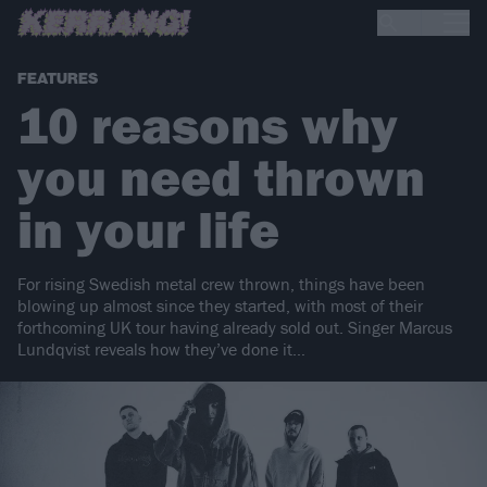
FEATURES
10 reasons why
you need thrown
in your life
For rising Swedish metal crew thrown, things have been
blowing up almost since they started, with most of their
forthcoming UK tour having already sold out. Singer Marcus
Lundqvist reveals how they’ve done it…