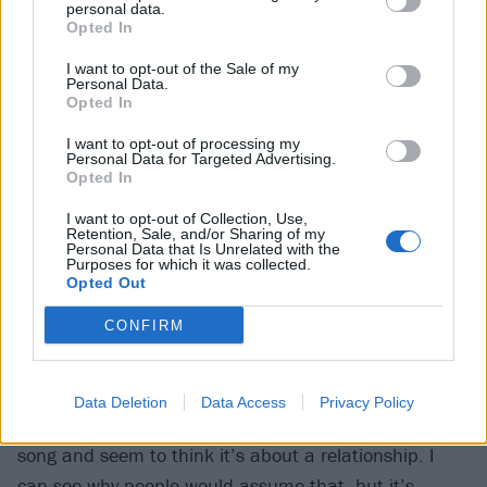
personal data.
They might have, hopefully, but all of these songs are
Opted In
about people who would never have the balls to
I want to opt-out of the Sale of my
confront me about them.”
Personal Data.
Opted In
6
I want to opt-out of processing my
Personal Data for Targeted Advertising.
Their songs aren’t always
Opted In
necessarily about what you think
I want to opt-out of Collection, Use,
Retention, Sale, and/or Sharing of my
they are
Personal Data that Is Unrelated with the
Purposes for which it was collected.
Opted Out
backfire garnered a lot of attention for lyrics that
CONFIRM
seem to allude to a toxic relationship. But things
aren’t what they seem
Data Deletion
Data Access
Privacy Policy
Marcus:
“A lot of people have commented on that
song and seem to think it’s about a relationship. I
can see why people would assume that, but it’s