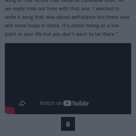
we really took our time with that one. I wanted to
write a song that was about self-blame but there was
still some hope in there. It’s about being at a low
point in your life but you don’t want to be there.”
8