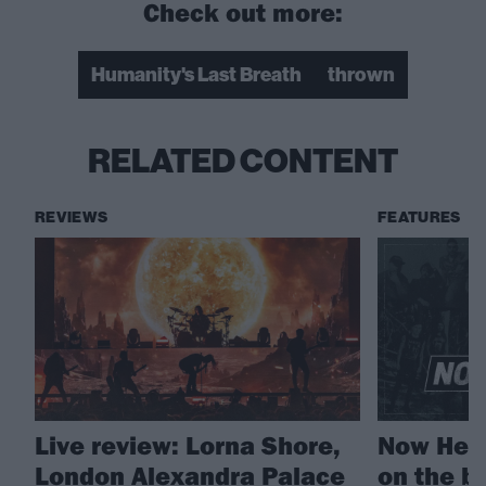
Check out more:
Humanity's Last Breath
thrown
RELATED CONTENT
REVIEWS
FEATURES
Live review: Lorna Shore,
Now Hear
London Alexandra Palace
on the b