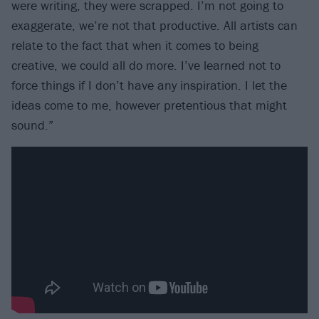
were writing, they were scrapped. I’m not going to
exaggerate, we’re not that productive. All artists can
relate to the fact that when it comes to being
creative, we could all do more. I’ve learned not to
force things if I don’t have any inspiration. I let the
ideas come to me, however pretentious that might
sound.”