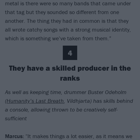
metal is there were so many bands that came under
that tag but they sounded so different from one
another. The thing they had in common is that they
all wrote catchy songs with a strong musical identity,
which is something we’ve taken from them.”
4
They have a skilled producer in the
ranks
As well as keeping time, drummer Buster Odeholm
(
Humanity’s Last Breath
, Vildhjarta) has skills behind
a console, allowing thrown to be creatively self-
sufficient
Marcus:
“It makes things a lot easier, as it means we