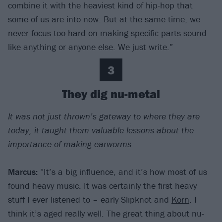
combine it with the heaviest kind of hip-hop that
some of us are into now. But at the same time, we
never focus too hard on making specific parts sound
like anything or anyone else. We just write.”
3
They dig nu-metal
It was not just thrown’s gateway to where they are
today, it taught them valuable lessons about the
importance of making earworms
Marcus:
“It’s a big influence, and it’s how most of us
found heavy music. It was certainly the first heavy
stuff I ever listened to – early Slipknot and
Korn
. I
think it’s aged really well. The great thing about nu-