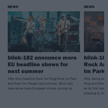
NEWS
NEWS
blink-182 announce more
blink-18
EU headline shows for
Rock Am
next summer
Im Park 
After they headline Rock Am Ring/Rock Im Park
After taking pla
and Rock For People next summer, Blink-182
Ring and Rock I
have some more European shows coming up.
as its first head
stopping by Down