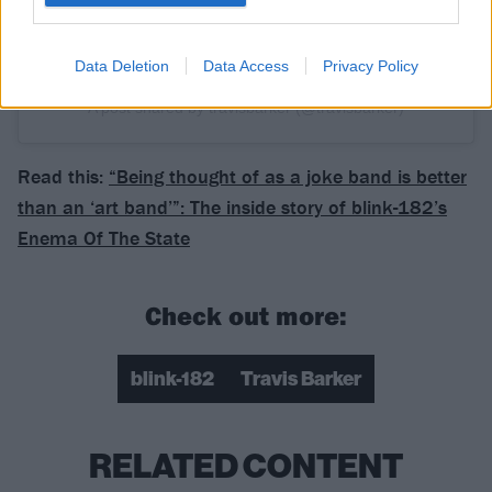
Data Deletion
Data Access
Privacy Policy
A post shared by travisbarker (@travisbarker)
Read this:
“Being thought of as a joke band is better
than an ‘art band’”: The inside story of blink-182’s
Enema Of The State
Check out more:
blink-182
Travis Barker
RELATED CONTENT