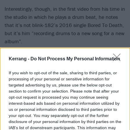
Interestingly, though, in the first video from his time in
the studio in which he plays a drum beat, he notes
that it’s not blink-182’s 2016 single Bored To Death,
but it’s him “recording drums to a new song for a new
album”.
Basically, it seems like we’re going to get a whole lot
Kerrang -
Do Not Process My Personal Information
of Travis Barker stuff at some point in the future!
If you wish to opt-out of the sale, sharing to third parties, or
processing of your personal or sensitive information for
In other blink news, the
band will be headlining next
targeted advertising by us, please use the below opt-out
year’s When We Were Young
, doing a seemingly
section to confirm your selection. Please note that after your
opt-out request is processed you may continue seeing
mostly retro set including stuff from Enema Of The
interest-based ads based on personal information utilized by
State, Take Off Your Pants And Jacket, Untitled and
us or personal information disclosed to third parties prior to
more.
your opt-out. You may separately opt-out of the further
disclosure of your personal information by third parties on the
IAB’s list of downstream participants. This information may