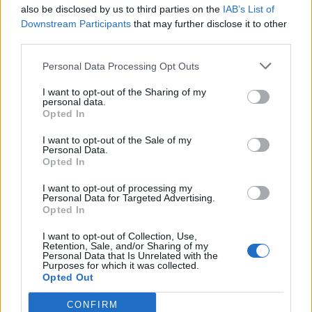
Check out Travis’ new post below:
also be disclosed by us to third parties on the
IAB’s List of
Downstream Participants
that may further disclose it to other
third parties.
Personal Data Processing Opt Outs
I want to opt-out of the Sharing of my
personal data.
Opted In
I want to opt-out of the Sale of my
Personal Data.
Opted In
I want to opt-out of processing my
Personal Data for Targeted Advertising.
Opted In
View this post on Instagram
I want to opt-out of Collection, Use,
Retention, Sale, and/or Sharing of my
Personal Data that Is Unrelated with the
Purposes for which it was collected.
Opted Out
CONFIRM