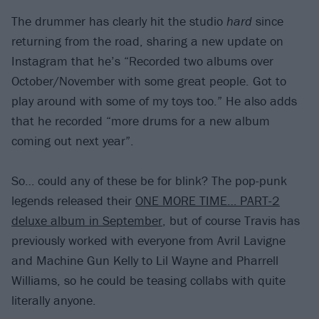
The drummer has clearly hit the studio
hard
since
returning from the road, sharing a new update on
Instagram that he’s “Recorded two albums over
October/November with some great people. Got to
play around with some of my toys too.” He also adds
that he recorded “more drums for a new album
coming out next year”.
So… could any of these be for blink? The pop-punk
legends released their
ONE MORE TIME… PART-2
deluxe album in September
, but of course Travis has
previously worked with everyone from Avril Lavigne
and Machine Gun Kelly to Lil Wayne and Pharrell
Williams, so he could be teasing collabs with quite
literally anyone.