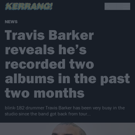
NEWS
Travis Barker
reveals he’s
recorded two
albums in the past
two months
blink-182 drummer Travis Barker has been very busy in the
studio since the band got back from tour…