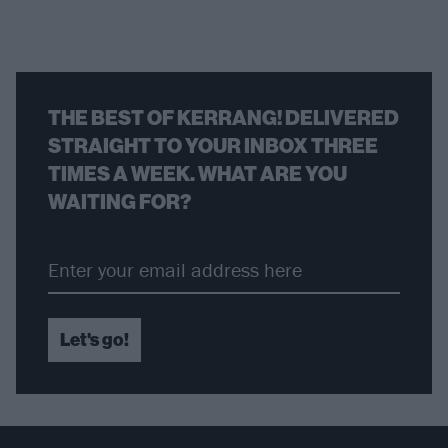
THE BEST OF KERRANG! DELIVERED
STRAIGHT TO YOUR INBOX THREE
TIMES A WEEK. WHAT ARE YOU
WAITING FOR?
Let's go!