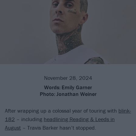
November 28, 2024
Words:
Emily Garner
Photo:
Jonathan Weiner
After wrapping up a colossal year of touring with
blink-
182
– including
headlining Reading & Leeds in
August
– Travis Barker hasn’t stopped.