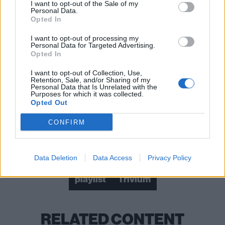
I want to opt-out of the Sale of my
Personal Data.
Opted In
I want to opt-out of processing my
Personal Data for Targeted Advertising.
Opted In
I want to opt-out of Collection, Use,
Retention, Sale, and/or Sharing of my
Personal Data that Is Unrelated with the
Purposes for which it was collected.
Opted Out
CONFIRM
Check out more:
Data Deletion
Data Access
Privacy Policy
playlist
Trivium
RELATED CONTENT