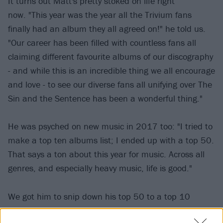
It turns out Matt's pretty stoked on life right
now. "This year was the year all the Trivium fans
finally had an album they all agreed on!" he told us.
"Our career has been filled with countless fans all
claiming different favourite albums of our discography
- and while this is an incredible thing we all encourage
and love - to see our diverse fans all unifying over The
Sin and the Sentence has been a wonderful thing."
He was psyched on new music in 2017 too: "I tried to
make a top ten albums list; I ended up with a top 50.
That says a ton about this year for music. Across all
genres, and especially heavy music, life is good."
We got him to snip down his top 50 to a top 10
because we know you're busy people. Check out what