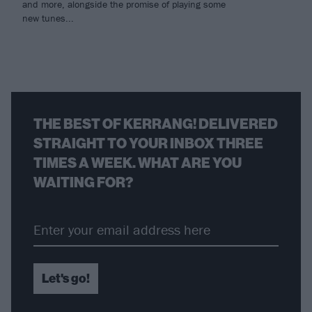
and more, alongside the promise of playing some
new tunes...
THE BEST OF KERRANG! DELIVERED
STRAIGHT TO YOUR INBOX THREE
TIMES A WEEK. WHAT ARE YOU
WAITING FOR?
Let's go!