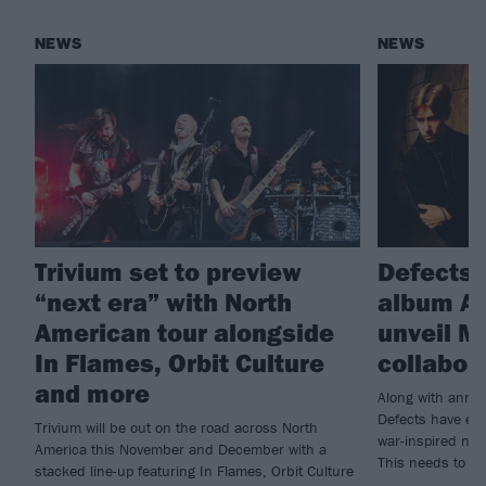
NEWS
NEWS
Trivium set to preview
Defects
“next era” with North
album Ar
American tour alongside
unveil M
In Flames, Orbit Culture
collabor
and more
Along with annou
Defects have enl
Trivium will be out on the road across North
war-inspired new
America this November and December with a
This needs to b
stacked line-up featuring In Flames, Orbit Culture