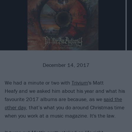
December 14, 2017
We had a minute or two with
Trivium
's Matt
Heafy and we asked him about his year and what his
favourite 2017 albums are because, as we
said the
other day
, that’s what you do around Christmas time
when you work at a music magazine. It's the law.