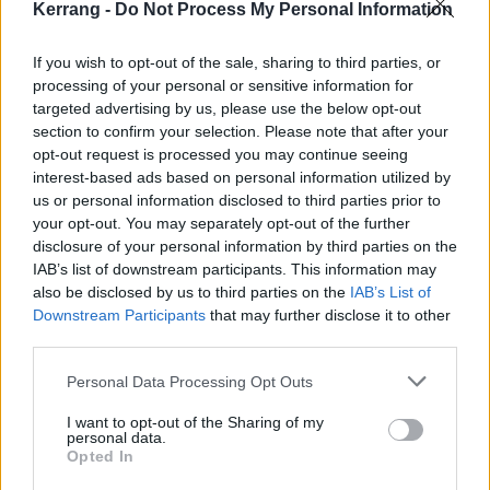
he said about each release in the gallery above and
Kerrang -
Do Not Process My Personal Information
subscribe to the playlist below!
If you wish to opt-out of the sale, sharing to third parties, or
processing of your personal or sensitive information for
targeted advertising by us, please use the below opt-out
section to confirm your selection. Please note that after your
opt-out request is processed you may continue seeing
interest-based ads based on personal information utilized by
us or personal information disclosed to third parties prior to
your opt-out. You may separately opt-out of the further
disclosure of your personal information by third parties on the
IAB’s list of downstream participants. This information may
also be disclosed by us to third parties on the
IAB’s List of
Downstream Participants
that may further disclose it to other
third parties.
Personal Data Processing Opt Outs
I want to opt-out of the Sharing of my
personal data.
Opted In