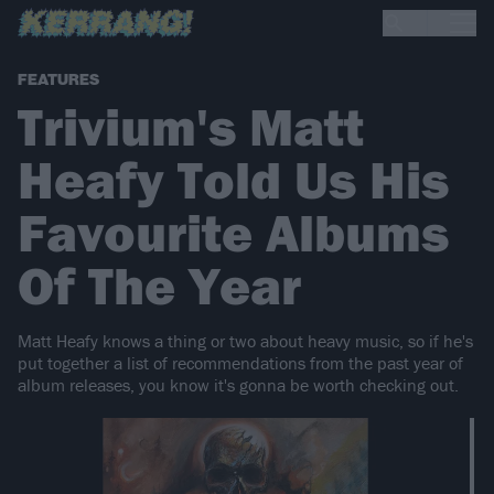
FEATURES
Trivium's Matt
Heafy Told Us His
Favourite Albums
Of The Year
Matt Heafy knows a thing or two about heavy music, so if he's
put together a list of recommendations from the past year of
album releases, you know it's gonna be worth checking out.