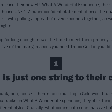
y release their new EP, What A Wonderful Experience, their 
rhouse UNFD. A super-confident statement, it sees the qua
 skill with pulling a spread of diverse sounds together, as w
nsights.
up for long enough, now's the time to meet them properly,
five (of the many) reasons you need Tropic Gold in your lif
1
is just one string to their
punk, pop, house… there's no colour Tropic Gold would rule 
six tracks on What A Wonderful Experience, they stick their
fferent styles. Crucially, what comes out is one massive bal