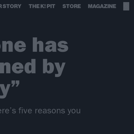
R STORY
THE K! PIT
STORE
MAGAZINE
one has
ned by
y”
ere’s five reasons you