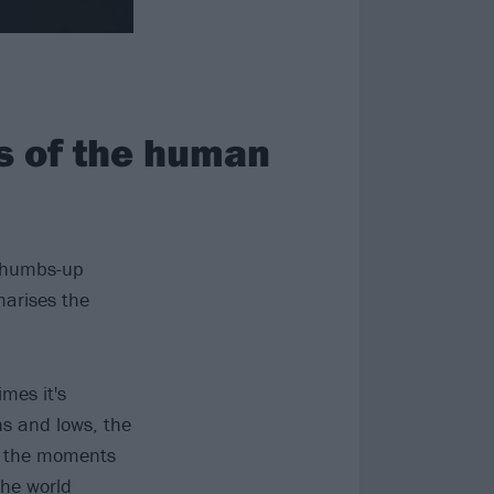
ns of the human
 thumbs-up
marises the
mes it's
hs and lows, the
to the moments
the world