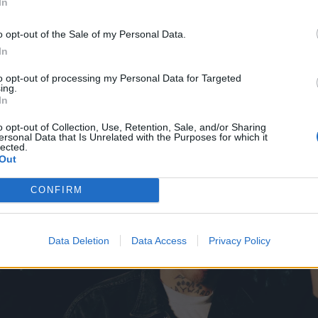
In
o opt-out of the Sale of my Personal Data.
In
to opt-out of processing my Personal Data for Targeted
ing.
In
o opt-out of Collection, Use, Retention, Sale, and/or Sharing
ersonal Data that Is Unrelated with the Purposes for which it
lected.
Out
CONFIRM
Data Deletion
Data Access
Privacy Policy