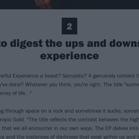
2
 to digest the ups and dow
experience
rful Experience a boast? Sarcastic? A genuinely content
've done? Whatever you think, you're right. The title "sum
ney of life..."
ting through space on a rock and sometimes it sucks, someti
ropic Gold. "The title reflects the contrast between the hig
, that we all encounter in our own ways. The EP delves in
nce and the instances of darkness that exist within us and 