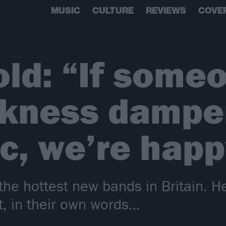
MUSIC
CULTURE
REVIEWS
COVE
old: “If some
arkness dampe
c, we’re happ
the hottest new bands in Britain. H
, in their own words…