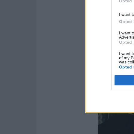
Opted 
I want t
Opted 
I want 
Advertis
Opted 
I want t
of my P
was col
Opted 