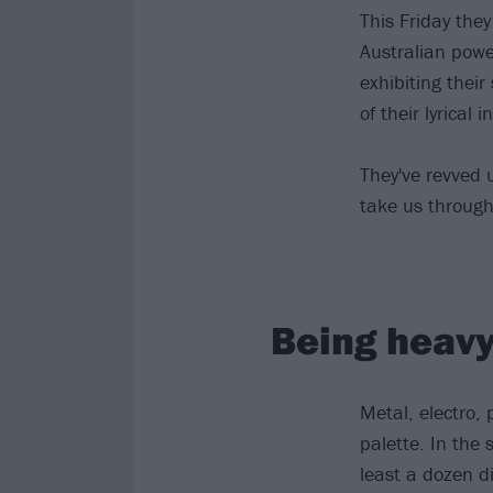
This Friday the
Australian powe
exhibiting their
of their lyrical i
They've revved 
take us through 
Being heavy 
Metal, electro, 
palette. In the 
least a dozen di