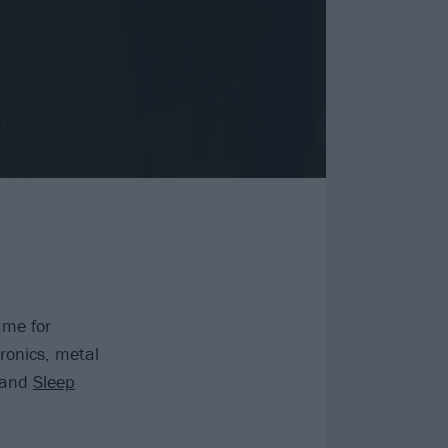
ame for
ronics, metal
and
Sleep