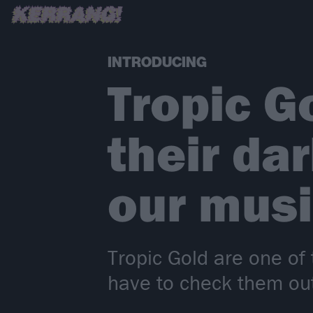
INTRODUCING
Tropic G
their d
our musi
Tropic Gold are one of 
have to check them out