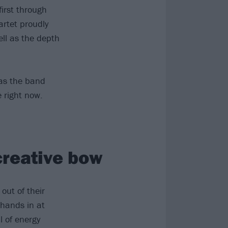
first through
rtet proudly
ell as the depth
 as the band
e right now.
 creative bow
out of their
 hands in at
l of energy