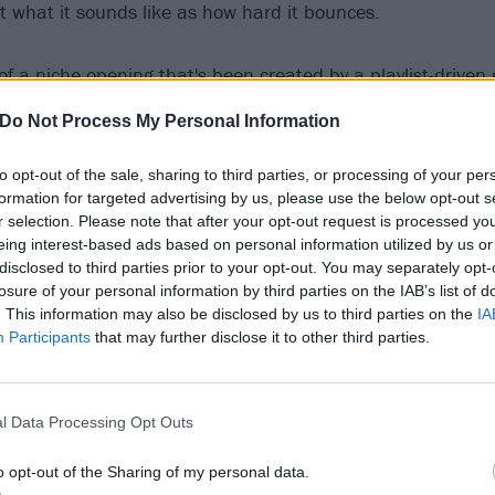
ut what it sounds like as how hard it bounces.
of a niche opening that's been created by a playlist-driven
 all have different influences and be at home together or i
Do Not Process My Personal Information
 say. "Because we love writing different styles of music, fro
afraid to go against the genre of other songs we've done.
to opt-out of the sale, sharing to third parties, or processing of your per
formation for targeted advertising by us, please use the below opt-out s
r selection. Please note that after your opt-out request is processed y
everything from heavy music to ethereal movie soundtracks,
eing interest-based ads based on personal information utilized by us or
t when people struggle to stick us in a genre, that's just ref
disclosed to third parties prior to your opt-out. You may separately opt-
 from. One day of listening to music in our studio can end
losure of your personal information by third parties on the IAB’s list of
. This information may also be disclosed by us to third parties on the
IA
ad Omens
to Hans Zimmer to ABBA."
Participants
that may further disclose it to other third parties.
l Data Processing Opt Outs
o opt-out of the Sharing of my personal data.