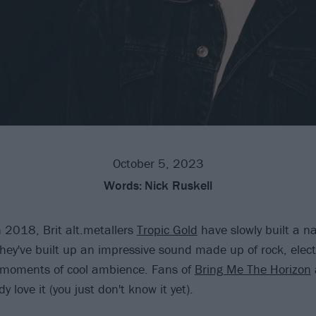
October 5, 2023
Words:
Nick Ruskell
n 2018, Brit alt.metallers
Tropic Gold
have slowly built a n
hey've built up an impressive sound made up of rock, elect
 moments of cool ambience. Fans of
Bring Me The Horizon
dy love it (you just don't know it yet).