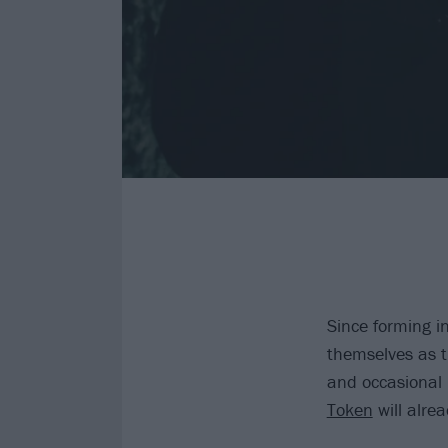
Since forming i
themselves as t
and occasional
Token
will alrea