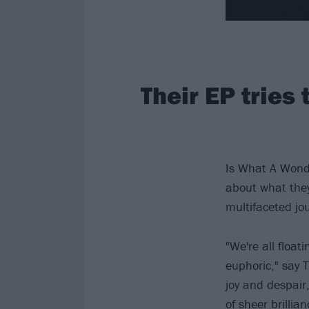
Their EP tries
Is What A Wonde
about what they
multifaceted jour
"We're all floa
euphoric," say T
joy and despair
of sheer brillia