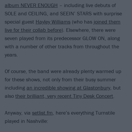
album NEVER ENOUGH
– including live debuts of
SOLE and CEILING, and SEEIN’ STARS with surprise
special guest
Hayley Williams
(who has
joined them
live for their collab before
). Elsewhere, there were
seven played from its predecessor GLOW ON, along
with a number of other tracks from throughout the
years.
Of course, the band were already plenty warmed up
for these shows, not only from their busy summer
including
an incredible showing at Glastonbury
, but
also
their brilliant, very recent Tiny Desk Concert
.
Anyway, via
setlist.fm
, here’s everything Turnstile
played in Nashville: