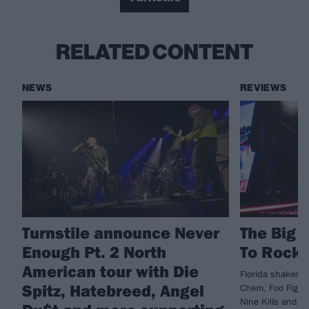
RELATED CONTENT
NEWS
REVIEWS
Turnstile announce Never
The Big 
Enough Pt. 2 North
To Rockv
American tour with Die
Florida shakes a
Spitz, Hatebreed, Angel
Chem, Foo Fighte
Nine Kills and m