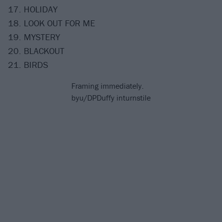
17. HOLIDAY
18. LOOK OUT FOR ME
19. MYSTERY
20. BLACKOUT
21. BIRDS
Framing immediately.
by
u/DPDuffy
in
turnstile