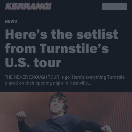
NEWS
Here’s the setlist
from Turnstile’s
U.S. tour
THE NEVER ENOUGH TOUR is go! Here’s everything Turnstile
played on their opening night in Nashville…