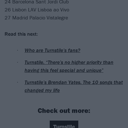
24 Barcelona Sant Jordi Club
26 Lisbon LAV Lisboa ao Vivo
27 Madrid Palacio Vistalegre
Read this next:
Who are Turnstile’s fans?
Turnstile: “There’s no higher priority than
having this feel special and unique”
Turnstile’s Brendan Yates: The 10 songs that
changed my life
Check out more:
Turnstile