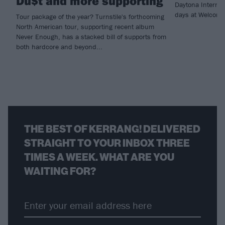
Du$t and more supporting
Daytona Internat
days at Welcome
Tour package of the year? Turnstile's forthcoming
North American tour, supporting recent album
Never Enough, has a stacked bill of supports from
both hardcore and beyond...
THE BEST OF KERRANG! DELIVERED
STRAIGHT TO YOUR INBOX THREE
TIMES A WEEK. WHAT ARE YOU
WAITING FOR?