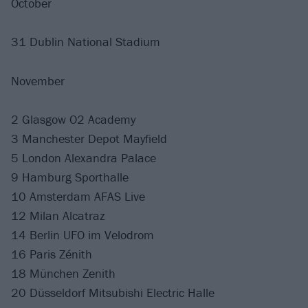
October
31 Dublin National Stadium
November
2 Glasgow O2 Academy
3 Manchester Depot Mayfield
5 London Alexandra Palace
9 Hamburg Sporthalle
10 Amsterdam AFAS Live
12 Milan Alcatraz
14 Berlin UFO im Velodrom
16 Paris Zénith
18 München Zenith
20 Düsseldorf Mitsubishi Electric Halle