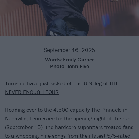
September 16, 2025
Words:
Emily Garner
Photo:
Jenn Five
Turnstile
have just kicked off the U.S. leg of
THE
NEVER ENOUGH TOUR
.
Heading over to the 4,500-capacity The Pinnacle in
Nashville, Tennessee for the opening night of the run
(September 15), the hardcore superstars treated fans
to a whopping nine songs from their
latest 5/5-rated