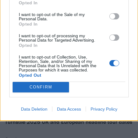
Opted In
I want to opt-out of the Sale of my
Personal Data.
Opted In
I want to opt-out of processing my
Personal Data for Targeted Advertising.
Opted In
I want to opt-out of Collection, Use,
Retention, Sale, and/or Sharing of my
Personal Data that Is Unrelated with the
Purposes for which it was collected.
Opted Out
CONFIRM
They will cross the pond again this year for the
following:
Data Deletion
Data Access
Privacy Policy
Turnstile 2025 UK and European headline tour dates