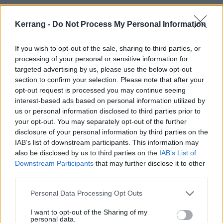
Kerrang -
Do Not Process My Personal Information
If you wish to opt-out of the sale, sharing to third parties, or
processing of your personal or sensitive information for
targeted advertising by us, please use the below opt-out
section to confirm your selection. Please note that after your
opt-out request is processed you may continue seeing
interest-based ads based on personal information utilized by
us or personal information disclosed to third parties prior to
Hayley Williams + Turnstile in Nashville tonight!!
your opt-out. You may separately opt-out of the further
by
u/oldtimersmi
in
Paramore
disclosure of your personal information by third parties on the
IAB’s list of downstream participants. This information may
also be disclosed by us to third parties on the
IAB’s List of
Downstream Participants
that may further disclose it to other
third parties.
Personal Data Processing Opt Outs
I want to opt-out of the Sharing of my
personal data.