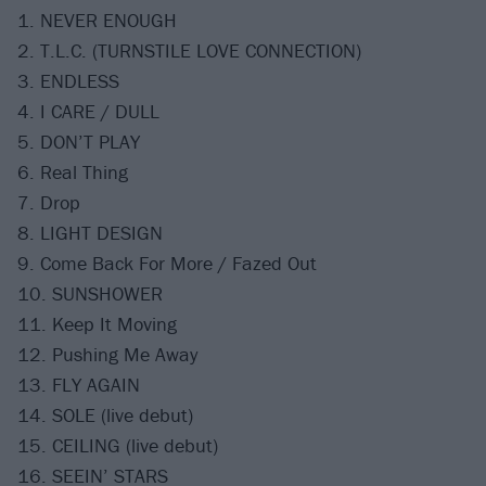
1. NEVER ENOUGH
2. T.L.C. (TURNSTILE LOVE CONNECTION)
3. ENDLESS
4. I CARE / DULL
5. DON’T PLAY
6. Real Thing
7. Drop
8. LIGHT DESIGN
9. Come Back For More / Fazed Out
10. SUNSHOWER
11. Keep It Moving
12. Pushing Me Away
13. FLY AGAIN
14. SOLE (live debut)
15. CEILING (live debut)
16. SEEIN’ STARS