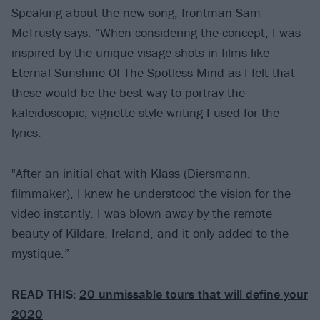
Speaking about the new song, frontman Sam
McTrusty says: “When considering the concept, I was
inspired by the unique visage shots in films like
Eternal Sunshine Of The Spotless Mind as I felt that
these would be the best way to portray the
kaleidoscopic, vignette style writing I used for the
lyrics.
"After an initial chat with Klass (Diersmann,
filmmaker), I knew he understood the vision for the
video instantly. I was blown away by the remote
beauty of Kildare, Ireland, and it only added to the
mystique.”
READ THIS:
20 unmissable tours that will define your
2020