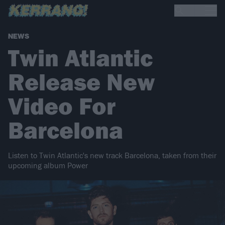
NEWS
Twin Atlantic
Release New
Video For
Barcelona
Listen to Twin Atlantic's new track Barcelona, taken from their
upcoming album Power