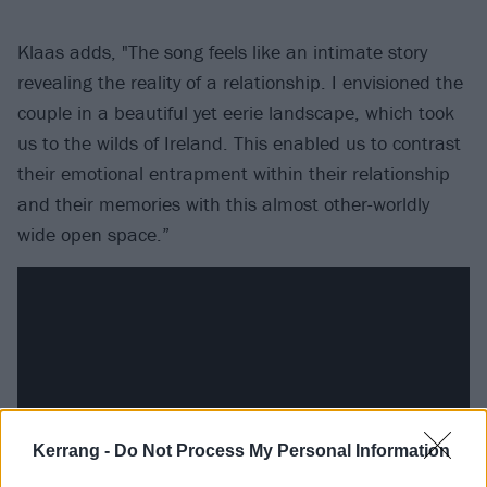
Klaas adds, "The song feels like an intimate story
revealing the reality of a relationship. I envisioned the
couple in a beautiful yet eerie landscape, which took
us to the wilds of Ireland. This enabled us to contrast
their emotional entrapment within their relationship
and their memories with this almost other-worldly
wide open space.”
Kerrang -
Do Not Process My Personal Information