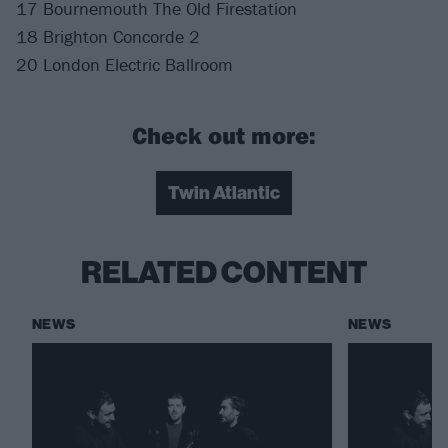
17 Bournemouth The Old Firestation
18 Brighton Concorde 2
20 London Electric Ballroom
Check out more:
Twin Atlantic
RELATED CONTENT
NEWS
NEWS