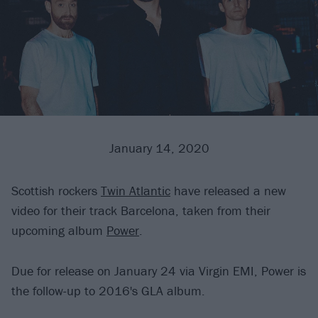
January 14, 2020
Scottish rockers
Twin Atlantic
have released a new
video for their track Barcelona, taken from their
upcoming album
Power
.
Due for release on January 24 via Virgin EMI, Power is
the follow-up to 2016's GLA album.