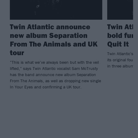
Twin Atlantic announce
Twin Atla
new album Separation
bold fun
From The Animals and UK
Quit It
tour
Twin Atlantic's n
its original four
”This is what we’ve always been but with the veil
in three albums -
lifted,” says Twin Atlantic vocalist Sam McTrusty
has the band announce new album Separation
From The Animals, as well as dropping new single
In Your Eyes and confirming a UK tour.