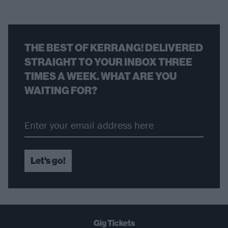
THE BEST OF KERRANG! DELIVERED
STRAIGHT TO YOUR INBOX THREE
TIMES A WEEK. WHAT ARE YOU
WAITING FOR?
Let's go!
Gig Tickets