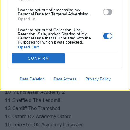
Get your tickets now
.
I want to opt-out of processing my
Personal Data for Targeted Advertising.
Twin Atlantic UK tour 2020
Opted In
I want to opt-out of Collection, Use,
March
Retention, Sale, and/or Sharing of my
Personal Data that Is Unrelated with the
Purposes for which it was collected.
Opted Out
03 Motherwell Concert Hall
04 Aberdeen Music Hall
CONFIRM
06 Dundee Fat Sams
07 Kilmarnock Grand Hall
Data Deletion
Data Access
Privacy Policy
09 Newcastle Riverside
10 Manchester Academy 2
11 Sheffield The Leadmill
13 Cardiff The Tramshed
14 Oxford O2 Academy Oxford
15 Leicester O2 Academy Leicester