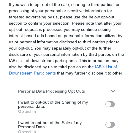
If you wish to opt-out of the sale, sharing to third parties, or
processing of your personal or sensitive information for
targeted advertising by us, please use the below opt-out
POWER tracklist
section to confirm your selection. Please note that after your
opt-out request is processed you may continue seeing
1. Oh! Euphoria!
interest-based ads based on personal information utilized by
us or personal information disclosed to third parties prior to
2. Barcelona
your opt-out. You may separately opt-out of the further
3. Novocaine
disclosure of your personal information by third parties on the
4. Mount Bungo (Interlude)
IAB’s list of downstream participants. This information may
also be disclosed by us to third parties on the
IAB’s List of
5. I Feel It Too
Downstream Participants
that may further disclose it to other
6. Ultraviolet Truth
third parties.
7. Asynchronous (Interlude)
Personal Data Processing Opt Outs
8. Volcano
9. Messiah
I want to opt-out of the Sharing of my
personal data.
10. Praise Me
Opted In
I want to opt-out of the Sale of my
Catch Twin Atlantic on tour across the UK this March.
Personal Data.
Opted In