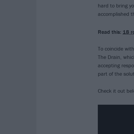
hard to bring y
accomplished th
Read this:
18 r
To coincide wi
The Drain, whic
accepting respon
part of the solut
Check it out be