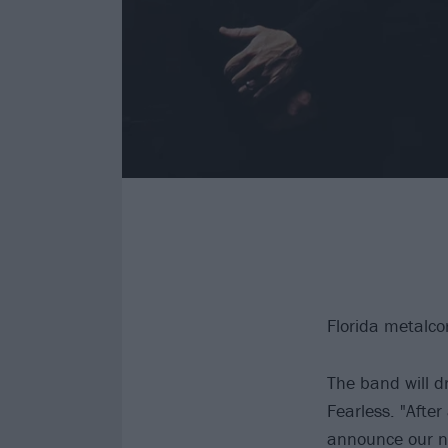
Florida metalco
The band will d
Fearless. "After
announce our ne