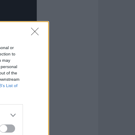
sonal or
ection to
ou may
 personal
out of the
 downstream
B’s List of