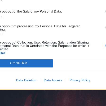
In
o opt-out of the Sale of my Personal Data.
ain
In
to opt-out of processing my Personal Data for Targeted
ing.
In
Goodbye
o opt-out of Collection, Use, Retention, Sale, and/or Sharing
ersonal Data that Is Unrelated with the Purposes for which it
lected.
w Never Comes
Out
CONFIRM
rtwork looks like this:
Data Deletion
Data Access
Privacy Policy