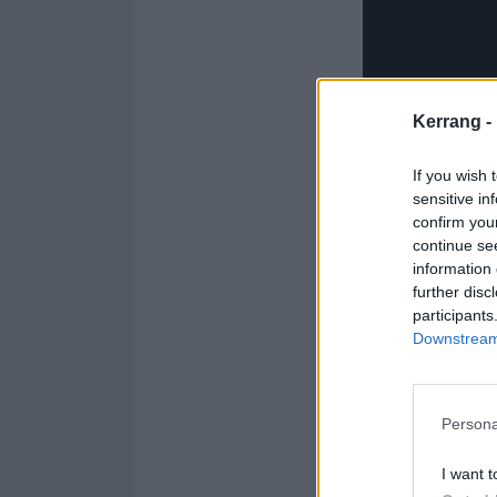
Kerrang -
If you wish 
sensitive in
confirm you
continue se
information 
further disc
participants
Downstream 
The Manic trackl
Persona
1. Relapse
2. Teeth
I want t