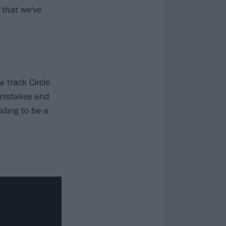
 that we've
 track Circle
 mistakes and
iding to be a