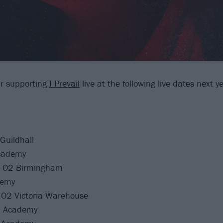
r supporting
I Prevail
live at the following live dates next y
Guildhall
cademy
 O2 Birmingham
demy
O2 Victoria Warehouse
2 Academy