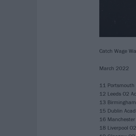
Catch Wage Wa
March 2022
11 Portsmouth 
12 Leeds O2 A
13 Birmingham
15 Dublin Aca
16 Manchester 
18 Liverpool O