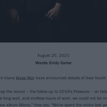
August 25, 2021
Words:
Emily Carter
re titans
Wage War
have announced details of their fourth
rop the record – the follow-up to 2019's Pressure – on Oct
 a long wait, and endless hours of work, we could not be mo
w album Manic," they say. "We've spent the entire last ye