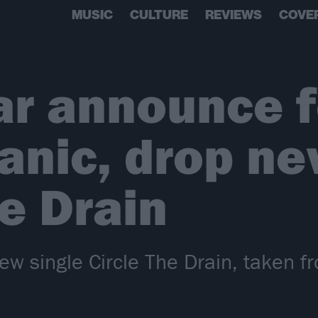
MUSIC
CULTURE
REVIEWS
COVE
r announce f
nic, drop ne
he Drain
ew single Circle The Drain, taken f