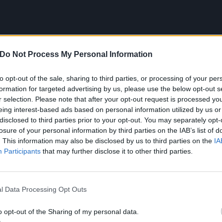
Do Not Process My Personal Information
to opt-out of the sale, sharing to third parties, or processing of your per
formation for targeted advertising by us, please use the below opt-out s
r selection. Please note that after your opt-out request is processed y
eing interest-based ads based on personal information utilized by us or
disclosed to third parties prior to your opt-out. You may separately opt-
losure of your personal information by third parties on the IAB’s list of
. This information may also be disclosed by us to third parties on the
IA
Participants
that may further disclose it to other third parties.
ist is as follows:
l Data Processing Opt Outs
o opt-out of the Sharing of my personal data.