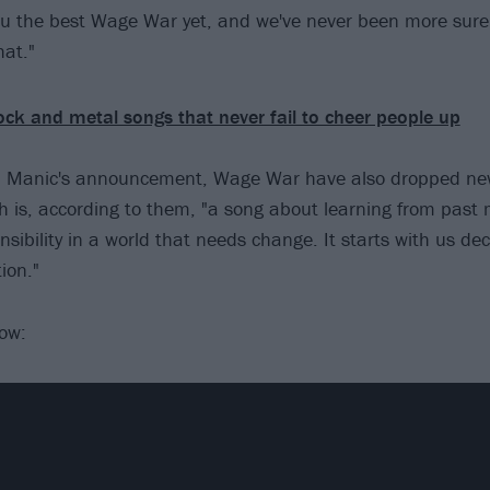
ou the best Wage War yet, and we've never been more sure
at."
ock and metal songs that never fail to cheer people up
th Manic's announcement, Wage War have also dropped new
h is, according to them, "a song about learning from past
sibility in a world that needs change. It starts with us dec
ion."
low: