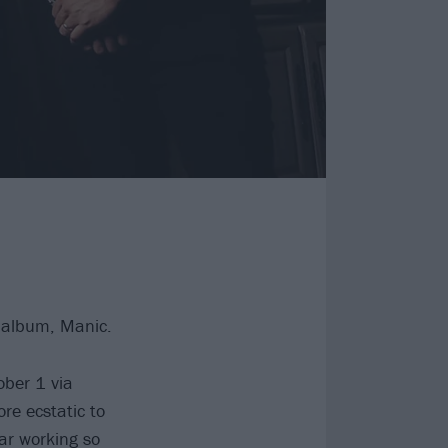
 album, Manic.
ober 1 via
re ecstatic to
ar working so