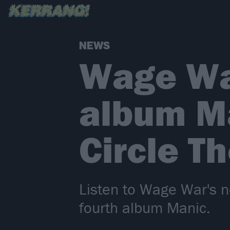
NEWS
Wage Wa
album Ma
Circle T
Listen to Wage War's n
fourth album Manic.