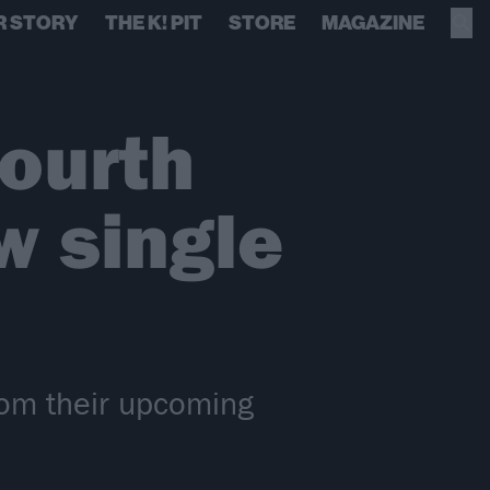
R STORY
THE K! PIT
STORE
MAGAZINE
ourth
w single
rom their upcoming