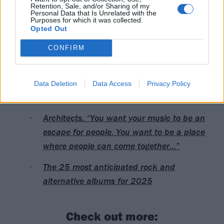
Retention, Sale, and/or Sharing of my
Personal Data that Is Unrelated with the
Purposes for which it was collected.
Opted Out
CONFIRM
Read this next:
The rise of Architects, as told through their
Data Deletion
Data Access
Privacy Policy
most important gigs
Architects: “You want your music to be an
escape for people. You want to be a place
where people can come together…”
The 25 most anticipated rock and
alternative albums for 2025
Check out more: