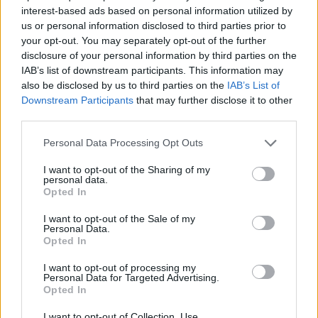
interest-based ads based on personal information utilized by
us or personal information disclosed to third parties prior to
your opt-out. You may separately opt-out of the further
disclosure of your personal information by third parties on the
IAB’s list of downstream participants. This information may
also be disclosed by us to third parties on the
IAB’s List of
Downstream Participants
that may further disclose it to other
third parties.
Personal Data Processing Opt Outs
I want to opt-out of the Sharing of my
personal data.
Opted In
I want to opt-out of the Sale of my
Personal Data.
Opted In
I want to opt-out of processing my
Personal Data for Targeted Advertising.
Opted In
I want to opt-out of Collection, Use,