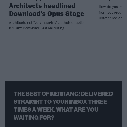
Architects headlined
How do you make
Download's Opus Stage
from goth-rock i
untethered creat
Architects get "very naughty" at their chaotic,
brilliant Download Festival outing...
THE BEST OF KERRANG! DELIVERED
STRAIGHT TO YOUR INBOX THREE
TIMES A WEEK. WHAT ARE YOU
WAITING FOR?