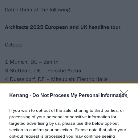
Catch them at the following:
Architects 2025 European and UK headline tour
October
1 Munich, DE – Zenith
3 Stuttgart, DE – Porsche Arena
4 Dusseldorf, DE – Mitsubishi Electric Halle
5 Frankfurt, DE – Festhalle
Kerrang -
Do Not Process My Personal Information
7 Amsterdam, NL – Ziggo Dome
8 Hamburg, DE – Barclays Arena
If you wish to opt-out of the sale, sharing to third parties, or
10 Manchester, UK – Co-op Live
processing of your personal or sensitive information for
11 Cardiff, UK – Utilita Arena
targeted advertising by us, please use the below opt-out
section to confirm your selection. Please note that after your
12 London, UK – The O2
opt-out request is processed you may continue seeing