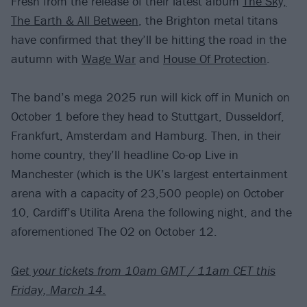
Fresh from the release of their latest album
The Sky,
The Earth & All Between
, the Brighton metal titans
have confirmed that they’ll be hitting the road in the
autumn with
Wage War
and
House Of Protection
.
The band’s mega 2025 run will kick off in Munich on
October 1 before they head to Stuttgart, Dusseldorf,
Frankfurt, Amsterdam and Hamburg. Then, in their
home country, they’ll headline Co-op Live in
Manchester (which is the UK’s largest entertainment
arena with a capacity of 23,500 people) on October
10, Cardiff’s Utilita Arena the following night, and the
aforementioned The O2 on October 12.
Get your tickets from 10am GMT / 11am CET this
Friday, March 14.