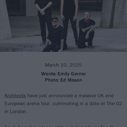
March 10, 2025
Words:
Emily Garner
Photo:
Ed Mason
Architects
have just announced a massive UK and
European arena tour, culminating in a date at The O2
in London.