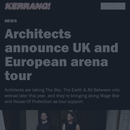
NEWS
Architects
announce UK and
European arena
tour
Architects are taking The Sky, The Earth & All Between into
arenas later this year, and they’re bringing along Wage War
and House Of Protection as tour support.