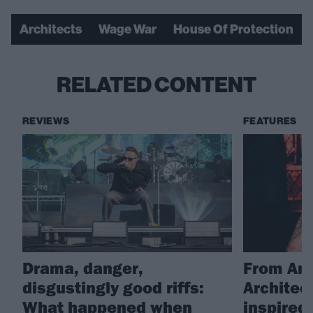
Architects
Wage War
House Of Protection
RELATED CONTENT
REVIEWS
FEATURES
Drama, danger,
From Amy
disgustingly good riffs:
Architec
What happened when
inspire