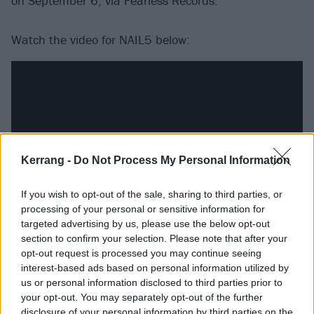
on September 6, via Fearless Records.
Watch the video for NAIL5 below:
Kerrang -
Do Not Process My Personal Information
If you wish to opt-out of the sale, sharing to third parties, or
processing of your personal or sensitive information for
targeted advertising by us, please use the below opt-out
section to confirm your selection. Please note that after your
See the STIGMA tracklist:
opt-out request is processed you may continue seeing
interest-based ads based on personal information utilized by
us or personal information disclosed to third parties prior to
1. THE SHOW'S ABOUT TO START
your opt-out. You may separately opt-out of the further
2. SELF SACRIFICE
disclosure of your personal information by third parties on the