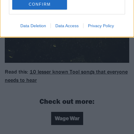
CONFIRM
Data Deletion
Data Access
Privacy Policy
Read this:
10 lesser known Tool songs that everyone
needs to hear
Check out more:
Wage War