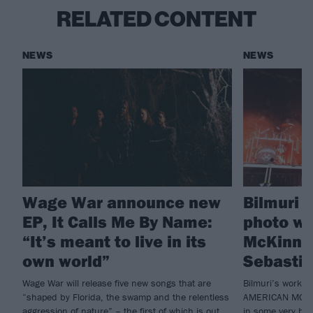
RELATED CONTENT
NEWS
NEWS
Wage War announce new
Bilmuri 
EP, It Calls Me By Name:
photo wi
“It’s meant to live in its
McKinno
own world”
Sebasti
Wage War will release five new songs that are
Bilmuri’s workin
“shaped by Florida, the swamp and the relentless
AMERICAN MOTOR
aggression of nature” – the first of which is out
in some very big