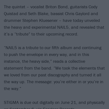
The quintet – vocalist Briton Bond, guitarists Cody
Quistad and Seth Blake, bassist Chris Gaylord and
drummer Stephen Kluesener – have today unveiled
the heavy and experimental NAIL5, and revealed that
it’s a “tribute” to their upcoming record.
“NAIL5 is a tribute to our fifth album and continuing
to push the envelope in every way, and in this
instance, the heavy side,” reads a collective
statement from the band. “We took the elements that
we loved from our past discography and turned it all
the way up. The message: you’re either in or you’re in
the way.”
STIGMA is due out digitally on June 21, and physically