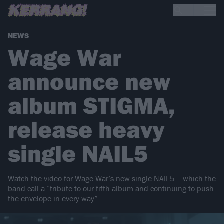
NEWS
Wage War
announce new
album STIGMA,
release heavy
single NAIL5
Watch the video for Wage War’s new single NAIL5 – which the
band call a “tribute to our fifth album and continuing to push
the envelope in every way”.