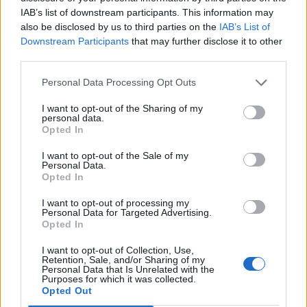
3. MAGNETIC
IAB’s list of downstream participants. This information may
also be disclosed by us to third parties on the
IAB’s List of
4. NAIL5
Downstream Participants
that may further disclose it to other
5. BLUR
third parties.
6. TOMBSTONE
Personal Data Processing Opt Outs
7. HAPPY HUNTING
8. HELLBENT
I want to opt-out of the Sharing of my
personal data.
9. IN MY BLOOD
Opted In
10. IS THIS HOW IT ENDS?
I want to opt-out of the Sale of my
Personal Data.
Opted In
I want to opt-out of processing my
Personal Data for Targeted Advertising.
Opted In
I want to opt-out of Collection, Use,
Retention, Sale, and/or Sharing of my
Personal Data that Is Unrelated with the
Purposes for which it was collected.
Opted Out