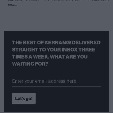
now…
THE BEST OF KERRANG! DELIVERED
STRAIGHT TO YOUR INBOX THREE
TIMES A WEEK. WHAT ARE YOU
WAITING FOR?
Let's go!