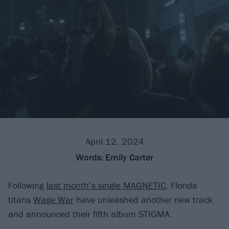
April 12, 2024
Words:
Emily Carter
Following
last month’s single MAGNETIC
, Florida
titans
Wage War
have unleashed another new track
and announced their fifth album STIGMA.