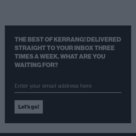
THE BEST OF KERRANG! DELIVERED
STRAIGHT TO YOUR INBOX THREE
TIMES A WEEK. WHAT ARE YOU
WAITING FOR?
Let's go!