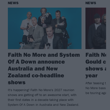
NEWS
NEWS
Faith No More and System
Faith No 
Of A Down announce
Gould co
Australia and New
shows ar
Zealand co-headline
year
shows
After teasing the
No More bassist 
It's happening! Faith No More's 2027 reunion
be touring again
shows are getting off to an awesome start, with
their first dates in a decade taking place with
System Of A Down in Australia and New Zealand.