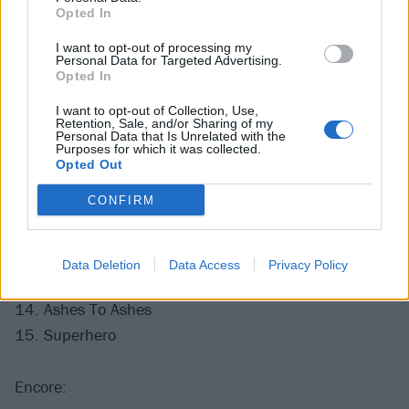
2. Be Aggressive
Opted In
3. Caffeine
I want to opt-out of processing my
4. Evidence
Personal Data for Targeted Advertising.
Opted In
5. Epic
6. Black Friday
I want to opt-out of Collection, Use,
Retention, Sale, and/or Sharing of my
7. Everything's Ruined
Personal Data that Is Unrelated with the
Purposes for which it was collected.
8. Midlife Crisis
Opted Out
9. The Gentle Art of Making Enemies
CONFIRM
10. Easy (Commodores cover)
11. Separation Anxiety
12. Cuckoo For Caca
Data Deletion
Data Access
Privacy Policy
13. Matador
14. Ashes To Ashes
15. Superhero
Encore: