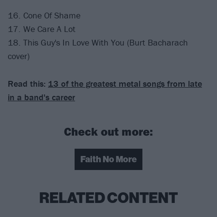
16. Cone Of Shame
17. We Care A Lot
18. This Guy's In Love With You (Burt Bacharach
cover)
Read this:
13 of the greatest metal songs from late
in a band's career
Check out more:
Faith No More
RELATED CONTENT