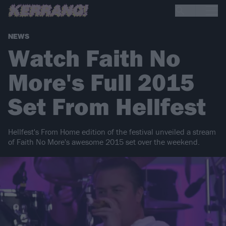
NEWS
Watch Faith No
More's Full 2015
Set From Hellfest
Hellfest's From Home edition of the festival unveiled a stream
of Faith No More's awesome 2015 set over the weekend.