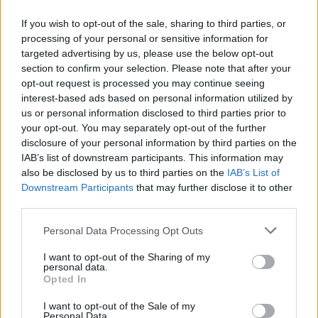
if you will.”
If you wish to opt-out of the sale, sharing to third parties, or
processing of your personal or sensitive information for
Watch Faith No More at Hellfest 2015 below:
targeted advertising by us, please use the below opt-out
section to confirm your selection. Please note that after your
opt-out request is processed you may continue seeing
interest-based ads based on personal information utilized by
us or personal information disclosed to third parties prior to
your opt-out. You may separately opt-out of the further
disclosure of your personal information by third parties on the
IAB’s list of downstream participants. This information may
also be disclosed by us to third parties on the
IAB’s List of
Downstream Participants
that may further disclose it to other
third parties.
Personal Data Processing Opt Outs
I want to opt-out of the Sharing of my
Check out the full setlist below:
personal data.
Opted In
1. Motherfucker
I want to opt-out of the Sale of my
Personal Data.