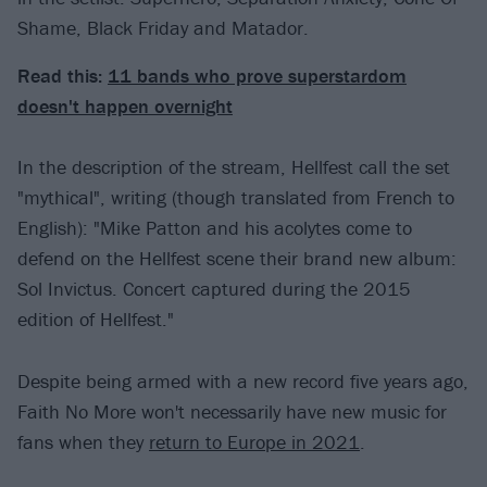
Shame, Black Friday and Matador.
Read this:
11 bands who prove superstardom
doesn't happen overnight
In the description of the stream, Hellfest call the set
"mythical", writing (though translated from French to
English): "Mike Patton and his acolytes come to
defend on the Hellfest scene their brand new album:
Sol Invictus. Concert captured during the 2015
edition of Hellfest."
Despite being armed with a new record five years ago,
Faith No More won't necessarily have new music for
fans when they
return to Europe in 2021
.