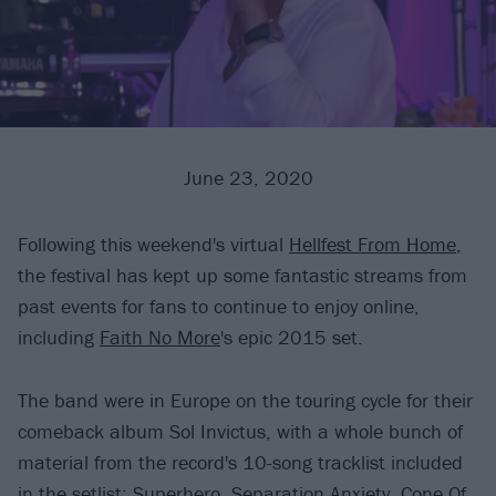
June 23, 2020
Following this weekend's virtual
Hellfest From Home
,
the festival has kept up some fantastic streams from
past events for fans to continue to enjoy online,
including
Faith No More
's epic 2015 set.
The band were in Europe on the touring cycle for their
comeback album Sol Invictus, with a whole bunch of
material from the record's 10-song tracklist included
in the setlist: Superhero, Separation Anxiety, Cone Of