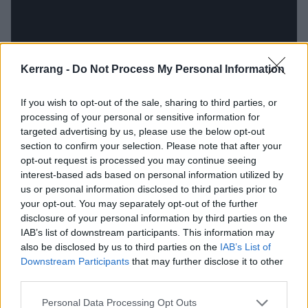
Kerrang -
Do Not Process My Personal Information
If you wish to opt-out of the sale, sharing to third parties, or
processing of your personal or sensitive information for
targeted advertising by us, please use the below opt-out
section to confirm your selection. Please note that after your
Korn's new album is shaping up to be their darkest
opt-out request is processed you may continue seeing
record yet, as Jonathan revealed to Kerrang! that the
interest-based ads based on personal information utilized by
whole record is him "dealing with all the darkness"
us or personal information disclosed to third parties prior to
your opt-out. You may separately opt-out of the further
that has surrounded him for years.
disclosure of your personal information by third parties on the
IAB’s list of downstream participants. This information may
"Life has been very dark, so it was just me going
also be disclosed by us to third parties on the
IAB’s List of
Downstream Participants
that may further disclose it to other
through the grieving process with losing my wife. It
third parties.
was hard. I haven’t had a chance to reach my full
potential on Korn records for years, because I’ve
Personal Data Processing Opt Outs