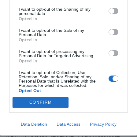
always been so busy with stuff at home – taking care
I want to opt-out of the Sharing of my
personal data.
of my son Zeppelin, who’s got type 1 diabetes, and
Opted In
Deven had really bad mental illness that I was hiding
I want to opt-out of the Sale of my
and dealing with. I did the best I could, but I never
Personal Data.
Opted In
could put myself 100 per cent into [recording].
I want to opt-out of processing my
Personal Data for Targeted Advertising.
"Sitting down and working out what I was going to do
Opted In
with this record was a process, and this is the longest
I want to opt-out of Collection, Use,
I’ve ever taken making a record. I went through
Retention, Sale, and/or Sharing of my
Personal Data that Is Unrelated with the
working with a producer, different engineers and shit,
Purposes for which it was collected.
Opted Out
and I finally got fed up. I’m like, ‘Fuck you all, just
leave me alone; when it’s done it’s done and I’ll give
CONFIRM
you it.’ So it was just me and an engineer. I did it
myself and it was a very cathartic, dark experience.”
Data Deletion
Data Access
Privacy Policy
The Nothing is out September 13 via Roadrunner