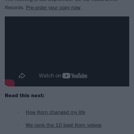
Records.
Pre-order your copy now
.
Read this next:
How Korn changed my life
We rank the 10 best Korn videos