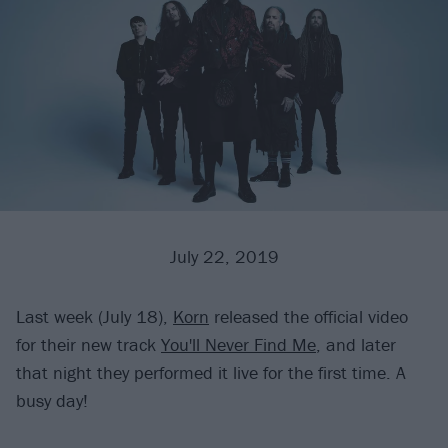
July 22, 2019
Last week (July 18),
Korn
released the official video
for their new track
You'll Never Find Me
, and later
that night they performed it live for the first time. A
busy day!