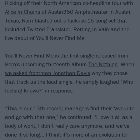
Kicking off their North American co-headline tour with
Alice In Chains
at Austin360 Amphitheater in Austin,
Texas, Korn blasted out a kickass 15-song set that
included Twisted Transistor, Rotting In Vain and the
live debut of You'll Never Find Me.
You'll Never Find Me is the first single released from
Korn's upcoming thirteenth album
The Nothing
. When
we asked frontman Jonathan Davis
why they chose
that track as the lead single, he simply laughed "Who
fucking knows?" in response.
“This is our 13th record; managers find their favourite
and go with that one," he continued. "I love it all as a
body of work, I don’t really care anymore, and we’ve
done it so long… I think it’s more of an evolution for