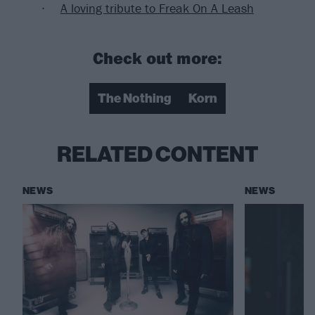
A loving tribute to Freak On A Leash
Check out more:
The Nothing
Korn
RELATED CONTENT
NEWS
NEWS