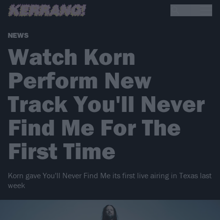
NEWS
Watch Korn
Perform New
Track You'll Never
Find Me For The
First Time
Korn gave You'll Never Find Me its first live airing in Texas last
week