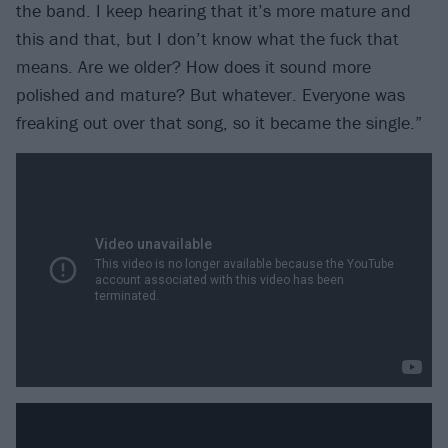
the band. I keep hearing that it’s more mature and
this and that, but I don’t know what the fuck that
means. Are we older? How does it sound more
polished and mature? But whatever. Everyone was
freaking out over that song, so it became the single.”