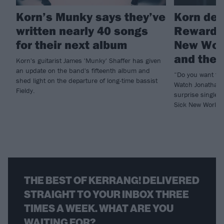
Korn’s Munky says they’ve
Korn deb
written nearly 40 songs
Reward T
for their next album
New Worl
and the b
Korn's guitarist James 'Munky' Shaffer has given
an update on the band's fifteenth album and
“Do you want to
shed light on the departure of long-time bassist
Watch Jonathan 
Fieldy.
surprise single 
Sick New World h
THE BEST OF KERRANG! DELIVERED
STRAIGHT TO YOUR INBOX THREE
TIMES A WEEK. WHAT ARE YOU
WAITING FOR?