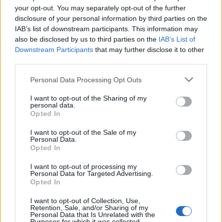
your opt-out. You may separately opt-out of the further
disclosure of your personal information by third parties on the
IAB’s list of downstream participants. This information may
also be disclosed by us to third parties on the
IAB’s List of
View this post on Instagram
Downstream Participants
that may further disclose it to other
third parties.
Personal Data Processing Opt Outs
I want to opt-out of the Sharing of my
personal data.
Opted In
Watch the FULL VIDEO here on my IGTV. Tomorrow, 9 AM,
I want to opt-out of the Sale of my
1000 Bank St, Richmond VA. $200 cash prize for best
Personal Data.
Opted In
costume! We will have at least 200 kazoos to give out &
various other melodious party-enhancing devices. Get
I want to opt-out of processing my
Personal Data for Targeted Advertising.
there by 8:45 AM at the latest! My friend @dargott (director
Opted In
of the “As the Palaces Burn” documentary) is sending out a
small film crew to document this EPICNESS. Remember,
I want to opt-out of Collection, Use,
Retention, Sale, and/or Sharing of my
not matter what kind of offensive things they say- DO NOT
Personal Data that Is Unrelated with the
Purposes for which it was collected.
ARGUE OR ENGAGE IN ANY WAY with the buffoons of the