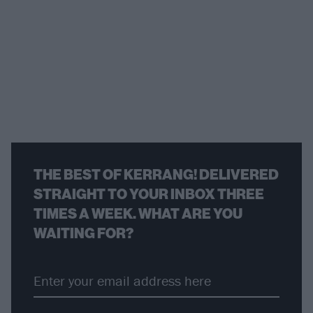
THE BEST OF KERRANG! DELIVERED
STRAIGHT TO YOUR INBOX THREE
TIMES A WEEK. WHAT ARE YOU
WAITING FOR?