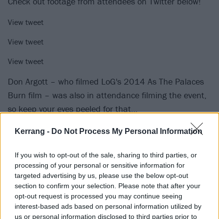
Check out footage from attendees on Twitter below!
View tweet
View tweet
View tweet
Don Argott – who filmed LoG's 2014 As The Palaces
Burn film – was also in attendance filming the event,
so keep your eyes peeled for that…
Kerrang -
Do Not Process My Personal Information
If you wish to opt-out of the sale, sharing to third parties, or
processing of your personal or sensitive information for
targeted advertising by us, please use the below opt-out
section to confirm your selection. Please note that after your
opt-out request is processed you may continue seeing
interest-based ads based on personal information utilized by
us or personal information disclosed to third parties prior to