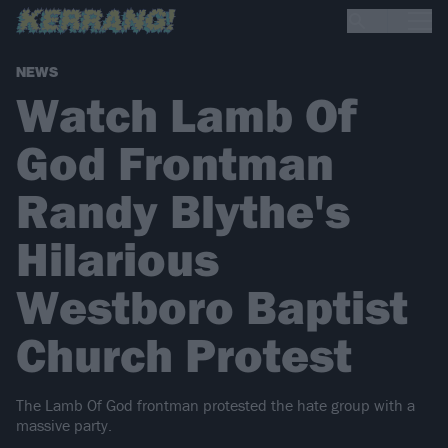
NEWS
Watch Lamb Of
God Frontman
Randy Blythe's
Hilarious
Westboro Baptist
Church Protest
The Lamb Of God frontman protested the hate group with a
massive party.