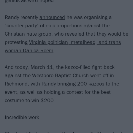
genius as we'd hoped.
Randy recently
announced
he was organising a
"counter party" of epic proportions against the
Christian hate group, who revealed that they would be
protesting
Virginia politician, metalhead, and trans
woman Danica Roem
.
And today, March 11, the kazoo-filled fight back
against the Westboro Baptist Church went off in
Richmond, with Randy bringing 200 kazoos to the
event, as well as holding a contest for the best
costume to win $200.
Incredible work…