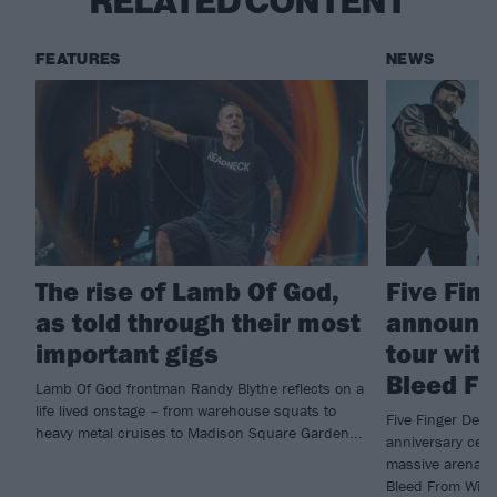
RELATED CONTENT
FEATURES
NEWS
The rise of Lamb Of God,
Five Fin
as told through their most
announc
important gigs
tour wit
Bleed Fr
Lamb Of God frontman Randy Blythe reflects on a
life lived onstage – from warehouse squats to
Five Finger Deat
heavy metal cruises to Madison Square Garden...
anniversary cele
massive arena t
Bleed From Withi