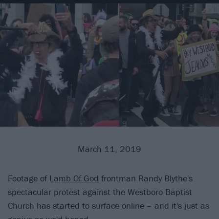
March 11, 2019
Footage of
Lamb Of God
frontman Randy Blythe's
spectacular protest against the Westboro Baptist
Church has started to surface online – and it's just as