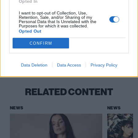
Opted In
I want to opt-out of Collection, Use,
Retention, Sale, and/or Sharing of my
Read this:
Meet Poppy: The face of a post-genre
Personal Data that Is Unrelated with the
Purposes for which it was collected.
world
Opted Out
CONFIRM
Check out more:
Data Deletion
Data Access
Privacy Policy
WWE
NXT
Poppy
RELATED CONTENT
NEWS
NEWS