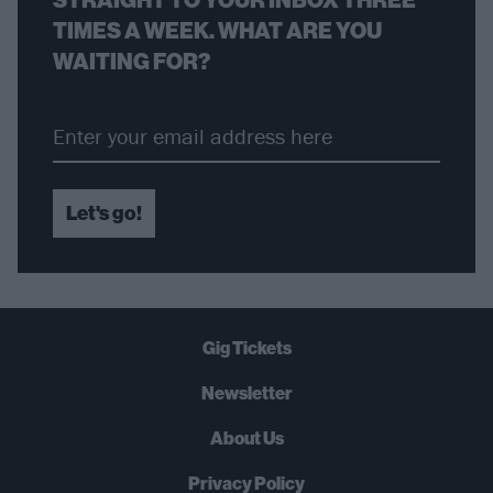
TIMES A WEEK. WHAT ARE YOU
WAITING FOR?
Let's go!
Gig Tickets
Newsletter
About Us
Privacy Policy