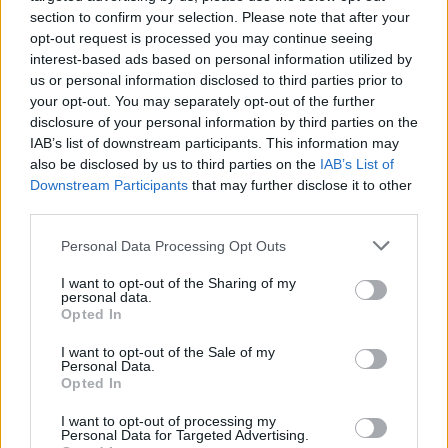
Speaking to Kerrang! late last year
about her love for
section to confirm your selection. Please note that after your
opt-out request is processed you may continue seeing
heavy music and if that will feed into a new album,
interest-based ads based on personal information utilized by
Poppy agreed, "I’d say yes to that. Though the new
us or personal information disclosed to third parties prior to
album that I’ve made is going to be left open to
your opt-out. You may separately opt-out of the further
disclosure of your personal information by third parties on the
interpretation by the listener, I would say that it still
IAB’s list of downstream participants. This information may
has the influence of heavy music." Hell yeah.
also be disclosed by us to third parties on the
IAB’s List of
Downstream Participants
that may further disclose it to other
third parties.
Watch Say Cheese below:
Personal Data Processing Opt Outs
I want to opt-out of the Sharing of my
personal data.
Opted In
I want to opt-out of the Sale of my
Personal Data.
Opted In
I want to opt-out of processing my
Personal Data for Targeted Advertising.