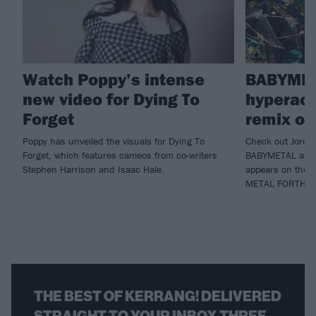
Watch Poppy’s intense
BABYMET
new video for Dying To
hyperact
Forget
remix of
Poppy has unveiled the visuals for Dying To
Check out Jordan
Forget, which features cameos from co-writers
BABYMETAL and P
Stephen Harrison and Isaac Hale.
appears on the de
METAL FORTH.
THE BEST OF KERRANG! DELIVERED
STRAIGHT TO YOUR INBOX THREE