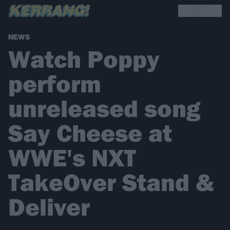
NEWS
Watch Poppy
perform
unreleased song
Say Cheese at
WWE's NXT
TakeOver Stand &
Deliver