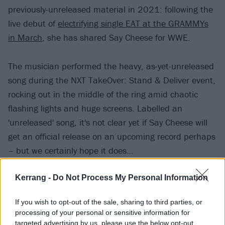
previously-unreleased material in 2021: following the
live debut of
electrifying single EAT at the GRAMMYs
in March
, she has shared Say Cheese for WWE.
The musician performed the heavy, as-yet-unreleased
song during the NXT TakeOver: Stand & Deliver event,
rocking out in the middle of the ring amid chaotic
flashing lights and huge screens. Labelled an
'unreleased' song, it's not clear yet if Say Cheese will
get an official release on an upcoming record perhaps
– but we certainly hope it does…
View tweet
Kerrang -
Do Not Process My Personal Information
Read this:
The 10 most metal moments in WWE
If you wish to opt-out of the sale, sharing to third parties, or
history
processing of your personal or sensitive information for
targeted advertising by us, please use the below opt-out