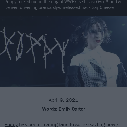
Poppy rocked out in the ring at WWE's NXT TakeOver Stand &
Deliver, unveiling previously-unreleased track Say Cheese.
April 9, 2021
Words:
Emily Carter
Poppy
has been treating fans to some exciting new /